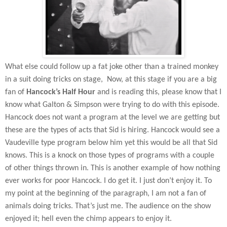
What else could follow up a fat joke other than a trained monkey
in a suit doing tricks on stage,
Now, at this stage if you are a big
fan of
Hancock’s Half Hour
and is reading this, please know that I
know what Galton & Simpson were trying to do with this episode.
Hancock does not want a program at the level we are getting but
these are the types of acts that Sid is hiring. Hancock would see a
Vaudeville type program below him yet this would be all that Sid
knows. This is a knock on those types of programs with a couple
of other things thrown in. This is another example of how nothing
ever works for poor Hancock. I do get it. I just don’t enjoy it. To
my point at the beginning of the paragraph, I am not a fan of
animals doing tricks. That’s just me. The audience on the show
enjoyed it; hell even the chimp appears to enjoy it.