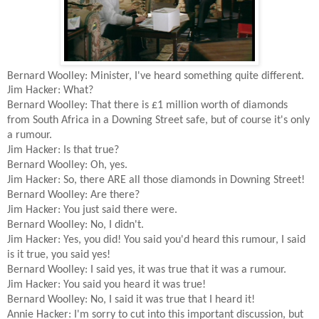
Bernard Woolley: Minister, I've heard something quite different.
Jim Hacker: What?
Bernard Woolley: That there is £1 million worth of diamonds
from South Africa in a Downing Street safe, but of course it's only
a rumour.
Jim Hacker: Is that true?
Bernard Woolley: Oh, yes.
Jim Hacker: So, there ARE all those diamonds in Downing Street!
Bernard Woolley: Are there?
Jim Hacker: You just said there were.
Bernard Woolley: No, I didn't.
Jim Hacker: Yes, you did! You said you'd heard this rumour, I said
is it true, you said yes!
Bernard Woolley: I said yes, it was true that it was a rumour.
Jim Hacker: You said you heard it was true!
Bernard Woolley: No, I said it was true that I heard it!
Annie Hacker: I'm sorry to cut into this important discussion, but