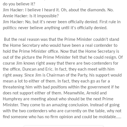
do you believe it?
Jim Hacker: I believe I heard it. Oh, about the diamonds. No.
Annie Hacker: Is it impossible?
Jim Hacker: No, but it's never been officially denied. First rule in
politics: never believe anything until it's officially denied.
But the real reason was that the Prime Minister couldn’t stand
the Home Secretary who would have been a real contender to
hold the Prime Minister office. Now that the Home Secretary is
out of the picture the Prime Minister felt that he could resign. Of
course Jim knows right away that there are two contenders for
the office, Duncan and Eric. In fact, they each meet with him
right away. Since Jim is Chairman of the Party, his support would
mean a lot to either of them. In fact, they each go as far a
threatening him with bad positions within the government if he
does not support either of them. Meanwhile, Arnold and
Humphrey are meeting about who should be the next Prime
Minister. They come to an amazing conclusion. Instead of going
with the two contenders who are currently on the table, why not
find someone who has no firm opinion and could be moldable…..