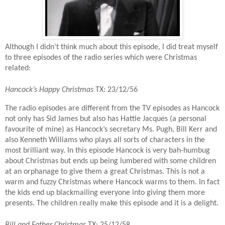
Although I didn’t think much about this episode, I did treat myself
to three episodes of the radio series which were Christmas
related:
Hancock’s Happy Christmas
TX: 23/12/56
The radio episodes are different from the TV episodes as Hancock
not only has Sid James but also has Hattie Jacques (a personal
favourite of mine) as Hancock’s secretary Ms. Pugh, Bill Kerr and
also Kenneth Williams who plays all sorts of characters in the
most brilliant way. In this episode Hancock is very bah-humbug
about Christmas but ends up being lumbered with some children
at an orphanage to give them a great Christmas. This is not a
warm and fuzzy Christmas where Hancock warms to them. In fact
the kids end up blackmailing everyone into giving them more
presents. The children really make this episode and it is a delight.
Bill and Father Christmas
TX: 25/12/58