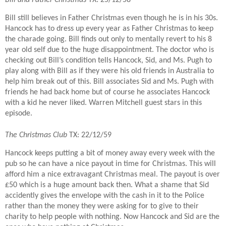
Bill still believes in Father Christmas even though he is in his 30s.
Hancock has to dress up every year as Father Christmas to keep
the charade going. Bill finds out only to mentally revert to his 8
year old self due to the huge disappointment. The doctor who is
checking out Bill’s condition tells Hancock, Sid, and Ms. Pugh to
play along with Bill as if they were his old friends in Australia to
help him break out of this. Bill associates Sid and Ms. Pugh with
friends he had back home but of course he associates Hancock
with a kid he never liked. Warren Mitchell guest stars in this
episode.
The Christmas Club
TX: 22/12/59
Hancock keeps putting a bit of money away every week with the
pub so he can have a nice payout in time for Christmas. This will
afford him a nice extravagant Christmas meal. The payout is over
£50 which is a huge amount back then. What a shame that Sid
accidently gives the envelope with the cash in it to the Police
rather than the money they were asking for to give to their
charity to help people with nothing. Now Hancock and Sid are the