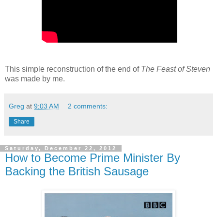
This simple reconstruction of the end of
The Feast of Steven
was made by me.
Greg
at
9:03 AM
2 comments:
Share
Saturday, December 22, 2012
How to Become Prime Minister By
Backing the British Sausage