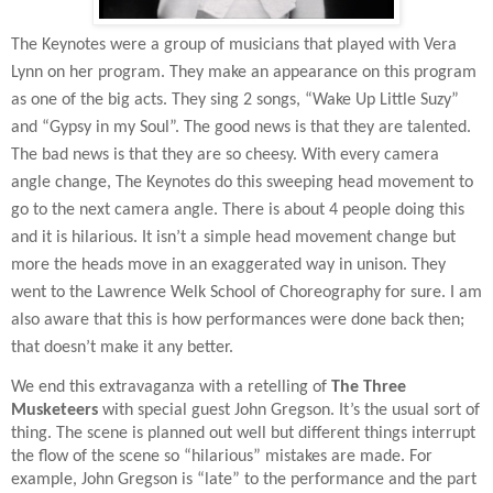
The Keynotes were a group of musicians that played with Vera
Lynn on her program. They make an appearance on this program
as one of the big acts. They sing 2 songs, “Wake Up Little Suzy”
and “Gypsy in my Soul”. The good news is that they are talented.
The bad news is that they are so cheesy. With every camera
angle change, The Keynotes do this sweeping head movement to
go to the next camera angle. There is about 4 people doing this
and it is hilarious. It isn’t a simple head movement change but
more the heads move in an exaggerated way in unison. They
went to the Lawrence Welk School of Choreography for sure. I am
also aware that this is how performances were done back then;
that doesn’t make it any better.
We end this extravaganza with a retelling of
The Three
Musketeers
with special guest John Gregson. It’s the usual sort of
thing. The scene is planned out well but different things interrupt
the flow of the scene so “hilarious” mistakes are made. For
example, John Gregson is “late” to the performance and the part