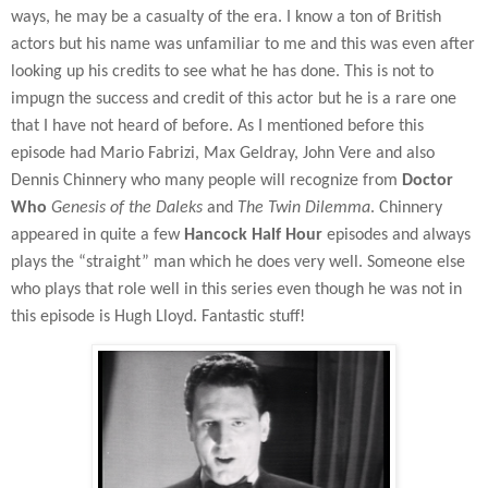
ways, he may be a casualty of the era. I know a ton of British
actors but his name was unfamiliar to me and this was even after
looking up his credits to see what he has done. This is not to
impugn the success and credit of this actor but he is a rare one
that I have not heard of before. As I mentioned before this
episode had Mario Fabrizi, Max Geldray, John Vere and also
Dennis Chinnery who many people will recognize from
Doctor
Who
Genesis of the Daleks
and
The Twin Dilemma
. Chinnery
appeared in quite a few
Hancock Half Hour
episodes and always
plays the “straight” man which he does very well. Someone else
who plays that role well in this series even though he was not in
this episode is Hugh Lloyd. Fantastic stuff!