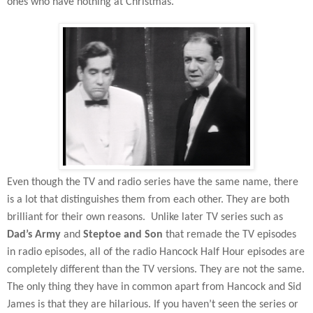
ones who have nothing at Christmas.
Even though the TV and radio series have the same name, there
is a lot that distinguishes them from each other. They are both
brilliant for their own reasons.
Unlike later TV series such as
Dad’s Army
and
Steptoe and Son
that remade the TV episodes
in radio episodes, all of the radio Hancock Half Hour episodes are
completely different than the TV versions. They are not the same.
The only thing they have in common apart from Hancock and Sid
James is that they are hilarious. If you haven’t seen the series or