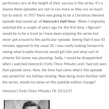
performers are at the height of their success in the series. It’s a
shame these episodes are not re-ran more as they are so much
fun to watch. In 1957 there was going to be a Christmas themed
episode that would air of
Hancock’s Half Hour
. When I originally
watched this a couple of years ago for the first time, I figured I
would be in for a treat as I have been enjoying the series but
never got around to this particular episode. Seeing that it was 43
minutes opposed to the usual 30, I was really looking forward to
seeing what trouble Hancock would get into and what sort of
scheme Sid James was planning. Sadly, I would be disappointed
when I watched
Hancock’s Forty-Three Minutes
and I had not seen
that episode since. Now, the time had come where this episode
was picked for my holiday viewing. Now being more familiar with
the series, would my views on this yuletide edition change?
Hancock’s Forty-Three Minutes
TX: 23/12/57