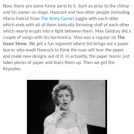
Now, there are some funny parts to it. Such as prior to the chimp
and his owner on stage, Hancock and two other people (including
Mario Fabrizi from
The Army Game
) juggle with each other
which ends with all of them basically throwing stuff at each other
which nearly erupts into a fight between them. Max Geldray did a
couple of songs with his harmonica. Max was a regular on
The
Goon Show
. We get a fun segment where Sid brings out a paper
tearer who leads Hancock to think the man will tear the paper
and make new designs out of it. In actuality, the paper tearer just
takes pieces of paper and tears them up. Then we get the
Keynotes.