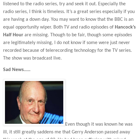
listened to the radio series, try and seek it out. Especially the
radio series, I think is timeless. It’s a great series especially if you
are having a down day. You may want to know that the BBC is an
equal opportunity wiper. Both TV and radio episodes of
Hancock’s
Half Hour
are missing. Though to be fair, though some episodes
are legitimately missing, I do not know if some were just never
recorded because of telerecording technology for the TV series.
The show was broadcast live.
Sad News……
Even though it was known he was
ill, it still greatly saddens me that Gerry Anderson passed away