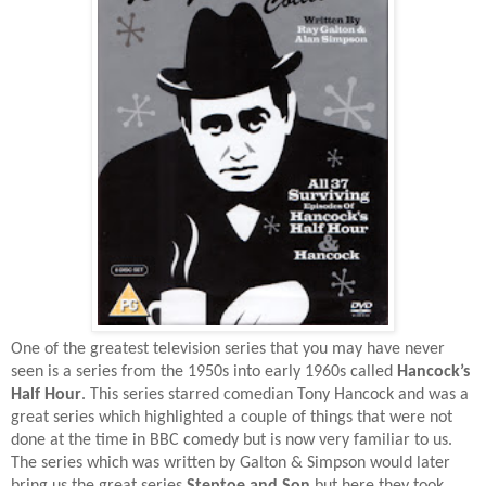
One of the greatest television series that you may have never
seen is a series from the 1950s into early 1960s called
Hancock’s
Half Hour
. This series starred comedian Tony Hancock and was a
great series which highlighted a couple of things that were not
done at the time in BBC comedy but is now very familiar to us.
The series which was written by Galton & Simpson would later
bring us the great series
Steptoe and Son
but here they took