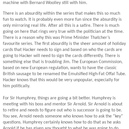
machine with Bernard Woolley still with him.
There is an absurdity within the series that makes this so much
fun to watch. It is probably even more fun since the absurdity is
only mirroring real life. After all this is a satire. There is much
going on here that rings very true with the politician at the time.
There is a reason why this was Prime Minister Thatcher’s
favourite series. The first absurdity is the sheer amount of holiday
cards that Hacker needs to sign and based on who the cards are
going to Hacker will need to sign the cards differently. There is
something else that is troubling Jim. The European Commission,
based on new European regulation, wants to have the classic
British sausage to be renamed the Emulsified High-Fat Offal Tube.
Hacker knows that this would be very unpopular, especially for
him politically.
For Sir Humphrey, things are going a bit better. Humphrey is
meeting with his boss and mentor Sir Arnold. Sir Arnold is about
to retire and needs to figure out who is successor is going to be.
You see, Arnold needs someone who knows how to ask the “key”
questions. Humphrey certainly knows how to do that as he asks
Arnold if he has given any thought to what he was going to do