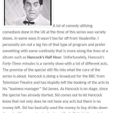
A lot of comedy utilizing
comedians done in the UK at the time of this series was variety
shows. In some ways it wasn’t too far off from Vaudeville. I
personally am not a big fan of that type of program and prefer
something with some continuity that is more along the lines of a
sitcom such as
Hancock’s Half Hour
. Unfortunately,
Hancock’s
Forty-Three minutes
is a variety show with a lot of different acts.
The premise of the special still fits into what the core of the
series is about. Hancock is doing a broadcast for the BBC from
Television Theatre and has stupidly left the booking of the acts to
his “business manager” Sid James. As Hancock is on stage, since
the special has already started, Sid comes out to let Hancock
know that not only does he not have any acts but there is no
money left. Sid has basically used the money to buy drinks down