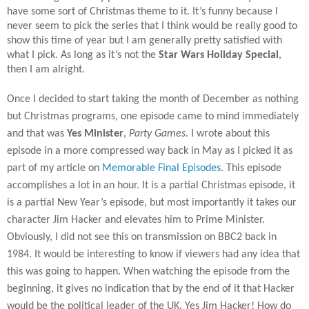
have some sort of Christmas theme to it. It’s funny because I
never seem to pick the series that I think would be really good to
show this time of year but I am generally pretty satisfied with
what I pick. As long as it’s not the
Star Wars Holiday Special
,
then I am alright.
Once I decided to start taking the month of December as nothing
but Christmas programs, one episode came to mind immediately
and that was
Yes Minister
,
Party Games
. I wrote about this
episode in a more compressed way back in May as I picked it as
part of my article on
Memorable Final Episodes
. This episode
accomplishes a lot in an hour. It is a partial Christmas episode, it
is a partial New Year’s episode, but most importantly it takes our
character Jim Hacker and elevates him to Prime Minister.
Obviously, I did not see this on transmission on BBC2 back in
1984. It would be interesting to know if viewers had any idea that
this was going to happen. When watching the episode from the
beginning, it gives no indication that by the end of it that Hacker
would be the political leader of the UK. Yes Jim Hacker! How do