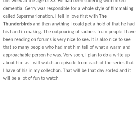
this week at the age of 83. He had been suffering with mixed
dementia. Gerry was responsible for a whole style of filmmaking
called Supermarionation. I fell in love first with
The
Thunderbirds
and then anything I could get a hold of that he had
his hand in making. The outpouring of sadness from people I have
been reading on forums is very nice to see. It is also nice to see
that so many people who had met him tell of what a warm and
approachable person he was. Very soon, I plan to do a write up
about him as I will watch an episode from each of the series that
I have of his in my collection. That will be that day sorted and it
will be a lot of fun to watch.