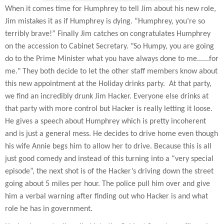
When it comes time for Humphrey to tell Jim about his new role,
Jim mistakes it as if Humphrey is dying. “Humphrey, you’re so
terribly brave!” Finally Jim catches on congratulates Humphrey
on the accession to Cabinet Secretary. "So Humpy, you are going
do to the Prime Minister what you have always done to me......for
me." They both decide to let the other staff members know about
this new appointment at the Holiday drinks party.
At that party,
we find an incredibly drunk Jim Hacker. Everyone else drinks at
that party with more control but Hacker is really letting it loose.
He gives a speech about Humphrey which is pretty incoherent
and is just a general mess. He decides to drive home even though
his wife Annie begs him to allow her to drive. Because this is all
just good comedy and instead of this turning into a “very special
episode”, the next shot is of the Hacker’s driving down the street
going about 5 miles per hour. The police pull him over and give
him a verbal warning after finding out who Hacker is and what
role he has in government.