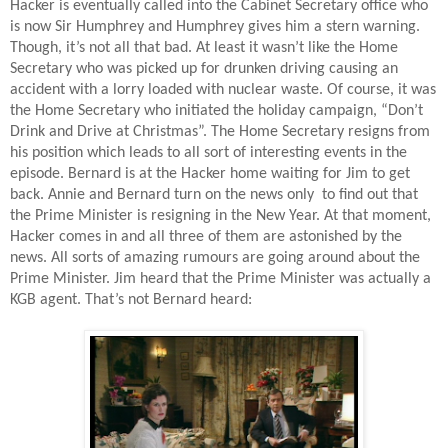
Hacker is eventually called into the Cabinet Secretary office who
is now Sir Humphrey and Humphrey gives him a stern warning.
Though, it’s not all that bad. At least it wasn’t like the Home
Secretary who was picked up for drunken driving causing an
accident with a lorry loaded with nuclear waste. Of course, it was
the Home Secretary who initiated the holiday campaign, “Don’t
Drink and Drive at Christmas”. The Home Secretary resigns from
his position which leads to all sort of interesting events in the
episode. Bernard is at the Hacker home waiting for Jim to get
back. Annie and Bernard turn on the news only
to find out that
the Prime Minister is resigning in the New Year. At that moment,
Hacker comes in and all three of them are astonished by the
news. All sorts of amazing rumours are going around about the
Prime Minister. Jim heard that the Prime Minister was actually a
KGB agent. That’s not Bernard heard: