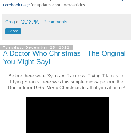
Facebook Page
for updates about new articles.
Greg
at
12:13 PM
7 comments:
Share
Tuesday, December 25, 2012
A Doctor Who Christmas - The Original
You Might Say!
Before there were Sycorax, Racnoss, Flying Titanics, or
Flying Sharks there was this simple message form the
Doctor from 1965. Merry Christmas to all of you at home!