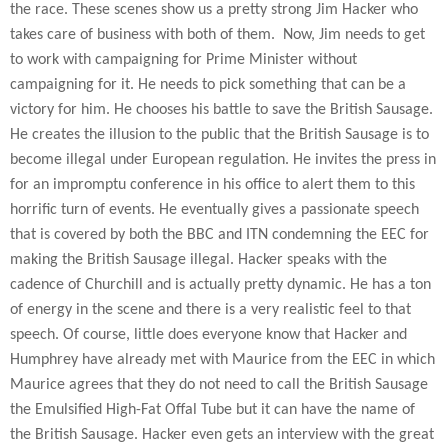
the race. These scenes show us a pretty strong Jim Hacker who
takes care of business with both of them.
Now, Jim needs to get
to work with campaigning for Prime Minister without
campaigning for it. He needs to pick something that can be a
victory for him. He chooses his battle to save the British Sausage.
He creates the illusion to the public that the British Sausage is to
become illegal under European regulation. He invites the press in
for an impromptu conference in his office to alert them to this
horrific turn of events. He eventually gives a passionate speech
that is covered by both the BBC and ITN condemning the EEC for
making the British Sausage illegal. Hacker speaks with the
cadence of Churchill and is actually pretty dynamic. He has a ton
of energy in the scene and there is a very realistic feel to that
speech. Of course, little does everyone know that Hacker and
Humphrey have already met with Maurice from the EEC in which
Maurice agrees that they do not need to call the British Sausage
the Emulsified High-Fat Offal Tube but it can have the name of
the British Sausage. Hacker even gets an interview with the great