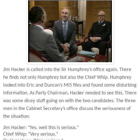
Jim Hacker is called into the Sir Humphrey’s office again. There
he finds not only Humphrey but also the Chief Whip. Humphrey
looked into Eric and Duncan’s MI5 files and found some disturbing
information. As Party Chairman, Hacker needed to see this. There
was some dicey stuff going on with the two candidates. The three
men in the Cabinet Secretary’s office discuss the seriousness of
the situation:
Jim Hacker: "Yes, well this is serious."
Chief Whip: "Very serious."