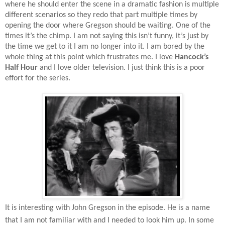
where he should enter the scene in a dramatic fashion is multiple
different scenarios so they redo that part multiple times by
opening the door where Gregson should be waiting. One of the
times it’s the chimp. I am not saying this isn’t funny, it’s just by
the time we get to it I am no longer into it. I am bored by the
whole thing at this point which frustrates me. I love
Hancock’s
Half Hour
and I love older television. I just think this is a poor
effort for the series.
It is interesting with John Gregson in the episode. He is a name
that I am not familiar with and I needed to look him up. In some