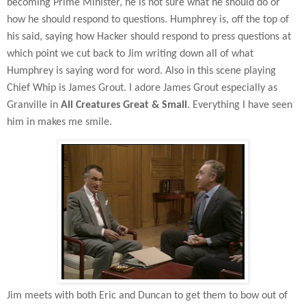
becoming Prime Minister, he is not sure what he should do or
how he should respond to questions. Humphrey is, off the top of
his said, saying how Hacker should respond to press questions at
which point we cut back to Jim writing down all of what
Humphrey is saying word for word. Also in this scene playing
Chief Whip is James Grout. I adore James Grout especially as
Granville in
All Creatures Great & Small
. Everything I have seen
him in makes me smile.
Jim meets with both Eric and Duncan to get them to bow out of