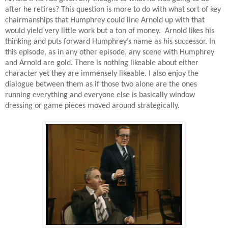
after he retires? This question is more to do with what sort of key
chairmanships that Humphrey could line Arnold up with that
would yield very little work but a ton of money.
Arnold likes his
thinking and puts forward Humphrey’s name as his successor. In
this episode, as in any other episode, any scene with Humphrey
and Arnold are gold. There is nothing likeable about either
character yet they are immensely likeable. I also enjoy the
dialogue between them as if those two alone are the ones
running everything and everyone else is basically window
dressing or game pieces moved around strategically.