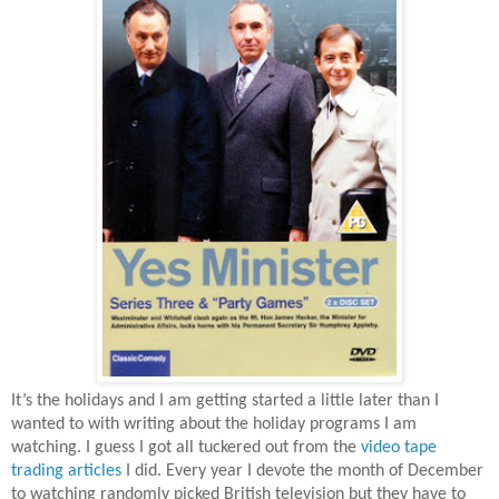
It’s the holidays and I am getting started a little later than I
wanted to with writing about the holiday programs I am
watching. I guess I got all tuckered out from the
video tape
trading articles
I did. Every year I devote the month of December
to watching randomly picked British television but they have to