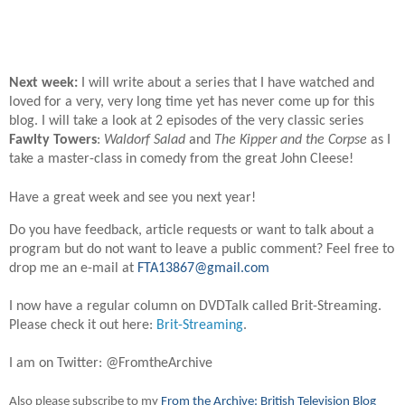
Next week:
I will write about a series that I have watched and
loved for a very, very long time yet has never come up for this
blog. I will take a look at 2 episodes of the very classic series
Fawlty Towers
:
Waldorf Salad
and
The Kipper and the Corpse
as I
take a master-class in comedy from the great John Cleese!
Have a great week and see you next year!
Do you have feedback, article requests or want to talk about a
program but do not want to leave a public comment? Feel free to
drop me an e-mail at
FTA13867@gmail.com
I now have a regular column on DVDTalk called Brit-Streaming.
Please check it out here:
Brit-Streaming
.
I am on Twitter: @FromtheArchive
Also please subscribe to my
From the Archive: British Television Blog