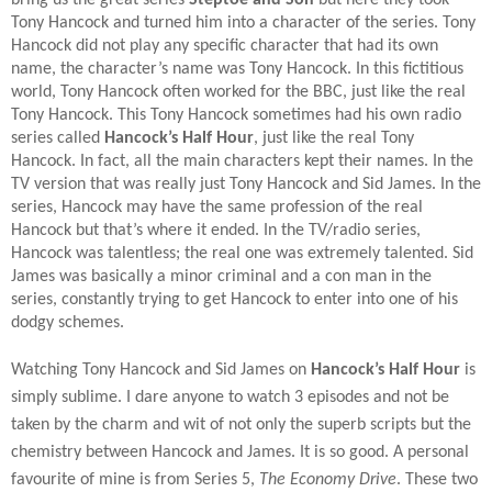
Tony Hancock and turned him into a character of the series. Tony
Hancock did not play any specific character that had its own
name, the character’s name was Tony Hancock. In this fictitious
world, Tony Hancock often worked for the BBC, just like the real
Tony Hancock. This Tony Hancock sometimes had his own radio
series called
Hancock’s Half Hour
, just like the real Tony
Hancock. In fact, all the main characters kept their names. In the
TV version that was really just Tony Hancock and Sid James. In the
series, Hancock may have the same profession of the real
Hancock but that’s where it ended. In the TV/radio series,
Hancock was talentless; the real one was extremely talented. Sid
James was basically a minor criminal and a con man in the
series, constantly trying to get Hancock to enter into one of his
dodgy schemes.
Watching Tony Hancock and Sid James on
Hancock’s Half Hour
is
simply sublime. I dare anyone to watch 3 episodes and not be
taken by the charm and wit of not only the superb scripts but the
chemistry between Hancock and James. It is so good. A personal
favourite of mine is from Series 5,
The Economy Drive
. These two