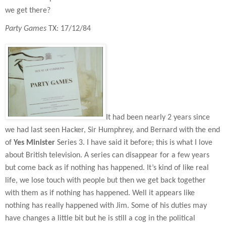
we get there?
Party Games
TX: 17/12/84
It had been nearly 2 years since
we had last seen Hacker, Sir Humphrey, and Bernard with the end
of
Yes Minister
Series 3. I have said it before; this is what I love
about British television. A series can disappear for a few years
but come back as if nothing has happened. It’s kind of like real
life, we lose touch with people but then we get back together
with them as if nothing has happened. Well it appears like
nothing has really happened with Jim. Some of his duties may
have changes a little bit but he is still a cog in the political