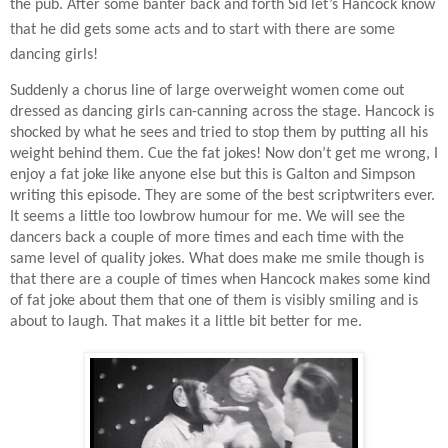
the pub. After some banter back and forth Sid let’s Hancock know
that he did gets some acts and to start with there are some
dancing girls!
Suddenly a chorus line of large overweight women come out
dressed as dancing girls can-canning across the stage. Hancock is
shocked by what he sees and tried to stop them by putting all his
weight behind them. Cue the fat jokes! Now don’t get me wrong, I
enjoy a fat joke like anyone else but this is Galton and Simpson
writing this episode. They are some of the best scriptwriters ever.
It seems a little too lowbrow humour for me. We will see the
dancers back a couple of more times and each time with the
same level of quality jokes. What does make me smile though is
that there are a couple of times when Hancock makes some kind
of fat joke about them that one of them is visibly smiling and is
about to laugh. That makes it a little bit better for me.