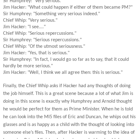
Sir Humphrey: "Very serious."
Jim Hacker: "What could happen if either of them became PM?"
Sir Humphrey: "Something very serious indeed."
Chief Whip: "Very serious."
Jim Hacker: "I see...."
Chief Whip: "Serious repercussions."
Sir Humphrey: "Serious repercussions."
Chief Whip: "Of the utmost seriousness."
Jim Hacker: "Yes, that is serious."
Sir Humphrey: "In fact, I would go so far as to say, that it could
hardly be more serious."
Jim Hacker: "Well, I think we all agree then: this is serious."
Finally, the Chief Whip asks if Hacker had any thoughts of doing
the job himself. This is a great scene because a lot of what Jim is
doing in this scene is exactly why Humphrey and Arnold thought
he would be perfect for them as Prime Minister. When he is told
he can look into the MI5 files of Eric and Duncan, he whips out his
glasses and is as happy as a child with the thought of looking into
someone else’s files. Then, after Hacker is warming to the idea of