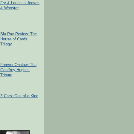
Fry & Laurie is Jeeves
& Wooster
Blu Ray Review: The
House of Cards
Trilogy
Forever Onslow! The
Geoffrey Hughes
Tribute
Z Cars: One of a Kind