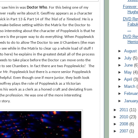
Forever
er saw him in was
Doctor Who
. For this being one of my
Hughe
never really write about it. Geoffrey appears as a character
DVD Rev
ck in Part 13 & Part 14 of
The Trial of a Timelord
. He is a
Fabul
 make-believe setting within the Matrix for the Doctor to
...
so interesting about the character of Popplewick is that he
DVD Rev
There is the proper way to do everything. When Popplewick
Herrio
eds to do to allow The Doctor to see JJ Chambers (the man
see while in the Matrix to clear up a whole load of stuff I
►
Augus
to here) he explains in the greatest detail all of the process
►
July
(5)
needs to take place before the Doctor can move onto the
►
June
(6
le to see Chambers. In fact there are two Popplewicks!
The
nior Mr. Popplewick but there is a more senior Popplewick
►
May
(4)
e helpful. Even though one if more junior, they both look
►
April
(3
eoffrey plays the role of Popplewick as a Victorian
►
March
 his work as a clerk as a honed craft and deviating from
►
Februa
t the profession. He was one of the more interesting
►
Januar
 story.
►
2011
(11)
►
2010
(23)
►
2008
(6)
►
2007
(1)