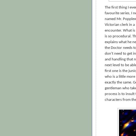
The first thing I ev
favourite series, I 
named Mr. Popplewi
Victorian clerk in a
encounter. What is 
is so procedural. 
explains what he ne
the Doctor needs to 
don’t need to get in
and handling that 
next level to be ab
first one is the ju
who is a little mor
exactly the same. G
gentleman who takes
process is to insul
characters from the