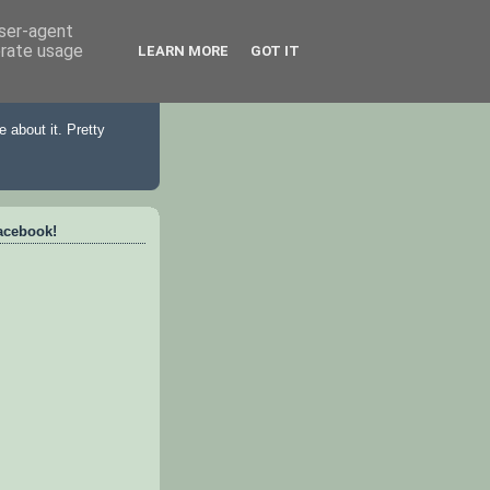
user-agent
erate usage
LEARN MORE
GOT IT
 about it. Pretty
acebook!