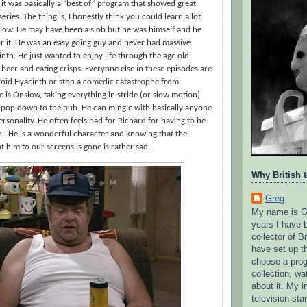
it was basically a “best of” program that showed great
ies. The thing is, I honestly think you could learn a lot
slow. He may have been a slob but he was himself and he
r it. He was an easy going guy and never had massive
inth. He just wanted to enjoy life through the age old
 beer and eating crisps. Everyone else in these episodes are
void Hyacinth or stop a comedic catastrophe from
 is Onslow, taking everything in stride (or slow motion)
 pop down to the pub. He can mingle with basically anyone
ersonality. He often feels bad for Richard for having to be
h.
He is a wonderful character and knowing that the
him to our screens is gone is rather sad.
Why British 
Greg
My name is G
years I have 
collector of Br
have set up t
choose a pro
collection, wa
about it. My in
television sta