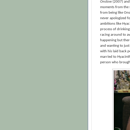
Onslow
(2007) and 
moments from the ser
from being like On
never apologized fo
ambitions like Hyac
process of drinking
racing around to a
happening but there
and wanting to just
with his laid back p
married to Hyacint
person who brought 