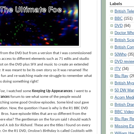
Labels
British Tel
BBC
(151)
DVD
(94)
Doctor Wh
British Sci
British Co
s from the DVD but from a version that I was commissioned
50Who
(35
n access to different elements such as 71 edits and studio
DVD revie
not on the DVD plus SFX and music to create an extended
ITV
(34)
ry. It was meant to be its own story so it was renamed
The
Blu Ray
(2
as fun and re-watching made me struggle to remember what
was doing something right!
British Mys
50 DW Mar
Foe
, I watched some
Keeping Up Appearances
. I went to a
rances
forum to see what some of the people would
Acorn Med
ching some good Onslow episodes. Some kind soul gave
British Dr
ion. Now, the question I have is why is the R1 BBC DVD
BBC Video
Bros. have episode titles that are so different from the
Blu Ray R
where else? The gentleman on the forum said I should watch
and
A Job for Richard
. These are the titles I found on every
Missing Ep
e. On the R1 DVD,
Onslow’s Birthday
is called
Cocktails with
William Har