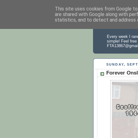
This site uses cookies from Google to 
are shared with Google along with per
statistics, and to detect and address 
From the
Every week I rand
simple! Feel free
FTA13867@gmai
SUNDAY, SEPT
Forever Onsl