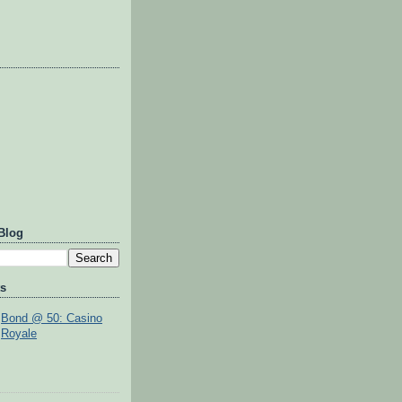
Blog
ts
Bond @ 50: Casino
Royale