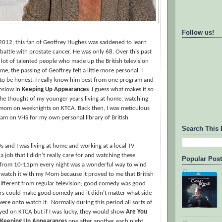
Follow us!
f 2012, this fan of Geoffrey Hughes was saddened to learn
 battle with prostate cancer. He was only 68. Over this past
a lot of talented people who made up the British television
, the passing of Geoffrey felt a little more personal. I
to be honest, I really know him best from one program and
Onslow in
Keeping Up Appearances
. I guess what makes it so
the thought of my younger years living at home, watching
y mom on weeknights on KTCA. Back then, I was meticulous
am on VHS for my own personal library of British
Search This 
s and I was living at home and working at a local TV
 a job that I didn’t really care for and watching these
Popular Pos
from 10-11pm every night was a wonderful way to wind
 watch it with my Mom because it proved to me that British
different from regular television; good comedy was good
s could make good comedy and it didn’t matter what side
were onto watch it.
Normally during this period all sorts of
yed on KTCA but if I was lucky, they would show
Are You
Keeping Up Appearances
one after another each night.