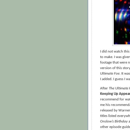
I did not watch thi
to make. I was give
footage that were 
version of this sto
Ultimate Foe
. It w
I added. I guess I 
After
The Ultimate 
Keeping Up Appea
recommend for wat
me his recommendat
released by Warner 
titles listed every
Onslow’s Birthday
other episode guid