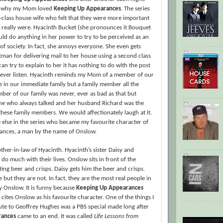
n why my Mom loved
Keeping Up Appearances
. The series
-class house wife who felt that they were more important
y really were. Hyacinth Bucket (she pronounces it Bouquet
ould do anything in her power to try to be perceived as an
of society. In fact, she annoys everyone. She even gets
man for delivering mail to her house using a second class
an try to explain to her it has nothing to do with the post
 never listen. Hyacinth reminds my Mom of a member of our
 in our immediate family but a family member all the
er of our family was never, ever as bad as that but
ne who always talked and her husband Richard was the
e these family members. We would affectionately laugh at it.
else in the series who became my favourite character of
nces, a man by the name of Onslow.
her-in-law of Hyacinth. Hyacinth’s sister Daisy and
 do much with their lives. Onslow sits in front of the
ating beer and crisps. Daisy gets him the beer and crisps.
 but they are not. In fact, they are the most real people in
ly Onslow. It is funny because
Keeping Up Appearances
 cites Onslow as his favourite character. One of the things I
ute to Geoffrey Hughes was a PBS special made long after
rances
came to an end. It was called
Life Lessons from