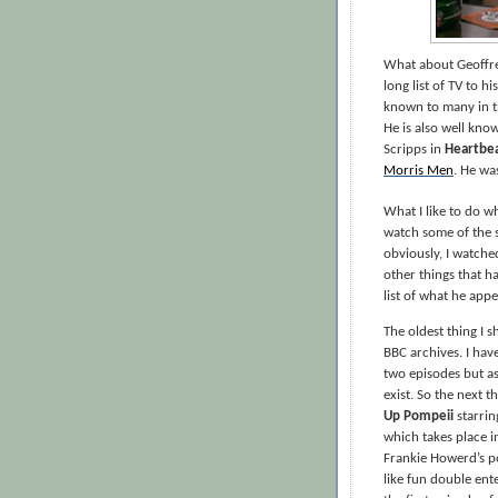
What about Geoffre
long list of TV to h
known to many in t
He is also well kno
Scripps in
Heartbe
Morris Men
. He wa
What I like to do w
watch some of the s
obviously, I watch
other things that ha
list of what he appe
The oldest thing I s
BBC archives. I have
two episodes but as
exist. So the next t
Up Pompeii
starrin
which takes place i
Frankie Howerd’s po
like fun double ent