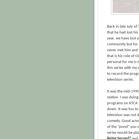
Back in late July o
that he had lost his
year, we have lost 
community but for me
never met him and 
that is his role of 
personal for me is 
this series with m
to record the progr
television series.
It was the mid-1990
station. I was doing
programs on KTCA 
down. It was fun to
television was not 
comedy. Good actor
of the “pond” you 
series would be pla
Being Served?
and