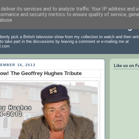
deliver its services and to analyze traffic. Your IP address and 
formance and security metrics to ensure quality of service, gen
abuse.
 Archive: A British Television Blog
omly pick a British television show from my collection to watch and then write
 to take part in the discussions by leaving a comment or e-mailing me at
l.com
EMBER 16, 2012
Like us on F
ow! The Geoffrey Hughes Tribute