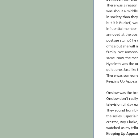
There was a reaso
was about a middle
in society than the
but it is Bucket) w
influential member 
annoyed at the post
postage stamp! He c
office but she will
family. Not someone
same. Now, the memb
Hyacinth was the o
quiet one. Just lik
There was someone 
Keeping Up Appeara
Onslow was the brot
Onslow don’t really
television all day e
They sound horrible
the series. Especial
creator, Roy Clarke,
watched as my trib
Keeping Up Appea