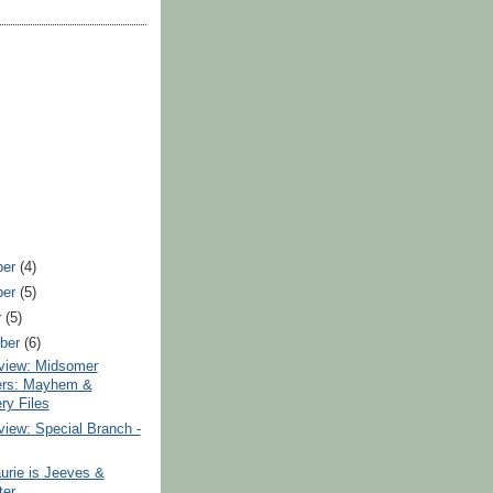
ber
(4)
ber
(5)
r
(5)
ber
(6)
iew: Midsomer
ers: Mayhem &
ry Files
iew: Special Branch -
urie is Jeeves &
er