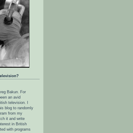
television?
reg Bakun. For
been an avid
itish television. I
his blog to randomly
gram from my
tch it and write
terest in British
rted with programs