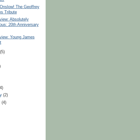
 Onslow! The Geoffrey
s Tribute
iew: Absolutely
ous: 20th Anniversary
iew: Young James
t
t
(5)
)
)
(4)
ry
(2)
y
(4)