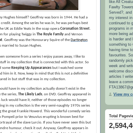
like All Creat
Fawlty Towers
Served?, and
my interest i
y Hughes himself? Geoffrey was born in 1944. He had a
continued to 
is credit. Among the series he was in, he was perhaps best
programs in m
he UK as Eddie Yeats in the soap opera
Coronation Street
.
more being add
wn for playing Twiggy in
The Royle Family
and Vernon
is harder and
at
. Geoffrey was
the Honourary Squire of the
Dartington
something to w
s married to Susan Hughes.
having time t
favourites. So
hen someone from a series I enjoy passes away, I like to
randomly pick
tuff in my collection that is connected with this actor. So
week and write
ed some
Keeping Up Appearances
but I watched some
welcome disc
d him in it. Now, keep in mind that this is not a definitive
articles I writ
ared in but stuff that was in my collection.
leave a comme
FTA13867@gm
hould have in my collection actually doesn’t exist in the
View my co
 the series,
The Likely Lads
, on DVD. Geoffrey appeared in
 luck would have it, neither of those episodes no longer
hing in my collection is the very semi-naughty 1970s series
g the great Frankie Howerd. This wonderful comedy series
Total Pagevi
n Pompeii prior to Vesuvius erupting is known best for
rtrayal of the slave Lurcio. If you have never seen this but
2,594,
endre humour, check it out. Anyway, Geoffrey appears in