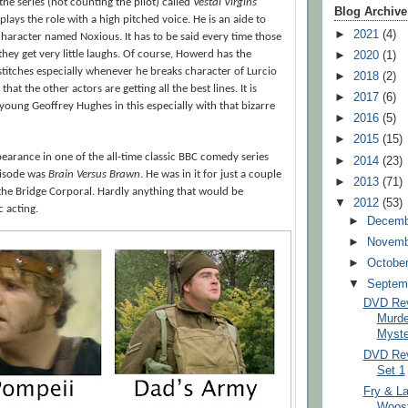
 the series (not counting the pilot) called
Vestal Virgins
Blog Archive
plays the role with a high pitched voice. He is an aide to
►
2021
(4)
character named Noxious. It has to be said every time those
►
2020
(1)
they get very little laughs. Of course, Howerd has the
stitches especially whenever he breaks character of Lurcio
►
2018
(2)
that the other actors are getting all the best lines. It is
►
2017
(6)
 young Geoffrey Hughes in this especially with that bizarre
►
2016
(5)
►
2015
(15)
earance in one of the all-time classic BBC comedy series
►
2014
(23)
pisode was
Brain Versus Brawn
. He was in it for just a couple
►
2013
(71)
the Bridge Corporal. Hardly anything that would be
▼
2012
(53)
 acting.
►
Decem
►
Novem
►
Octobe
▼
Septem
DVD Rev
Murd
Myste
DVD Rev
Set 1
Fry & La
Woost