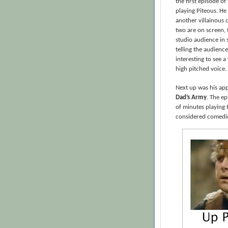
the first episode of
playing Piteous. He 
another villainous 
two are on screen, 
studio audience in 
telling the audience 
interesting to see a
high pitched voice.
Next up was his app
Dad’s Army
. The e
of minutes playing 
considered comedic