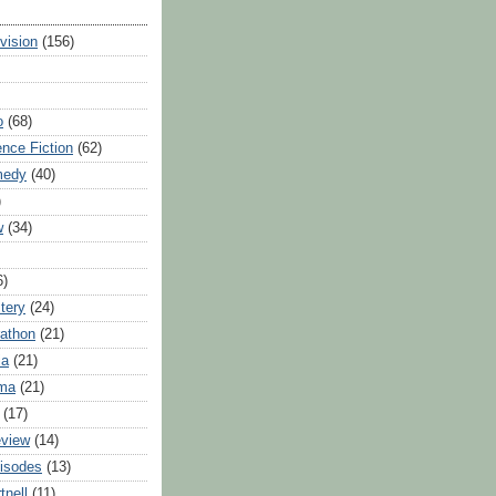
evision
(156)
o
(68)
ence Fiction
(62)
medy
(40)
)
w
(34)
6)
tery
(24)
athon
(21)
ia
(21)
ama
(21)
(17)
eview
(14)
isodes
(13)
tnell
(11)