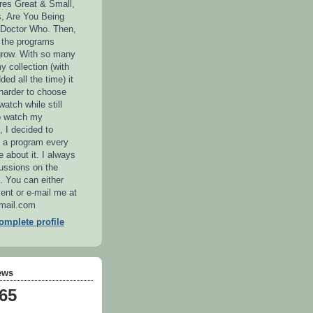
ures Great & Small,
, Are You Being
 Doctor Who. Then,
n the programs
grow. With so many
y collection (with
ed all the time) it
 harder to choose
atch while still
o watch my
, I decided to
 a program every
 about it. I always
ussions on the
e. You can either
nt or e-mail me at
ail.com
mplete profile
ews
465