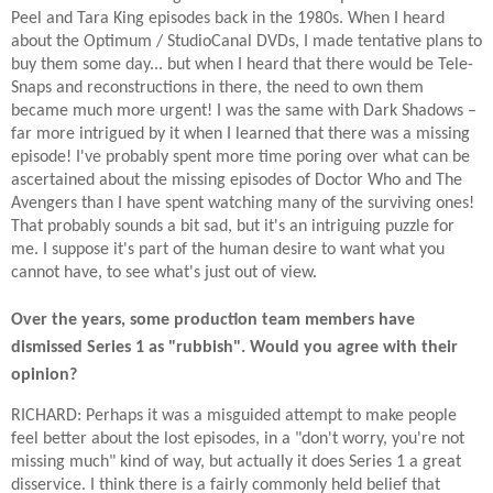
Peel and Tara King episodes back in the 1980s. When I heard
about the Optimum / StudioCanal DVDs, I made tentative plans to
buy them some day... but when I heard that there would be Tele-
Snaps and reconstructions in there, the need to own them
became much more urgent! I was the same with Dark Shadows –
far more intrigued by it when I learned that there was a missing
episode! I've probably spent more time poring over what can be
ascertained about the missing episodes of Doctor Who and The
Avengers than I have spent watching many of the surviving ones!
That probably sounds a bit sad, but it's an intriguing puzzle for
me. I suppose it's part of the human desire to want what you
cannot have, to see what's just out of view.
Over the years, some production team members have
dismissed Series 1 as "rubbish". Would you agree with their
opinion?
RICHARD: Perhaps it was a misguided attempt to make people
feel better about the lost episodes, in a "don't worry, you're not
missing much" kind of way, but actually it does Series 1 a great
disservice. I think there is a fairly commonly held belief that