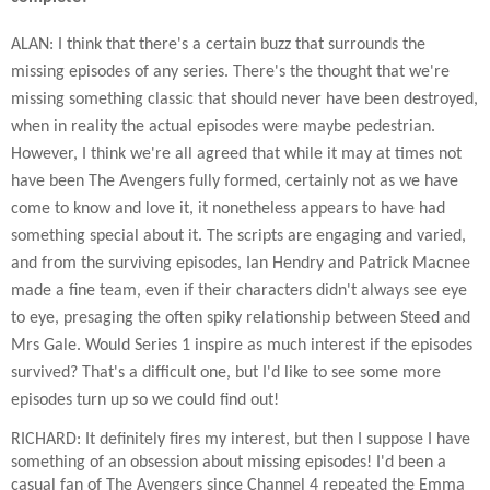
ALAN: I think that there's a certain buzz that surrounds the
missing episodes of any series. There's the thought that we're
missing something classic that should never have been destroyed,
when in reality the actual episodes were maybe pedestrian.
However, I think we're all agreed that while it may at times not
have been The Avengers fully formed, certainly not as we have
come to know and love it, it nonetheless appears to have had
something special about it. The scripts are engaging and varied,
and from the surviving episodes, Ian Hendry and Patrick Macnee
made a fine team, even if their characters didn't always see eye
to eye, presaging the often spiky relationship between Steed and
Mrs Gale. Would Series 1 inspire as much interest if the episodes
survived? That's a difficult one, but I'd like to see some more
episodes turn up so we could find out!
RICHARD: It definitely fires my interest, but then I suppose I have
something of an obsession about missing episodes! I'd been a
casual fan of The Avengers since Channel 4 repeated the Emma