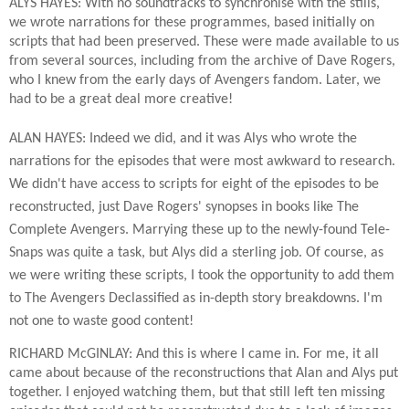
ALYS HAYES: With no soundtracks to synchronise with the stills,
we wrote narrations for these programmes, based initially on
scripts that had been preserved. These were made available to us
from several sources, including from the archive of Dave Rogers,
who I knew from the early days of Avengers fandom. Later, we
had to be a great deal more creative!
ALAN HAYES: Indeed we did, and it was Alys who wrote the
narrations for the episodes that were most awkward to research.
We didn't have access to scripts for eight of the episodes to be
reconstructed, just Dave Rogers' synopses in books like The
Complete Avengers. Marrying these up to the newly-found Tele-
Snaps was quite a task, but Alys did a sterling job. Of course, as
we were writing these scripts, I took the opportunity to add them
to The Avengers Declassified as in-depth story breakdowns. I'm
not one to waste good content!
RICHARD McGINLAY: And this is where I came in. For me, it all
came about because of the reconstructions that Alan and Alys put
together. I enjoyed watching them, but that still left ten missing