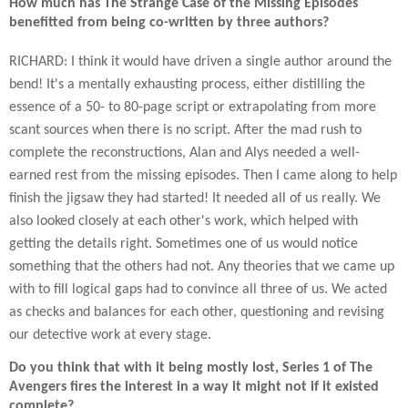
How much has The Strange Case of the Missing Episodes
benefitted from being co-written by three authors?
RICHARD: I think it would have driven a single author around the
bend! It's a mentally exhausting process, either distilling the
essence of a 50- to 80-page script or extrapolating from more
scant sources when there is no script. After the mad rush to
complete the reconstructions, Alan and Alys needed a well-
earned rest from the missing episodes. Then I came along to help
finish the jigsaw they had started! It needed all of us really. We
also looked closely at each other's work, which helped with
getting the details right. Sometimes one of us would notice
something that the others had not. Any theories that we came up
with to fill logical gaps had to convince all three of us. We acted
as checks and balances for each other, questioning and revising
our detective work at every stage.
Do you think that with it being mostly lost, Series 1 of The
Avengers fires the interest in a way it might not if it existed
complete?