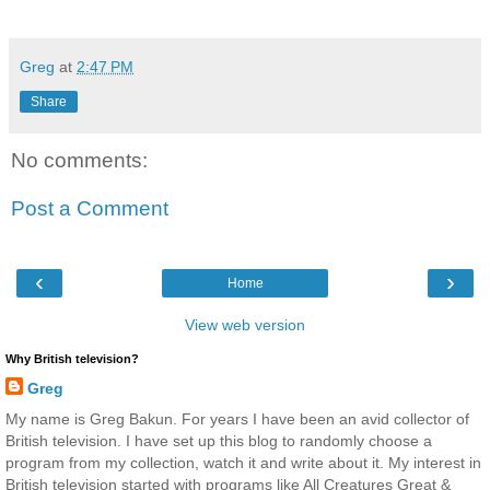
Greg
at
2:47 PM
Share
No comments:
Post a Comment
‹
›
Home
View web version
Why British television?
Greg
My name is Greg Bakun. For years I have been an avid collector of
British television. I have set up this blog to randomly choose a
program from my collection, watch it and write about it. My interest in
British television started with programs like All Creatures Great &