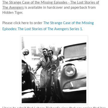
The Strange Case of the Missing Episodes - The Lost Stories of
The Avengers
is available in hardcover and paperback from
Hidden Tiger.
Please click here to order
The Strange Case of the Missing
Episodes: The Lost Stories of The Avengers Series 1
.