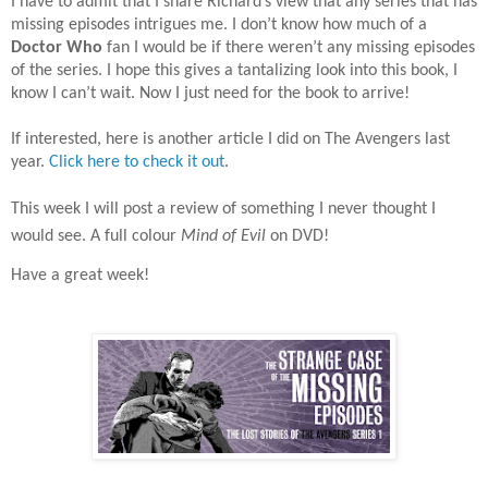
I have to admit that I share Richard’s view that any series that has
missing episodes intrigues me. I don’t know how much of a
Doctor Who
fan I would be if there weren’t any missing episodes
of the series. I hope this gives a tantalizing look into this book, I
know I can’t wait. Now I just need for the book to arrive!
If interested, here is another article I did on The Avengers last
year.
Click here to check it out
.
This week I will post a review of something I never thought I
would see. A full colour
Mind of Evil
on DVD!
Have a great week!