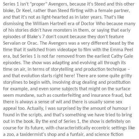
Series 1 isn't "proper" Avengers, because it's Steed and this other
bloke, Dr Keel, rather than Steed flirting with a female partner,
and that it's not as light-hearted as in later years. That's like
dismissing the William Hartnell era of Doctor Who because many
of his stories didn't have monsters in them, or saying that early
episodes of Blake's 7 don't count because they don't feature
Servalan or Orac. The Avengers was a very different beast by the
time that it switched from videotape to film with the Emma Peel
era, but Series 1 is not far removed from the earliest Cathy Gale
episodes. The show was adapting and evolving all through its
time on air, in terms of storytelling and production technique –
and that evolution starts right here! There are some quite gritty
storylines to begin with, involving drug dealing and prostitution
for example, and even some subjects that might on the surface
seem mundane, such as counterfeiting and insurance fraud, but
there is always a sense of wit and there is usually some sex
appeal too. Actually, I was surprised by the amount of humour I
found in the scripts, and that's something we have tried to bring
out in the book. By the end of Series 1, the show is definitely on
course for its future, with characteristically eccentric settings like
a zoo, a taxidermist's shop and a funfair, and science fiction