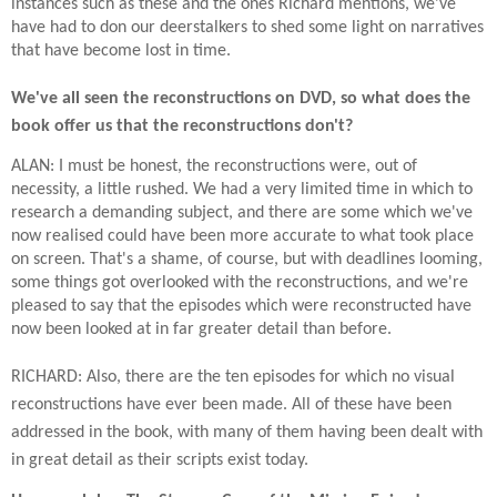
instances such as these and the ones Richard mentions, we've
have had to don our deerstalkers to shed some light on narratives
that have become lost in time.
We've all seen the reconstructions on DVD, so what does the
book offer us that the reconstructions don't?
ALAN: I must be honest, the reconstructions were, out of
necessity, a little rushed. We had a very limited time in which to
research a demanding subject, and there are some which we've
now realised could have been more accurate to what took place
on screen. That's a shame, of course, but with deadlines looming,
some things got overlooked with the reconstructions, and we're
pleased to say that the episodes which were reconstructed have
now been looked at in far greater detail than before.
RICHARD: Also, there are the ten episodes for which no visual
reconstructions have ever been made. All of these have been
addressed in the book, with many of them having been dealt with
in great detail as their scripts exist today.