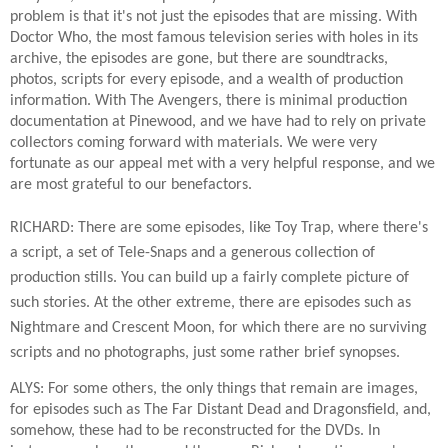
problem is that it's not just the episodes that are missing. With
Doctor Who, the most famous television series with holes in its
archive, the episodes are gone, but there are soundtracks,
photos, scripts for every episode, and a wealth of production
information. With The Avengers, there is minimal production
documentation at Pinewood, and we have had to rely on private
collectors coming forward with materials. We were very
fortunate as our appeal met with a very helpful response, and we
are most grateful to our benefactors.
RICHARD: There are some episodes, like Toy Trap, where there's
a script, a set of Tele-Snaps and a generous collection of
production stills. You can build up a fairly complete picture of
such stories. At the other extreme, there are episodes such as
Nightmare and Crescent Moon, for which there are no surviving
scripts and no photographs, just some rather brief synopses.
ALYS: For some others, the only things that remain are images,
for episodes such as The Far Distant Dead and Dragonsfield, and,
somehow, these had to be reconstructed for the DVDs. In