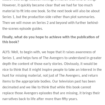
However, it quickly became clear that we had far too much
material to fit into one book. So the next book will also be about
Series 1, but the production side rather than plot summaries.
Then we will move on Series 2 and beyond with further behind-
the-scenes episode guides.
Finally, what do you hope to achieve with the publication of
this book?
ALYS: Well, to begin with, we hope that it raises awareness of
Series 1, and helps fans of The Avengers to understand in greater
depth the content of those early stories. Obviously, it would be
nice to think that it might inspire people to take an interest in the
hunt for missing material, not just of The Avengers, and return
items to the appropriate bodies. Our television past has been
decimated and we like to think that while this book cannot
replace those Avengers episodes that are missing, it brings their
narratives back to life after more than fifty years.