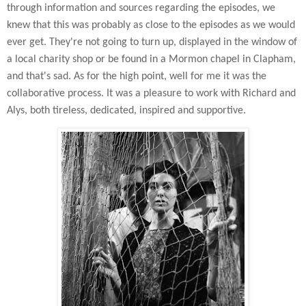
through information and sources regarding the episodes, we
knew that this was probably as close to the episodes as we would
ever get. They're not going to turn up, displayed in the window of
a local charity
shop or be found in a Mormon chapel in Clapham,
and that's sad. As for the high point, well for me it was the
collaborative process. It was a pleasure to work with Richard and
Alys, both tireless, dedicated, inspired and supportive.