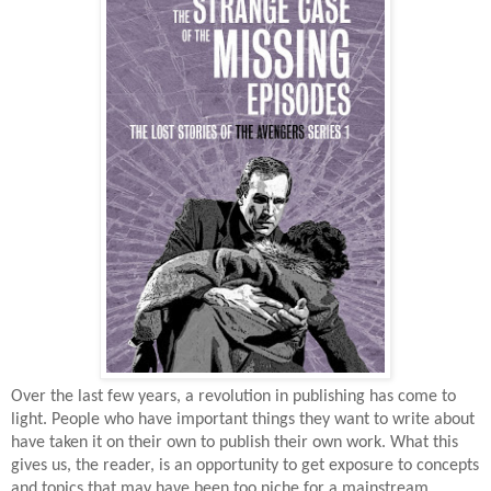
Over the last few years, a revolution in publishing has come to
light. People who have important things they want to write about
have taken it on their own to publish their own work. What this
gives us, the reader, is an opportunity to get exposure to concepts
and topics that may have been too niche for a mainstream