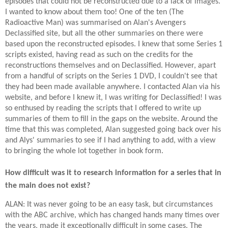
episodes that could not be reconstructed due to a lack of images.
I wanted to know about them too! One of the ten (The
Radioactive Man) was summarised on Alan's Avengers
Declassified site, but all the other summaries on there were
based upon the reconstructed episodes. I knew that some Series 1
scripts existed, having read as such on the credits for the
reconstructions themselves and on Declassified. However, apart
from a handful of scripts on the Series 1 DVD, I couldn't see that
they had been made available anywhere. I contacted Alan via his
website, and before I knew it, I was writing for Declassified! I was
so enthused by reading the scripts that I offered to write up
summaries of them to fill in the gaps on the website. Around the
time that this was completed, Alan suggested going back over his
and Alys' summaries to see if I had anything to add, with a view
to bringing the whole lot together in book form.
How difficult was it to research information for a series that in
the main does not exist?
ALAN: It was never going to be an easy task, but circumstances
with the ABC archive, which has changed hands many times over
the years, made it exceptionally difficult in some cases. The