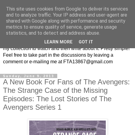
This site uses cookies from Google to deliver its services
From the Archive: A British
and to analyze traffic. Your IP address and user-agent are
shared with Google along with performance and security
Television Blog
metrics to ensure quality of service, generate usage
statistics, and to detect and address abuse.
Every week I randomly pick a British television show from
LEARN MORE
GOT IT
my collection to watch and then write about it. Pretty simple!
Feel free to take part in the discussions by leaving a
comment or e-mailing me at FTA13867@gmail.com
Sunday, June 9, 2013
A New Book For Fans of The Avengers:
The Strange Case of the Missing
Episodes: The Lost Stories of The
Avengers Series 1