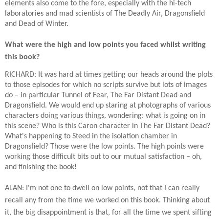
elements also come to the fore, especially with the hi-tech
laboratories and mad scientists of The Deadly Air, Dragonsfield
and Dead of Winter.
What were the high and low points you faced whilst writing
this book?
RICHARD: It was hard at times getting our heads around the plots
to those episodes for which no scripts survive but lots of images
do – in particular Tunnel of Fear, The Far Distant Dead and
Dragonsfield. We would end up staring at photographs of various
characters doing various things, wondering: what is going on in
this scene? Who is this Caron character in The Far Distant Dead?
What's happening to Steed in the isolation chamber in
Dragonsfield? Those were the low points. The high points were
working those difficult bits out to our mutual satisfaction – oh,
and finishing the book!
ALAN: I'm not one to dwell on low points, not that I can really
recall any from the time we worked on this book. Thinking about
it, the big disappointment is that, for all the time we spent sifting