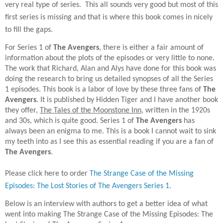
very real type of series.
This all sounds very good but most of this
first series is missing and that is where this book comes in nicely
to fill the gaps.
For Series 1 of
The Avengers
, there is either a fair amount of
information about the plots of the episodes or very little to none.
The work that Richard, Alan and Alys have done for this book was
doing the research to bring us detailed synopses of all the Series
1 episodes. This book is a labor of love by these three fans of
The
Avengers
. It is published by Hidden Tiger and I have another book
they offer,
The Tales of the Moonstone Inn
, written in the 1920s
and 30s, which is quite good. Series 1 of
The Avengers
has
always been an enigma to me. This is a book I cannot wait to sink
my teeth into as I see this as essential reading if you are a fan of
The Avengers
.
Please click here to order
The Strange Case of the Missing
Episodes: The Lost Stories of The Avengers Series 1.
Below is an interview with authors to get a better idea of what
went into making The Strange Case of the Missing Episodes: The