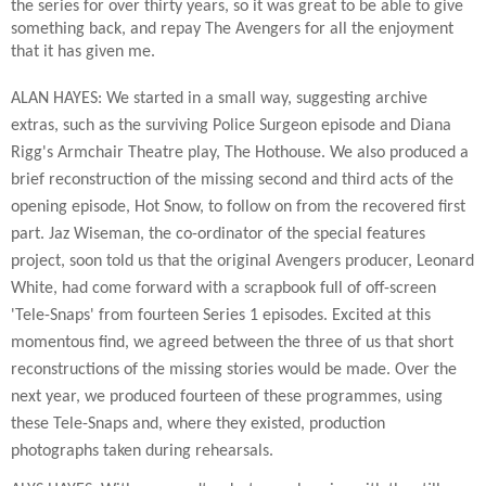
the series for over thirty years, so it was great to be able to give
something back, and repay The Avengers for all the enjoyment
that it has given me.
ALAN HAYES: We started in a small way, suggesting archive
extras, such as the surviving Police Surgeon episode and Diana
Rigg's Armchair Theatre play, The Hothouse. We also produced a
brief reconstruction of the missing second and third acts of the
opening episode, Hot Snow, to follow on from the recovered first
part. Jaz Wiseman, the co-ordinator of the special features
project, soon told us that the original Avengers producer, Leonard
White, had come forward with a scrapbook full of off-screen
'Tele-Snaps' from fourteen Series 1 episodes. Excited at this
momentous find, we agreed between the three of us that short
reconstructions of the missing stories would be made. Over the
next year, we produced fourteen of these programmes, using
these Tele-Snaps and, where they existed, production
photographs taken during rehearsals.