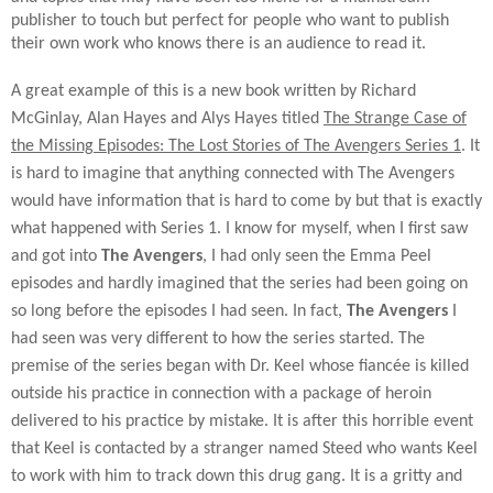
publisher to touch but perfect for people who want to publish
their own work who knows there is an audience to read it.
A great example of this is a new book written by Richard
McGinlay, Alan Hayes and Alys Hayes titled
The Strange Case of
the Missing Episodes: The Lost Stories of The Avengers Series 1
. It
is hard to imagine that anything connected with The Avengers
would have information that is hard to come by but that is exactly
what happened with Series 1. I know for myself, when I first saw
and got into
The Avengers
, I had only seen the Emma Peel
episodes and hardly imagined that the series had been going on
so long before the episodes I had seen. In fact,
The Avengers
I
had seen was very different to how the series started. The
premise of the series began with Dr. Keel whose fiancée is killed
outside his practice in connection with a package of heroin
delivered to his practice by mistake. It is after this horrible event
that Keel is contacted by a stranger named Steed who wants Keel
to work with him to track down this drug gang. It is a gritty and