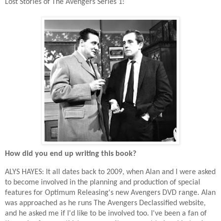
Lost Stories of The Avengers Series 1:
How did you end up writing this book?
ALYS HAYES: It all dates back to 2009, when Alan and I were asked
to become involved in the planning and production of special
features for Optimum Releasing's new Avengers DVD range. Alan
was approached as he runs The Avengers Declassified website,
and he asked me if I'd like to be involved too. I've been a fan of