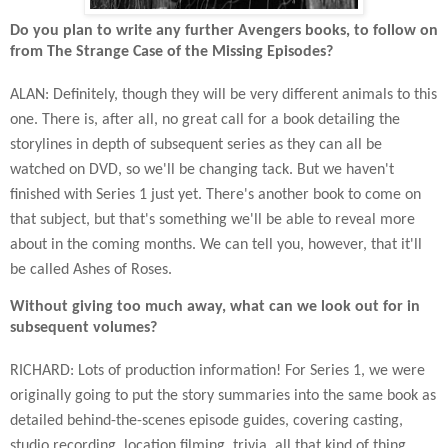
Do you plan to write any further Avengers books, to follow on
from The Strange Case of the Missing Episodes?
ALAN: Definitely, though they will be very different animals to this
one. There is, after all, no great call for a book detailing the
storylines in depth of subsequent series as they can all be
watched on DVD, so we'll be changing tack. But we haven't
finished with Series 1 just yet. There's another book to come on
that subject, but that's something we'll be able to reveal more
about in the coming months. We can tell you, however, that it'll
be called Ashes of Roses.
Without giving too much away, what can we look out for in
subsequent volumes?
RICHARD: Lots of production information! For Series 1, we were
originally going to put the story summaries into the same book as
detailed behind-the-scenes episode guides, covering casting,
studio recording, location filming, trivia, all that kind of thing.