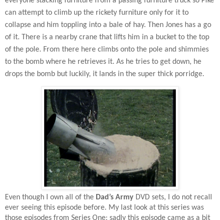
everyone stacking furniture from a passing furniture truck so Pike
can attempt to climb up the rickety furniture only for it to
collapse and him toppling into a bale of hay. Then Jones has a go
of it. There is a nearby crane that lifts him in a bucket to the top
of the pole. From there here climbs onto the pole and shimmies
to the bomb where he retrieves it. As he tries to get down, he
drops the bomb but luckily, it lands in the super thick porridge.
Even though I own all of the
Dad’s Army
DVD sets, I do not recall
ever seeing this episode before. My last look at this series was
those episodes from Series One; sadly this episode came as a bit