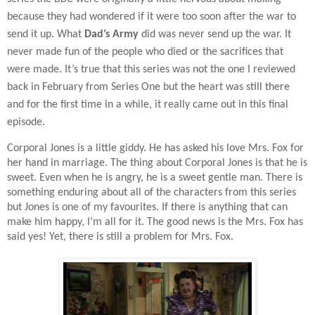
because they had wondered if it were too soon after the war to
send it up. What
Dad’s Army
did was never send up the war. It
never made fun of the people who died or the sacrifices that
were made. It’s true that this series was not the one I reviewed
back in February from Series One but the heart was still there
and for the first time in a while, it really came out in this final
episode.
Corporal Jones is a little giddy. He has asked his love Mrs. Fox for
her hand in marriage. The thing about Corporal Jones is that he is
sweet. Even when he is angry, he is a sweet gentle man. There is
something enduring about all of the characters from this series
but Jones is one of my favourites. If there is anything that can
make him happy, I’m all for it. The good news is the Mrs. Fox has
said yes! Yet, there is still a problem for Mrs. Fox.