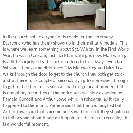
In the church hall, everyone gets ready for the ceremony.
Everyone (who has them) shows up in their military medals. This
is where we learn something about Sgt. Wilson. In the First World
War, he was a Captain, just like Mainwaring is now. Mainwaring
is a little surprised by this but mentions to the always even keel
Wilson, “It makes no difference.” As Mainwaring and Mrs. Fox
walks through the door to get to the church they both get stuck
and sit there for a couple of seconds trying to maneuver through
to get to the church. It’s such a small insignificant moment but it
is one of my favourites of the entire series. This was added by
Pamela Cundell and Arthur Lowe while in rehearsal as it really
happened to them in it. Pamela said that the two laughed but
Arthur Lowe said that since no one saw them do it they should not
to tell anyone about it and do it again for the actual recording. It
is a wonderful moment.