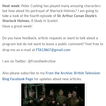
Next week:
Peter Cushing has played many amazing characters
but how about his portrayal of Sherlock Holmes? I am going to
take a look at the fourth episode of
Sir Arthur Conan Doyle’s
Sherlock Holmes
,
A Study in Scarlet
.
Have a great week!
Do you have feedback, article requests or want to talk about a
program but do not want to leave a public comment? Feel free to
drop me an e-mail at
FTA13867@gmail.com
I am on Twitter: @FromtheArchive
Also please subscribe to my
From the Archive: British Television
Blog Facebook Page
for updates about new articles.