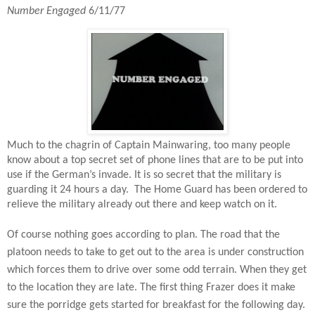
Number Engaged
6/11/77
Much to the chagrin of Captain Mainwaring, too many people
know about a top secret set of phone lines that are to be put into
use if the German’s invade. It is so secret that the military is
guarding it 24 hours a day.
The Home Guard has been ordered to
relieve the military already out there and keep watch on it.
Of course nothing goes according to plan. The road that the
platoon needs to take to get out to the area is under construction
which forces them to drive over some odd terrain. When they get
to the location they are late. The first thing Frazer does it make
sure the porridge gets started for breakfast for the following day.