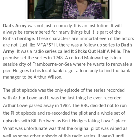
Dad’s Army
was not just a comedy. It is an institution. It will
always be remembered for many things but it is part of the
British heritage. These characters are immortal even if the actors
are not. Just like
M*A*S*H
, there was a follow up series to
Dad’s
Army
. It was a radio series called
It Sticks Out Half A Mile
. The
premise set the series in 1948. A retired Mainwaring is in a
seaside city of Frambourne-on-Sea where he wants to renovate a
pier. He goes to his local bank to get a loan only to find the bank
manager to be Arthur Wilson.
The pilot episode was the only episode of the series recorded
with Arthur Lowe and it was the last thing he ever recorded.
Arthur Lowe passed away in 1982. The BBC decided not to run
the Pilot episode and re-recorded the pilot and a whole set of
episodes with Bill Pertwee as Bert Hodges taking Lowe’s place.
What was unfortunate was that the original pilot was wiped as
well as some other episode of this radio series. It wasn’t until