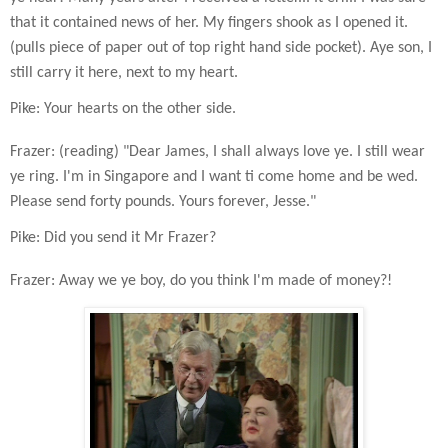
that it contained news of her. My fingers shook as I opened it.
(pulls piece of paper out of top right hand side pocket). Aye son, I
still carry it here, next to my heart.
Pike: Your hearts on the other side.
Frazer: (reading) "Dear James, I shall always love ye. I still wear
ye ring. I'm in Singapore and I want ti come home and be wed.
Please send forty pounds. Yours forever, Jesse."
Pike: Did you send it Mr Frazer?
Frazer: Away we ye boy, do you think I'm made of money?!