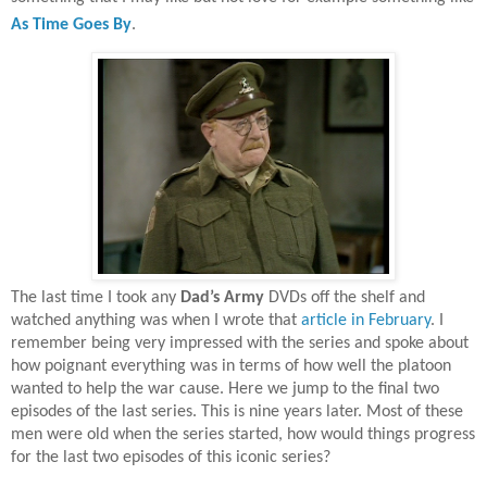
As Time Goes By
.
The last time I took any
Dad’s Army
DVDs off the shelf and
watched anything was when I wrote that
article in February
. I
remember being very impressed with the series and spoke about
how poignant everything was in terms of how well the platoon
wanted to help the war cause. Here we jump to the final two
episodes of the last series. This is nine years later. Most of these
men were old when the series started, how would things progress
for the last two episodes of this iconic series?