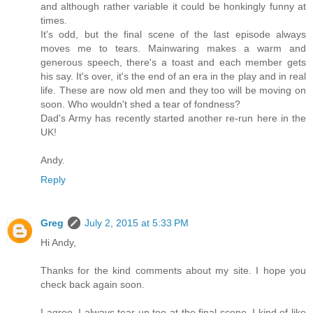
and although rather variable it could be honkingly funny at
times.
It's odd, but the final scene of the last episode always
moves me to tears. Mainwaring makes a warm and
generous speech, there's a toast and each member gets
his say. It's over, it's the end of an era in the play and in real
life. These are now old men and they too will be moving on
soon. Who wouldn't shed a tear of fondness?
Dad's Army has recently started another re-run here in the
UK!
Andy.
Reply
Greg
July 2, 2015 at 5:33 PM
Hi Andy,
Thanks for the kind comments about my site. I hope you
check back again soon.
I agree. I always tear up too at the final scene. I kind of like