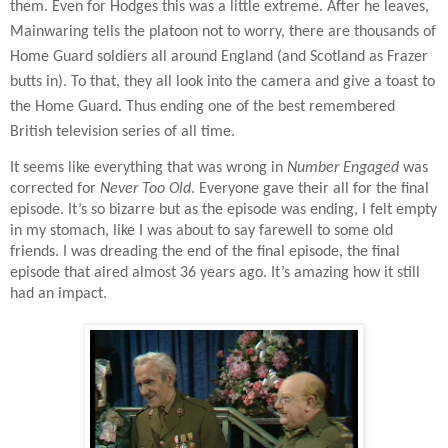
them. Even for Hodges this was a little extreme. After he leaves,
Mainwaring tells the platoon not to worry, there are thousands of
Home Guard soldiers all around England (and Scotland as Frazer
butts in). To that, they all look into the camera and give a toast to
the Home Guard. Thus ending one of the best remembered
British television series of all time.
It seems like everything that was wrong in
Number Engaged
was
corrected for
Never Too Old
. Everyone gave their all for the final
episode. It’s so bizarre but as the episode was ending, I felt empty
in my stomach, like I was about to say farewell to some old
friends. I was dreading the end of the final episode, the final
episode that aired almost 36 years ago. It’s amazing how it still
had an impact.