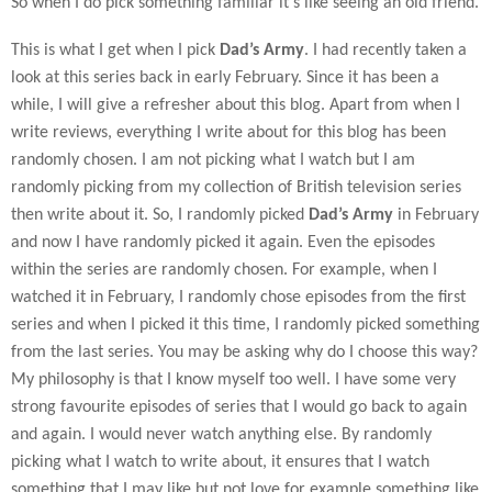
So when I do pick something familiar it’s like seeing an old friend.
This is what I get when I pick
Dad’s Army
. I had recently taken a
look at this series back in early February. Since it has been a
while, I will give a refresher about this blog. Apart from when I
write reviews, everything I write about for this blog has been
randomly chosen. I am not picking what I watch but I am
randomly picking from my collection of British television series
then write about it. So, I randomly picked
Dad’s Army
in February
and now I have randomly picked it again. Even the episodes
within the series are randomly chosen. For example, when I
watched it in February, I randomly chose episodes from the first
series and when I picked it this time, I randomly picked something
from the last series. You may be asking why do I choose this way?
My philosophy is that I know myself too well. I have some very
strong favourite episodes of series that I would go back to again
and again. I would never watch anything else. By randomly
picking what I watch to write about, it ensures that I watch
something that I may like but not love for example something like