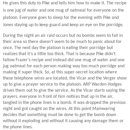
He gives this duty to Pike and tells him how to make it. The recipe
is one jug of water and one mug of oatmeal for everyone on the
platoon. Everyone goes to sleep for the evening with Pike and
Jones staying up to keep guard and keep an eye on the porridge.
During the night an air raid occurs but no bombs seem to fall in
their area so there doesn’t seem to be much to panic about for
once. The next day the platoon is eating their porridge but
realizes that it’s a little too thick. That is because Pike didn’t
fallow Frazer’s recipe and instead did one mug of water and one
jug oatmeal for each person making way too much porridge and
making it super thick. So, at this super-secret location where
these telephone wires are located, the Vicar and the Verger show
up to give a prayer service to the platoon. ARP Warden Hodges
drives them out to give the service. As the Vicar starts saying the
prayers, everyone in front of him notices that up in the air,
tangled in the phone lines is a bomb. It was dropped the previous
night and got caught on the wires. At this point Mainwaring
decides that something must be done to get the bomb down
without it exploding and without it causing any damage them or
the phone lines.