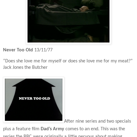
Never Too Old
13/11/77
“Does she love me for myself or does she love me for my meat?”
Jack Jones the Butcher
After nine series and two specials
plus a feature film
Dad’s Army
comes to an end. This was the
series the BBC were originally a little nervous about making