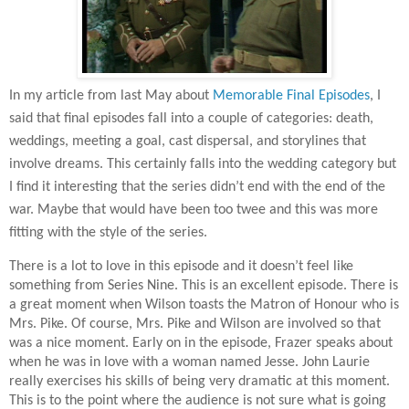
In my article from last May about
Memorable Final Episodes
, I
said that final episodes fall into a couple of categories: death,
weddings, meeting a goal, cast dispersal, and storylines that
involve dreams. This certainly falls into the wedding category but
I find it interesting that the series didn’t end with the end of the
war. Maybe that would have been too twee and this was more
fitting with the style of the series.
There is a lot to love in this episode and it doesn’t feel like
something from Series Nine. This is an excellent episode. There is
a great moment when Wilson toasts the Matron of Honour who is
Mrs. Pike. Of course, Mrs. Pike and Wilson are involved so that
was a nice moment. Early on in the episode, Frazer speaks about
when he was in love with a woman named Jesse. John Laurie
really exercises his skills of being very dramatic at this moment.
This is to the point where the audience is not sure what is going