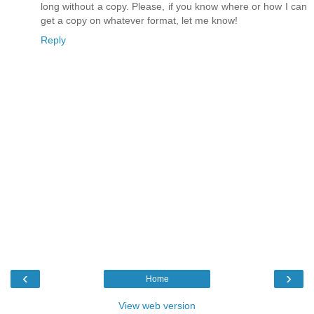
long without a copy. Please, if you know where or how I can
get a copy on whatever format, let me know!
Reply
‹
›
Home
View web version