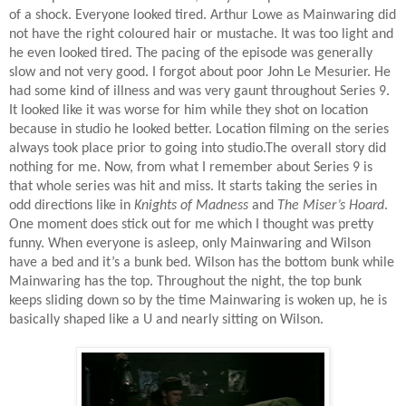
of a shock. Everyone looked tired. Arthur Lowe as Mainwaring did
not have the right coloured hair or mustache. It was too light and
he even looked tired. The pacing of the episode was generally
slow and not very good. I forgot about poor John Le Mesurier. He
had some kind of illness and was very gaunt throughout Series 9.
It looked like it was worse for him while they shot on location
because in studio he looked better. Location filming on the series
always took place prior to going into studio.The overall story did
nothing for me. Now, from what I remember about Series 9 is
that whole series was hit and miss. It starts taking the series in
odd directions like in
Knights of Madness
and
The Miser’s Hoard
.
One moment does stick out for me which I thought was pretty
funny. When everyone is asleep, only Mainwaring and Wilson
have a bed and it’s a bunk bed. Wilson has the bottom bunk while
Mainwaring has the top. Throughout the night, the top bunk
keeps sliding down so by the time Mainwaring is woken up, he is
basically shaped like a U and nearly sitting on Wilson.