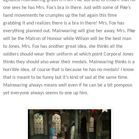
one sees he has Mrs. Fox’s bra in there. Just with some of Pike’s
hand movements he crumples up the hat again this time
grabbing it and realizes there is a bra in there! Mrs. Fox has
everything planned out. Mainwaring will give her away, Mrs. Pike
will be the Matron of Honour while Wilson will be the best man
to Jones. Mrs. Fox has another great idea, she thinks all the
soldiers should wear their uniform at which point Corporal Jones
thinks they should also wear their medals. Mainwaring thinks is a
horrible idea, of course that is because he has no medals! I know
that is meant to be funny but it’s kind of sad at the same time.
Mainwaring always means well even if he can be a bit pompous
yet everyone always seems to one up him.