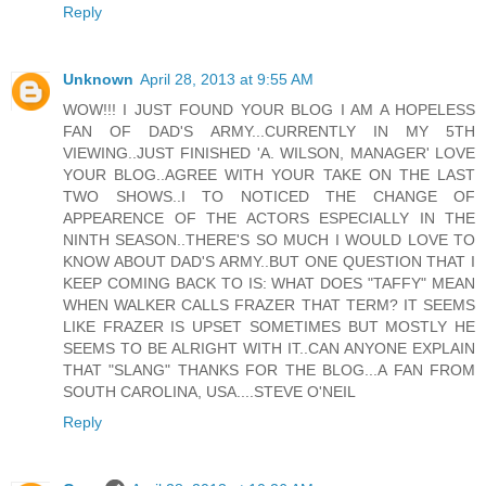
Reply
Unknown
April 28, 2013 at 9:55 AM
WOW!!! I JUST FOUND YOUR BLOG I AM A HOPELESS
FAN OF DAD'S ARMY...CURRENTLY IN MY 5TH
VIEWING..JUST FINISHED 'A. WILSON, MANAGER' LOVE
YOUR BLOG..AGREE WITH YOUR TAKE ON THE LAST
TWO SHOWS..I TO NOTICED THE CHANGE OF
APPEARENCE OF THE ACTORS ESPECIALLY IN THE
NINTH SEASON..THERE'S SO MUCH I WOULD LOVE TO
KNOW ABOUT DAD'S ARMY..BUT ONE QUESTION THAT I
KEEP COMING BACK TO IS: WHAT DOES "TAFFY" MEAN
WHEN WALKER CALLS FRAZER THAT TERM? IT SEEMS
LIKE FRAZER IS UPSET SOMETIMES BUT MOSTLY HE
SEEMS TO BE ALRIGHT WITH IT..CAN ANYONE EXPLAIN
THAT "SLANG" THANKS FOR THE BLOG...A FAN FROM
SOUTH CAROLINA, USA....STEVE O'NEIL
Reply