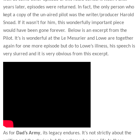
years later, episodes were returned. In fact, the only person who
kept a copy of the un-aired pilot was the writer/producer Harold
Snoad. If it wasn’t for him, this wonderfully important piece
would have been gone forever.
Below is an excerpt from the
Pilot. It’s is wonderful at the Le Mesurier and Lowe are together
again for one more episode but do to Lowe’s illness, his speech is
very slurred and it is very obvious from this excerpt.
As for
Dad’s Army
, its legacy endures. It’s not strictly about the