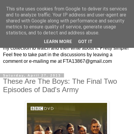
This site uses cookies from Google to deliver its services
From the Archive: A British
and to analyze traffic. Your IP address and user-agent are
shared with Google along with performance and security
Television Blog
metrics to ensure quality of service, generate usage
statistics, and to detect and address abuse.
Every week I randomly pick a British television show from
LEARN MORE
GOT IT
my collection to watch and then write about it. Pretty simple!
Feel free to take part in the discussions by leaving a
comment or e-mailing me at FTA13867@gmail.com
Saturday, April 27, 2013
These Are The Boys: The Final Two
Episodes of Dad's Army