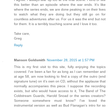
this better than an episode where the war ends. It's like
where the series ends, we are done peaking in on their lives
to watch what they are doing but they still go on for
countless adventures after us. For us it was the end but not
for them. It is a terribly touching scene and I love it too.
Take care,
Greg
Reply
Manson Goldsmith
November 28, 2015 at 1:57 PM
This is my first visit to this site, fully enjoying the topics
covered. I've been a fan for as long as I can remember and
at age 58, am now looking to find a copy of the outro (end
signature tune) on it's own on CD, without the applause that
normally accompanies this piece. I suppose the recording
exists, but who would have access to it, The Band of The
Coldstream Guards, Harold Snoad or the series creators?
Someone somewhere must know? I've loved the
instrumental version as well as Bud Flanagan's intro for so