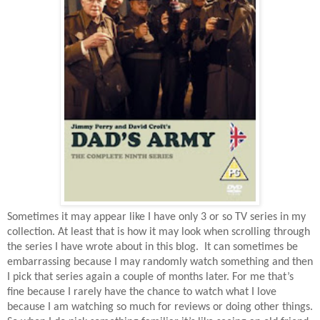
Sometimes it may appear like I have only 3 or so TV series in my
collection. At least that is how it may look when scrolling through
the series I have wrote about in this blog.
It can sometimes be
embarrassing because I may randomly watch something and then
I pick that series again a couple of months later. For me that’s
fine because I rarely have the chance to watch what I love
because I am watching so much for reviews or doing other things.