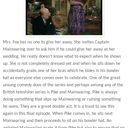
Mrs. Fox has no one to give her away. She invites Captain
Mainwaring over to ask him if he could give her away at her
wedding. He really doesn’t know what to expect when he shows
up. She is not completely dressed yet and when he sits down he
accidentally grabs one of her bras which he hides in his bowler
hat as everyone else comes over to celebrate. One of the great
unsung comedy duos of the series and perhaps among any of the
British television series is Pike and Mainwaring. Pike is always
doing something that slips up Mainwaring or ruining something
he owns. They are a great double act. It is a treat to see this
again in this final episode. When Pike comes in, he sits next
Mainwaring and then proceeds to sit on his bowler hat. An
agitated Mainwaring grabs it from Pike but also to ensure that no