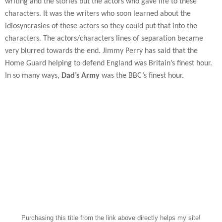
writing and the stories but the actors who gave life to these
characters. It was the writers who soon learned about the
idiosyncrasies of these actors so they could put that into the
characters. The actors/characters lines of separation became
very blurred towards the end. Jimmy Perry has said that the
Home Guard helping to defend England was Britain’s finest hour.
In so many ways,
Dad’s Army
was the BBC’s finest hour.
Purchasing this title from the link above directly helps my site!