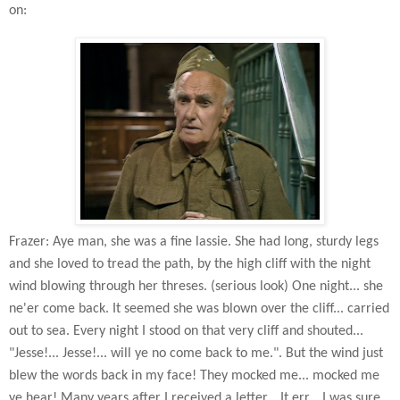
on:
Frazer: Aye man, she was a fine lassie. She had long, sturdy legs
and she loved to tread the path, by the high cliff with the night
wind blowing through her threses. (serious look) One night... she
ne'er come back. It seemed she was blown over the cliff... carried
out to sea. Every night I stood on that very cliff and shouted...
"Jesse!... Jesse!... will ye no come back to me.". But the wind just
blew the words back in my face! They mocked me... mocked me
ye hear! Many years after I received a letter... It err... I was sure