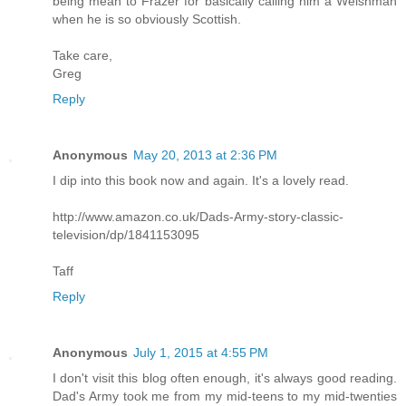
being mean to Frazer for basically calling him a Welshman
when he is so obviously Scottish.
Take care,
Greg
Reply
Anonymous
May 20, 2013 at 2:36 PM
I dip into this book now and again. It's a lovely read.
http://www.amazon.co.uk/Dads-Army-story-classic-
television/dp/1841153095
Taff
Reply
Anonymous
July 1, 2015 at 4:55 PM
I don't visit this blog often enough, it's always good reading.
Dad's Army took me from my mid-teens to my mid-twenties