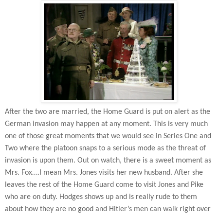
After the two are married, the Home Guard is put on alert as the
German invasion may happen at any moment. This is very much
one of those great moments that we would see in Series One and
Two where the platoon snaps to a serious mode as the threat of
invasion is upon them. Out on watch, there is a sweet moment as
Mrs. Fox….I mean Mrs. Jones visits her new husband. After she
leaves the rest of the Home Guard come to visit Jones and Pike
who are on duty. Hodges shows up and is really rude to them
about how they are no good and Hitler’s men can walk right over