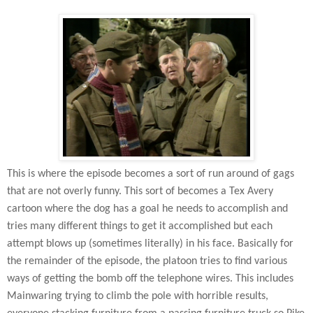
This is where the episode becomes a sort of run around of gags
that are not overly funny. This sort of becomes a Tex Avery
cartoon where the dog has a goal he needs to accomplish and
tries many different things to get it accomplished but each
attempt blows up (sometimes literally) in his face. Basically for
the remainder of the episode, the platoon tries to find various
ways of getting the bomb off the telephone wires. This includes
Mainwaring trying to climb the pole with horrible results,