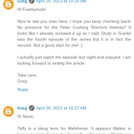
Greg
April 28, 2013 at 10:26 AM
Hi Frankymole!
Nice to see you over here. I hope you keep checking back!
No pressure for the Peter Cushing Sherlock Holmes? It
looks like I already screwed it up as I said
Study in Scarlet
was the fourth episode of the series but it is in fact the
second. Not a good start for me! :)
I actually just watch the episode last night and enjoyed. I am
looking forward to writing the article.
Take care,
Greg
Reply
Greg
April 28, 2013 at 10:27 AM
Hi Steve,
Taffy is a slang term for Welshman. It appears Walker is