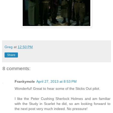
Greg
at
12:50 PM
Share
8 comments:
Frankymole
April 27, 2013 at 8:53 PM
Wonderful! Great to hear some of the Sticks Out pilot.
I like the Peter Cushing Sherlock Holmes and am familiar
with the Study in Scarlet he did, so am looking forward to
the next post very much indeed. No pressure!