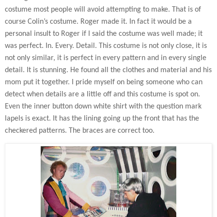
costume most people will avoid attempting to make. That is of
course Colin’s costume. Roger made it. In fact it would be a
personal insult to Roger if I said the costume was well made; it
was perfect. In. Every. Detail. This costume is not only close, it is
not only similar, it is perfect in every pattern and in every single
detail. It is stunning. He found all the clothes and material and his
mom put it together. I pride myself on being someone who can
detect when details are a little off and this costume is spot on.
Even the inner button down white shirt with the question mark
lapels is exact. It has the lining going up the front that has the
checkered patterns. The braces are correct too.