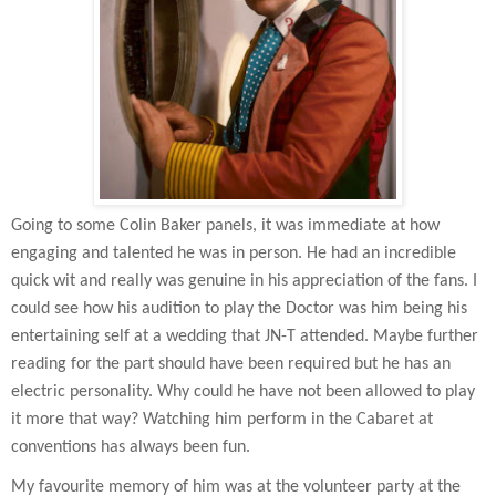
Going to some Colin Baker panels, it was immediate at how
engaging and talented he was in person. He had an incredible
quick wit and really was genuine in his appreciation of the fans. I
could see how his audition to play the Doctor was him being his
entertaining self at a wedding that JN-T attended. Maybe further
reading for the part should have been required but he has an
electric personality. Why could he have not been allowed to play
it more that way? Watching him perform in the Cabaret at
conventions has always been fun.
My favourite memory of him was at the volunteer party at the