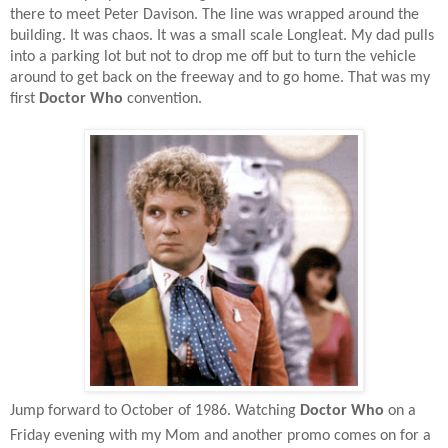
there to meet Peter Davison. The line was wrapped around the
building. It was chaos. It was a small scale Longleat. My dad pulls
into a parking lot but not to drop me off but to turn the vehicle
around to get back on the freeway and to go home. That was my
first
Doctor Who
convention.
Jump forward to October of 1986. Watching
Doctor Who
on a
Friday evening with my Mom and another promo comes on for a