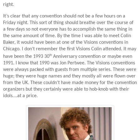
right.
It’s clear that any convention should not be a few hours on a
Friday night. This sort of thing should breathe over the course of
a few days so not everyone has to accomplish the same thing in
the same amount of time. By the time I was able to meet Colin
Baker, it would have been at one of the Visions conventions in
Chicago. I don’t remember the first Visions Colin attended. It may
th
have been the 1993 30
Anniversary convention or maybe even
1991. I know that 1990 was Jon Pertwee. The Visions conventions
were always packed with guests from multiple series. These were
huge; they were huge names and they mostly all were flown over
from the UK. These couldn’t have made money for the convention
organizers but they certainly were able to hob-knob with their
idols….at a price.