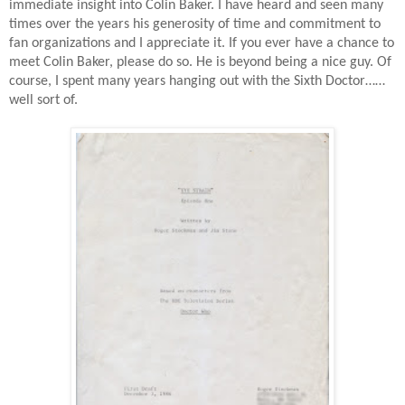
immediate insight into Colin Baker. I have heard and seen many
times over the years his generosity of time and commitment to
fan organizations and I appreciate it. If you ever have a chance to
meet Colin Baker, please do so. He is beyond being a nice guy. Of
course, I spent many years hanging out with the Sixth Doctor……
well sort of.