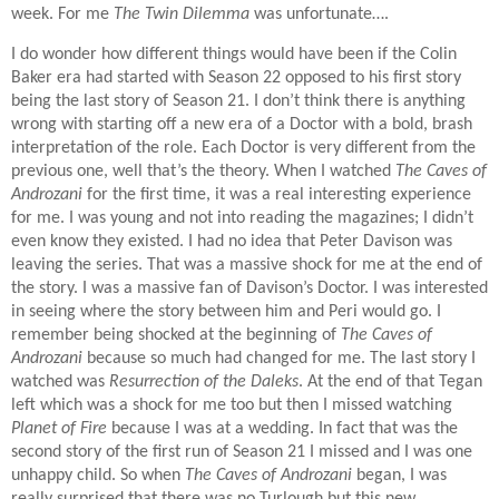
week. For me
The Twin Dilemma
was unfortunate….
I do wonder how different things would have been if the Colin
Baker era had started with Season 22 opposed to his first story
being the last story of Season 21. I don’t think there is anything
wrong with starting off a new era of a Doctor with a bold, brash
interpretation of the role. Each Doctor is very different from the
previous one, well that’s the theory. When I watched
The Caves of
Androzani
for the first time, it was a real interesting experience
for me. I was young and not into reading the magazines; I didn’t
even know they existed. I had no idea that Peter Davison was
leaving the series. That was a massive shock for me at the end of
the story. I was a massive fan of Davison’s Doctor. I was interested
in seeing where the story between him and Peri would go. I
remember being shocked at the beginning of
The Caves of
Androzani
because so much had changed for me. The last story I
watched was
Resurrection of the Daleks
. At the end of that Tegan
left which was a shock for me too but then I missed watching
Planet of Fire
because I was at a wedding. In fact that was the
second story of the first run of Season 21 I missed and I was one
unhappy child. So when
The Caves of Androzani
began, I was