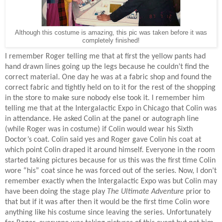
Although this costume is amazing, this pic was taken before it was
completely finished!
I remember Roger telling me that at first the yellow pants had
hand drawn lines going up the legs because he couldn’t find the
correct material. One day he was at a fabric shop and found the
correct fabric and tightly held on to it for the rest of the shopping
in the store to make sure nobody else took it. I remember him
telling me that at the Intergalactic Expo in Chicago that Colin was
in attendance. He asked Colin at the panel or autograph line
(while Roger was in costume) if Colin would wear his Sixth
Doctor’s coat. Colin said yes and Roger gave Colin his coat at
which point Colin draped it around himself. Everyone in the room
started taking pictures because for us this was the first time Colin
wore “his” coat since he was forced out of the series. Now, I don’t
remember exactly when the Intergalactic Expo was but Colin may
have been doing the stage play
The Ultimate Adventure
prior to
that but if it was after then it would be the first time Colin wore
anything like his costume since leaving the series. Unfortunately