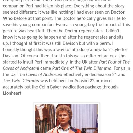
really surprised that there was no Turlough but this new
companion Peri had taken his place. Everything about the story
seemed different; it was like nothing I had ever seen on
Doctor
Who
before at that point. The Doctor heroically gives his life to
save his young companion. Even as a young boy the impact of this
gesture was heartfelt. Then the Doctor regenerates.
I didn’t
know it was going to happen and after he regenerates and sits
up, I thought at first it was still Davison but with a perm. I
honestly thought this was a way to introduce a new hair style for
Davison! Of course then it set in this was a different actor as he
started to insult Peri immediately. In the UK after
Part Four
of
The
Caves of Androzani
came
Part One
of
The Twin Dilemma
. For us in
the US,
The Caves of Androzani
effectively ended Season 21 and
The Twin Dilemma
was held over for Season 22 or more
accurately put the Colin Baker syndication package through
Lionheart.