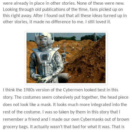
were already in place in other stories. None of these were new.
Looking through old publications of the time, fans picked up on
this right away. After I found out that all these ideas turned up in
other stories, it made no difference to me. I still loved it.
I think the 1980s version of the Cybermen looked best in this
story. The costumes seem cohesively put together, the head piece
does not look like a mask. It looks much more integrated into the
rest of the costume. I was so taken by them in this story that I
remember a friend and I made our own Cybermasks out of brown
grocery bags. It actually wasn’t that bad for what it was. That is