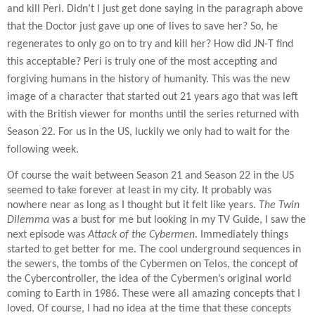
and kill Peri. Didn’t I just get done saying in the paragraph above
that the Doctor just gave up one of lives to save her? So, he
regenerates to only go on to try and kill her? How did JN-T find
this acceptable? Peri is truly one of the most accepting and
forgiving humans in the history of humanity. This was the new
image of a character that started out 21 years ago that was left
with the British viewer for months until the series returned with
Season 22. For us in the US, luckily we only had to wait for the
following week.
Of course the wait between Season 21 and Season 22 in the US
seemed to take forever at least in my city. It probably was
nowhere near as long as I thought but it felt like years.
The Twin
Dilemma
was a bust for me but looking in my TV Guide, I saw the
next episode was
Attack of the Cybermen
. Immediately things
started to get better for me. The cool underground sequences in
the sewers, the tombs of the Cybermen on Telos, the concept of
the Cybercontroller, the idea of the Cybermen’s original world
coming to Earth in 1986. These were all amazing concepts that I
loved. Of course, I had no idea at the time that these concepts