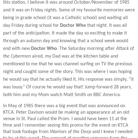
this station, I believe it was around October/November of 1985
and it was on Friday nights. Some of my favourite memories were
being in grade school (it was a Catholic school) and waiting all
day Friday during school for
Doctor Who
that night. It was all
part of the anticipation. It made the day so exciting to make it
through an autumn day and knowing that a school week would
end with new
Doctor Who
. The Saturday morning after
Attack of
the Cybermen
aired, my Dad was at the kitchen table and
mentioned to me that he was channel surfing on TV the previous
night and caught some of the story. This was where I was hoping
he would say that he actually liked it. His response was simply, “it
was lousy.” Of course he would say that! Jump forward 28 years,
both him and my Mom watch Matt Smith on BBC America.
In May of 1985 there was a big event that was announced on
KTCA. Peter Davison would be making an appearance at an old
venue in St. Paul called the Prom. I would have been 11 at the
time and I remember seeing this promo for the event on KTCA
that took footage from
Warriors of the Deep
and I knew I needed