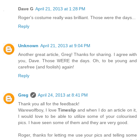
Dave G
April 21, 2013 at 1:28 PM
Roger's costume really was brilliant. Those were the days...
Reply
Unknown
April 21, 2013 at 9:04 PM
Another great article, Greg! Thanks for sharing. I agree with
you, Dave. Those WERE the days. Oh, to be young and
carefree (and foolish) again!
Reply
Greg
April 24, 2013 at 8:41 PM
Thank you all for the feedback!
Warewolfboy, I love
Timeslip
and when I do an article on it,
I would love to be able to utilize some of your colourised
pics. I have seen some of them and they are very good.
Roger, thanks for letting me use your pics and telling some