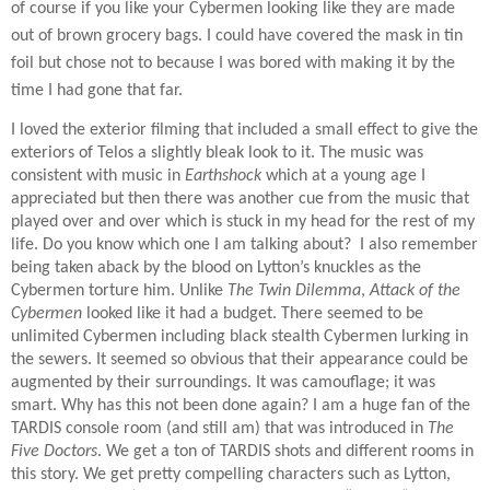
of course if you like your Cybermen looking like they are made
out of brown grocery bags. I could have covered the mask in tin
foil but chose not to because I was bored with making it by the
time I had gone that far.
I loved the exterior filming that included a small effect to give the
exteriors of Telos a slightly bleak look to it. The music was
consistent with music in
Earthshock
which at a young age I
appreciated but then there was another cue from the music that
played over and over which is stuck in my head for the rest of my
life. Do you know which one I am talking about?
I also remember
being taken aback by the blood on Lytton’s knuckles as the
Cybermen torture him. Unlike
The Twin Dilemma
,
Attack of the
Cybermen
looked like it had a budget. There seemed to be
unlimited Cybermen including black stealth Cybermen lurking in
the sewers. It seemed so obvious that their appearance could be
augmented by their surroundings. It was camouflage; it was
smart. Why has this not been done again? I am a huge fan of the
TARDIS console room (and still am) that was introduced in
The
Five Doctors
. We get a ton of TARDIS shots and different rooms in
this story. We get pretty compelling characters such as Lytton,