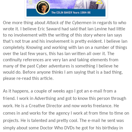
One more thing about
Attack of the Cybermen
in regards to who
wrote it. I believe Eric Saward had said that Ian Levine had little
to no involvement with the writing of this story where Ian says
that’s not true and his involvement is pretty evident. I believe Ian
completely. Knowing and working with Ian on a number of things
over the last few years, this has Ian written all over it. The
continuity references are very Ian and taking elements from
many of the past Cyber adventures is something I believe he
would do. Before anyone thinks I am saying that is a bad thing,
please re-read this article.
As it happens, a couple of weeks ago I got an e-mail from a
friend. I work in Advertising and got to know this person through
work. He is a Creative Director and now works freelance. He
comes in and works for the agency I work at from time to time on
projects. He is talented and pretty cool. The e-mail he sent was
simply about some Doctor Who DVDs he got for his birthday in