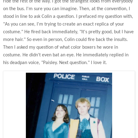
ride the rest of the way. I got the strangest looks from everybody
on the bus. I'm sure you can imagine. Then, at the convention, I
stood in line to ask Colin a question. I prefaced my question with,
"As you can see, I'm trying to create an exact replica of your
costume." He fired back immediately, "It's pretty good, but I have
more hair." So even in person, Colin could fire back the insults.
Then I asked my question of what color boxers he wore in
costume. He didn't even bat an eye. He immediately replied in
his deadpan voice, "Paisley. Next question." I love it.