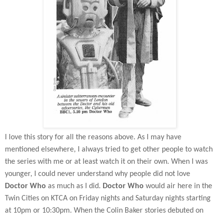
I love this story for all the reasons above. As I may have
mentioned elsewhere, I always tried to get other people to watch
the series with me or at least watch it on their own. When I was
younger, I could never understand why people did not love
Doctor Who
as much as I did.
Doctor Who
would air here in the
Twin Cities on KTCA on Friday nights and Saturday nights starting
at 10pm or 10:30pm. When the Colin Baker stories debuted on