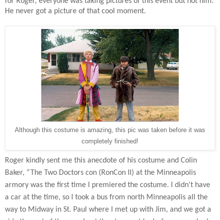
for Roger, everyone was taking pictures of this event but not him.
He never got a picture of that cool moment.
Although this costume is amazing, this pic was taken before it was
completely finished!
Roger kindly sent me this anecdote of his costume and Colin
Baker, “The Two Doctors con (RonCon II) at the Minneapolis
armory was the first time I premiered the costume. I didn't have
a car at the time, so I took a bus from north Minneapolis all the
way to Midway in St. Paul where I met up with Jim, and we got a