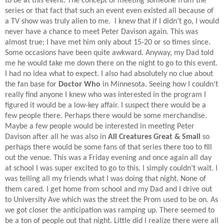
to be at this event. The concept of meeting someone from the
series or that fact that such an event even existed all because of
a TV show was truly alien to me.
I knew that if I didn’t go, I would
never have a chance to meet Peter Davison again. This was
almost true; I have met him only about 15-20 or so times since.
Some occasions have been quite awkward. Anyway, my Dad told
me he would take me down there on the night to go to this event.
I had no idea what to expect. I also had absolutely no clue about
the fan base for
Doctor Who
in Minnesota. Seeing how I couldn’t
really find anyone I knew who was interested in the program I
figured it would be a low-key affair. I suspect there would be a
few people there. Perhaps there would be some merchandise.
Maybe a few people would be interested in meeting Peter
Davison after all he was also in
All Creatures Great & Small
so
perhaps there would be some fans of that series there too to fill
out the venue. This was a Friday evening and once again all day
at school I was super excited to go to this. I simply couldn’t wait. I
was telling all my friends what I was doing that night. None of
them cared. I get home from school and my Dad and I drive out
to University Ave which was the street the Prom used to be on. As
we got closer the anticipation was ramping up. There seemed to
be a ton of people out that night. Little did I realize there were all