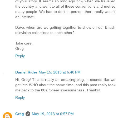
of your story. It seems so long ago now when we travelled
the country and went to all of these conventions and met so
many people. We had to do it in person; there really wasn't
an Internet!
Dave, when are we getting together to show off our British
television collections to each other?
Take care,
Greg
Reply
Daniel Rider
May 15, 2013 at 6:48 PM
Hi, Greg! This is really an amazing blog. It sounds like we
got into WHO about the same time, and this post really took
me back to the 80s. Sheer awesomeness. Thanks!
Reply
Greg
May 19, 2013 at 6:57 PM