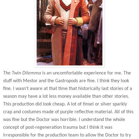
The Twin Dilemma
is an uncomfortable experience for me. The
stuff with Mestor and the Gastropods are fine. I think they look
fine. I wasn’t aware at that time that historically last stories of a
season may have a lot less money available than other stories.
This production did look cheap. A lot of tinsel or silver sparkly
crap and costumes made of purple reflective material. All of this
was fine but the Doctor was horrible. I understand the whole
concept of post-regeneration trauma but I think it was
irresponsible for the production team to allow the Doctor to try