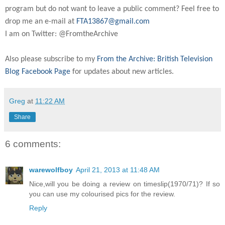
program but do not want to leave a public comment? Feel free to
drop me an e-mail at
FTA13867@gmail.com
I am on Twitter: @FromtheArchive
Also please subscribe to my
From the Archive: British Television
Blog Facebook Page
for updates about new articles.
Greg
at
11:22 AM
Share
6 comments:
warewolfboy
April 21, 2013 at 11:48 AM
Nice,will you be doing a review on timeslip(1970/71)? If so
you can use my colourised pics for the review.
Reply