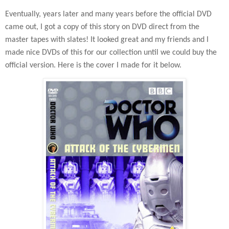
Eventually, years later and many years before the official DVD
came out, I got a copy of this story on DVD direct from the
master tapes with slates! It looked great and my friends and I
made nice DVDs of this for our collection until we could buy the
official version. Here is the cover I made for it below.