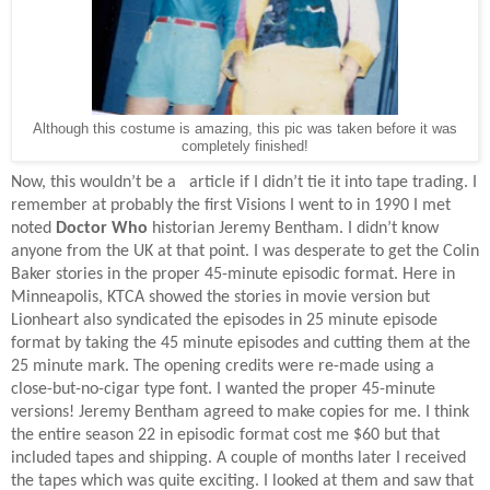
Although this costume is amazing, this pic was taken before it was
completely finished!
Now, this wouldn’t be a
article if I didn’t tie it into tape trading. I
remember at probably the first Visions I went to in 1990 I met
noted
Doctor Who
historian Jeremy Bentham. I didn’t know
anyone from the UK at that point. I was desperate to get the Colin
Baker stories in the proper 45-minute episodic format. Here in
Minneapolis, KTCA showed the stories in movie version but
Lionheart also syndicated the episodes in 25 minute episode
format by taking the 45 minute episodes and cutting them at the
25 minute mark. The opening credits were re-made using a
close-but-no-cigar type font. I wanted the proper 45-minute
versions! Jeremy Bentham agreed to make copies for me. I think
the entire season 22 in episodic format cost me $60 but that
included tapes and shipping. A couple of months later I received
the tapes which was quite exciting. I looked at them and saw that