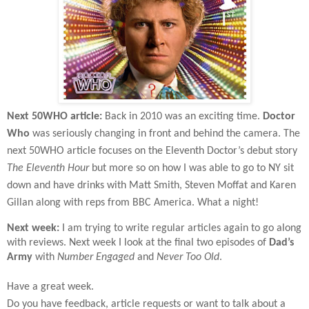
Next 50WHO article:
Back in 2010 was an exciting time.
Doctor
Who
was seriously changing in front and behind the camera. The
next 50WHO article focuses on the Eleventh Doctor’s debut story
The Eleventh Hour
but more so on how I was able to go to NY sit
down and have drinks with Matt Smith, Steven Moffat and Karen
Gillan along with reps from BBC America. What a night!
Next week:
I am trying to write regular articles again to go along
with reviews. Next week I look at the final two episodes of
Dad’s
Army
with
Number Engaged
and
Never Too Old
.
Have a great week.
Do you have feedback, article requests or want to talk about a