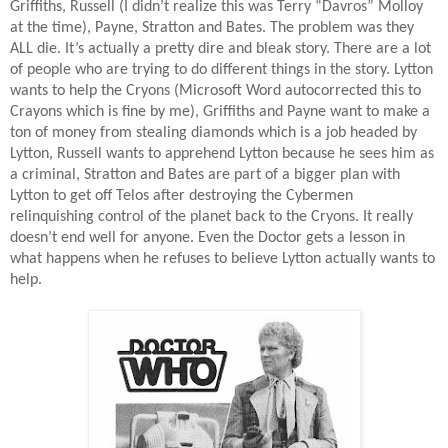
Griffiths, Russell (I didn’t realize this was Terry “Davros” Molloy
at the time), Payne, Stratton and Bates. The problem was they
ALL die. It’s actually a pretty dire and bleak story. There are a lot
of people who are trying to do different things in the story. Lytton
wants to help the Cryons (Microsoft Word autocorrected this to
Crayons which is fine by me), Griffiths and Payne want to make a
ton of money from stealing diamonds which is a job headed by
Lytton, Russell wants to apprehend Lytton because he sees him as
a criminal, Stratton and Bates are part of a bigger plan with
Lytton to get off Telos after destroying the Cybermen
relinquishing control of the planet back to the Cryons. It really
doesn’t end well for anyone. Even the Doctor gets a lesson in
what happens when he refuses to believe Lytton actually wants to
help.