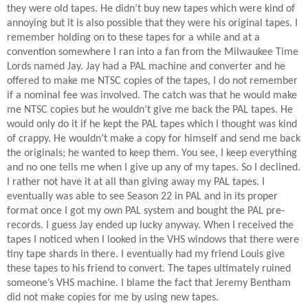
they were old tapes. He didn’t buy new tapes which were kind of
annoying but it is also possible that they were his original tapes. I
remember holding on to these tapes for a while and at a
convention somewhere I ran into a fan from the Milwaukee Time
Lords named Jay. Jay had a PAL machine and converter and he
offered to make me NTSC copies of the tapes, I do not remember
if a nominal fee was involved. The catch was that he would make
me NTSC copies but he wouldn’t give me back the PAL tapes. He
would only do it if he kept the PAL tapes which I thought was kind
of crappy. He wouldn’t make a copy for himself and send me back
the originals; he wanted to keep them. You see, I keep everything
and no one tells me when I give up any of my tapes. So I declined.
I rather not have it at all than giving away my PAL tapes. I
eventually was able to see Season 22 in PAL and in its proper
format once I got my own PAL system and bought the PAL pre-
records. I guess Jay ended up lucky anyway. When I received the
tapes I noticed when I looked in the VHS windows that there were
tiny tape shards in there. I eventually had my friend Louis give
these tapes to his friend to convert. The tapes ultimately ruined
someone’s VHS machine. I blame the fact that Jeremy Bentham
did not make copies for me by using new tapes.