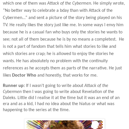
which one of them was
Attack of the Cybermen
. He simply wrote,
“No better way to celebrate a bday than with Attack of the
Cybermen...” and sent a picture of the story being played on his
TV. He really likes the story just like me. In some ways I envy him
because he is a casual fan who buys only the stories he wants to
see; not all of them because he is by no means a completest.
He
is not a part of fandom that tells him what stories to like and
which stories are crap; he is allowed to enjoy the stories he
wants. He has absolutely no problem with the continuity
references as he accepts them as parts of the narrative. He just
likes
Doctor Who
and honestly, that works for me.
Runner up:
If I wasn’t going to write about
Attack of the
Cybermen
then I was going to write about Revelation of the
Daleks. Little did I realise it at the time but it was an end of an
era and as a kid, I had no idea about the hiatus or what was
happening to the series at the time.