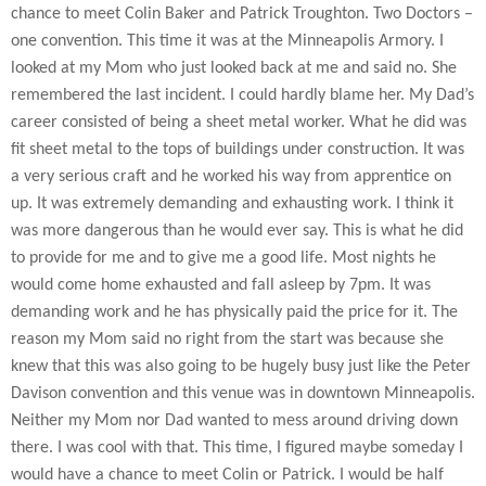
chance to meet Colin Baker and Patrick Troughton. Two Doctors –
one convention. This time it was at the Minneapolis Armory. I
looked at my Mom who just looked back at me and said no. She
remembered the last incident. I could hardly blame her. My Dad’s
career consisted of being a sheet metal worker. What he did was
fit sheet metal to the tops of buildings under construction. It was
a very serious craft and he worked his way from apprentice on
up. It was extremely demanding and exhausting work. I think it
was more dangerous than he would ever say. This is what he did
to provide for me and to give me a good life. Most nights he
would come home exhausted and fall asleep by 7pm. It was
demanding work and he has physically paid the price for it. The
reason my Mom said no right from the start was because she
knew that this was also going to be hugely busy just like the Peter
Davison convention and this venue was in downtown Minneapolis.
Neither my Mom nor Dad wanted to mess around driving down
there. I was cool with that. This time, I figured maybe someday I
would have a chance to meet Colin or Patrick. I would be half