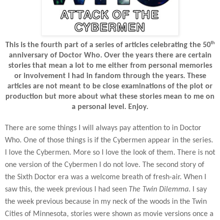
th
This is the fourth part of a series of articles celebrating the 50
anniversary of Doctor Who. Over the years there are certain
stories that mean a lot to me either from personal memories
or involvement I had in fandom through the years. These
articles are not meant to be close examinations of the plot or
production but more about what these stories mean to me on
a personal level. Enjoy.
There are some things I will always pay attention to in Doctor
Who. One of those things is if the Cybermen appear in the series.
I love the Cybermen. More so I love the look of them. There is not
one version of the Cybermen I do not love. The second story of
the Sixth Doctor era was a welcome breath of fresh-air. When I
saw this, the week previous I had seen
The Twin Dilemma
. I say
the week previous because in my neck of the woods in the Twin
Cities of Minnesota, stories were shown as movie versions once a