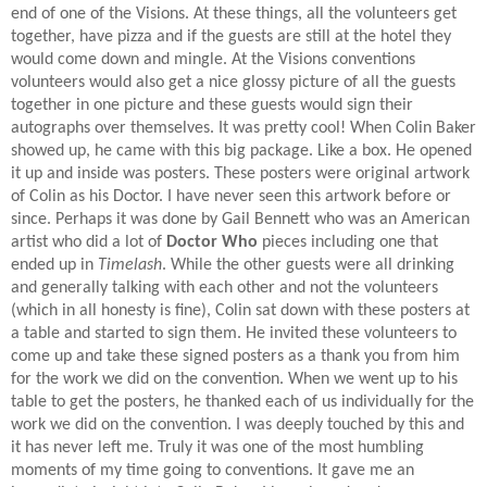
end of one of the Visions. At these things, all the volunteers get
together, have pizza and if the guests are still at the hotel they
would come down and mingle. At the Visions conventions
volunteers would also get a nice glossy picture of all the guests
together in one picture and these guests would sign their
autographs over themselves. It was pretty cool! When Colin Baker
showed up, he came with this big package. Like a box. He opened
it up and inside was posters. These posters were original artwork
of Colin as his Doctor. I have never seen this artwork before or
since. Perhaps it was done by Gail Bennett who was an American
artist who did a lot of
Doctor Who
pieces including one that
ended up in
Timelash
. While the other guests were all drinking
and generally talking with each other and not the volunteers
(which in all honesty is fine), Colin sat down with these posters at
a table and started to sign them. He invited these volunteers to
come up and take these signed posters as a thank you from him
for the work we did on the convention. When we went up to his
table to get the posters, he thanked each of us individually for the
work we did on the convention. I was deeply touched by this and
it has never left me. Truly it was one of the most humbling
moments of my time going to conventions. It gave me an