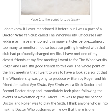
Page 1 to the script for
Eye Strain
.
I don’t know if I ever mentioned it before but I was a part of a
Doctor Who
fan club called The Whoniversity. Of course I am
kidding as I have mentioned it in many articles before….almost
too many to mention! I do so because getting involved with that
club had profoundly changed my life. I have met one of my
closest friends at my first meeting I went to for The Whoniversity.
Roger and I are still good friends to this day. The whole point of
the first meeting that I went to was to have a look at a script that
The Whoniversity was going to produce written by Roger and his
friend Jim called
Eye Strain
.
Eye Strain
was a Sixth Doctor and
Second Doctor story and immediately took place following the
events of
Revelation of the Daleks
. Jim was to play the Second
Doctor and Roger was to play the Sixth. I think anyone who is into
making Doctor Who costumes will know that there is one