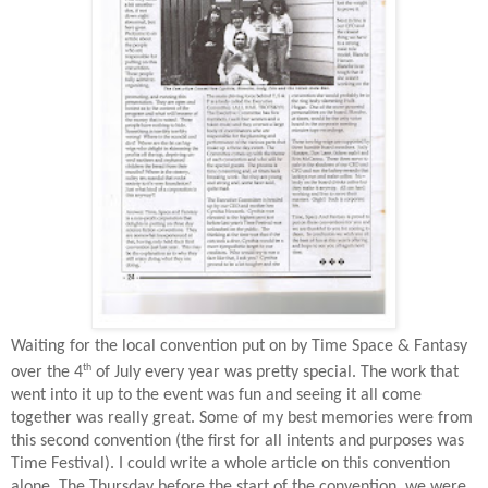
Waiting for the local convention put on by Time Space & Fantasy
th
over the 4
of July every year was pretty special. The work that
went into it up to the event was fun and seeing it all come
together was really great. Some of my best memories were from
this second convention (the first for all intents and purposes was
Time Festival). I could write a whole article on this convention
alone. The Thursday before the start of the convention, we were