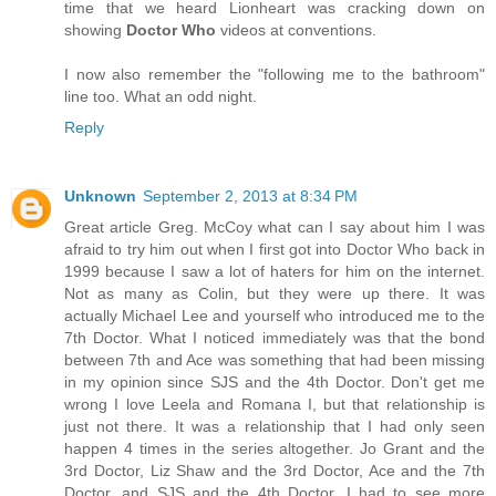
time that we heard Lionheart was cracking down on
showing
Doctor Who
videos at conventions.
I now also remember the "following me to the bathroom"
line too. What an odd night.
Reply
Unknown
September 2, 2013 at 8:34 PM
Great article Greg. McCoy what can I say about him I was
afraid to try him out when I first got into Doctor Who back in
1999 because I saw a lot of haters for him on the internet.
Not as many as Colin, but they were up there. It was
actually Michael Lee and yourself who introduced me to the
7th Doctor. What I noticed immediately was that the bond
between 7th and Ace was something that had been missing
in my opinion since SJS and the 4th Doctor. Don't get me
wrong I love Leela and Romana I, but that relationship is
just not there. It was a relationship that I had only seen
happen 4 times in the series altogether. Jo Grant and the
3rd Doctor, Liz Shaw and the 3rd Doctor, Ace and the 7th
Doctor, and SJS and the 4th Doctor. I had to see more