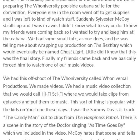
preparing The Whoniversity poolside cabana suite for the
convention. Everyone else in the room went off to get supplies
and I was left to kind of watch stuff. Suddenly Sylvester McCoy
strolls up and I was in awe. I didn’t know what to say or do. I knew
my friends were coming back so I wanted to try and keep him at
the cabana. We had some small talk, as one does, and he was
telling me about wrapping up production on
The Bestiary
which
would eventually be named
Ghost Light
. Little did I know that this
was the final story. Finally my friends came back and we basically
forced him to watch one of our music videos.
We had this off-shoot of The Whoniversity called Whoniversal
Productions. We made videos. We had a music video collection
that we would call Hi-Fi Sci-Fi where we would take clips from
episodes and put them to music. This sort of thing is popular with
the kids on You Tube these days. It was the Sammy Davis Jr. track
“The Candy Man” cut to clips from
The Happiness Patrol
. There is
a scene in the story of the Doctor singing “As Time Goes By”
which we included in the video. McCoy hates that scene and tells