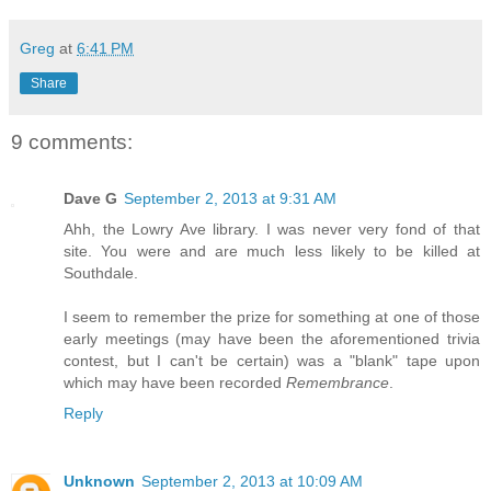
Greg
at
6:41 PM
Share
9 comments:
Dave G
September 2, 2013 at 9:31 AM
Ahh, the Lowry Ave library. I was never very fond of that
site. You were and are much less likely to be killed at
Southdale.
I seem to remember the prize for something at one of those
early meetings (may have been the aforementioned trivia
contest, but I can't be certain) was a "blank" tape upon
which may have been recorded
Remembrance
.
Reply
Unknown
September 2, 2013 at 10:09 AM