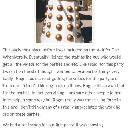
This party took place before I was included on the staff for The
Whoniversity. Eventually I joined the staff as the guy who would
get all the videos for the parties and etc. Like I said, for this party
I wasn’t on the staff though I wanted to be a part of things very
badly.
Roger took care of getting the videos for the party and
from our “friend”. Thinking back on it now, Roger did an awful lot
for the parties, in fact everything. I am sure other people joined
in to help in some way but Roger really was the driving force in
this and I don’t think many of us really appreciated the work he
did on these parties.
We had a real scoop for our first party. It was showing