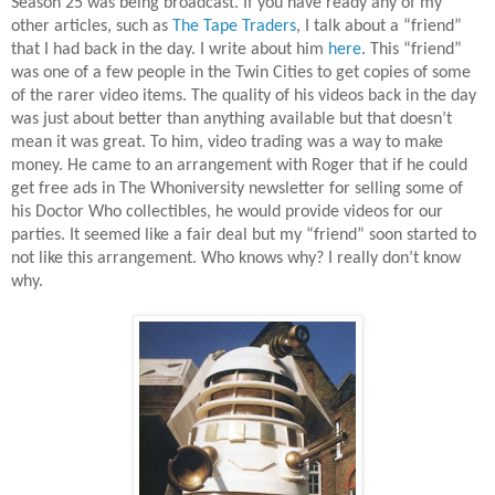
Season 25 was being broadcast. If you have ready any of my
other articles, such as
The Tape Traders
, I talk about a “friend”
that I had back in the day. I write about him
here
. This “friend”
was one of a few people in the Twin Cities to get copies of some
of the rarer video items. The quality of his videos back in the day
was just about better than anything available but that doesn’t
mean it was great. To him, video trading was a way to make
money. He came to an arrangement with Roger that if he could
get free ads in The Whoniversity newsletter for selling some of
his Doctor Who collectibles, he would provide videos for our
parties. It seemed like a fair deal but my “friend” soon started to
not like this arrangement. Who knows why? I really don’t know
why.