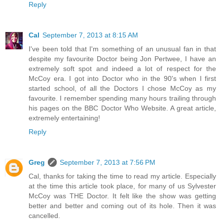
Reply
Cal
September 7, 2013 at 8:15 AM
I've been told that I'm something of an unusual fan in that
despite my favourite Doctor being Jon Pertwee, I have an
extremely soft spot and indeed a lot of respect for the
McCoy era. I got into Doctor who in the 90's when I first
started school, of all the Doctors I chose McCoy as my
favourite. I remember spending many hours trailing through
his pages on the BBC Doctor Who Website. A great article,
extremely entertaining!
Reply
Greg
September 7, 2013 at 7:56 PM
Cal, thanks for taking the time to read my article. Especially
at the time this article took place, for many of us Sylvester
McCoy was THE Doctor. It felt like the show was getting
better and better and coming out of its hole. Then it was
cancelled.