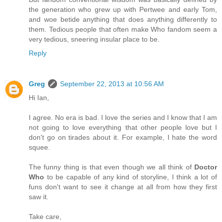
the generation who grew up with Pertwee and early Tom,
and woe betide anything that does anything differently to
them. Tedious people that often make Who fandom seem a
very tedious, sneering insular place to be.
Reply
Greg
September 22, 2013 at 10:56 AM
Hi Ian,
I agree. No era is bad. I love the series and I know that I am
not going to love everything that other people love but I
don't go on tirades about it. For example, I hate the word
squee.
The funny thing is that even though we all think of
Doctor
Who
to be capable of any kind of storyline, I think a lot of
funs don't want to see it change at all from how they first
saw it.
Take care,