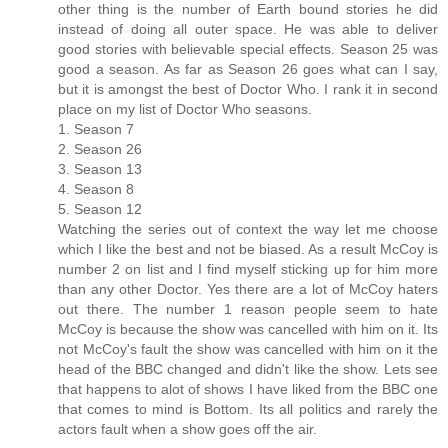
other thing is the number of Earth bound stories he did
instead of doing all outer space. He was able to deliver
good stories with believable special effects. Season 25 was
good a season. As far as Season 26 goes what can I say,
but it is amongst the best of Doctor Who. I rank it in second
place on my list of Doctor Who seasons.
1. Season 7
2. Season 26
3. Season 13
4. Season 8
5. Season 12
Watching the series out of context the way let me choose
which I like the best and not be biased. As a result McCoy is
number 2 on list and I find myself sticking up for him more
than any other Doctor. Yes there are a lot of McCoy haters
out there. The number 1 reason people seem to hate
McCoy is because the show was cancelled with him on it. Its
not McCoy's fault the show was cancelled with him on it the
head of the BBC changed and didn't like the show. Lets see
that happens to alot of shows I have liked from the BBC one
that comes to mind is Bottom. Its all politics and rarely the
actors fault when a show goes off the air.