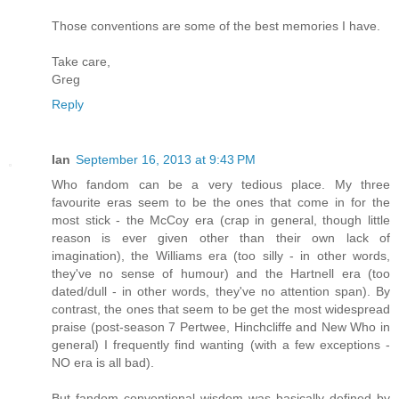
Those conventions are some of the best memories I have.
Take care,
Greg
Reply
Ian
September 16, 2013 at 9:43 PM
Who fandom can be a very tedious place. My three
favourite eras seem to be the ones that come in for the
most stick - the McCoy era (crap in general, though little
reason is ever given other than their own lack of
imagination), the Williams era (too silly - in other words,
they've no sense of humour) and the Hartnell era (too
dated/dull - in other words, they've no attention span). By
contrast, the ones that seem to be get the most widespread
praise (post-season 7 Pertwee, Hinchcliffe and New Who in
general) I frequently find wanting (with a few exceptions -
NO era is all bad).
But fandom conventional wisdom was basically defined by