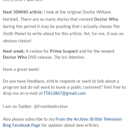
Next 50WHO article:
I look at the original Doctor William
Hartnell. There are so many stories that cement
Doctor Who
during this period it may be puzzling that I actually choose
The
Tenth Planet
to write about for this article. Yet, for me, it was an
obvious choice!
Next week:
A review for
Prime Suspect
and for the newest
Doctor Who
DVD release,
The Ice Warriors
.
Have a great week!
Do you have feedback, article requests or want to talk about a
program but do not want to leave a public comment? Feel free to
drop me an e-mail at
FTA13867@gmail.com
I am on Twitter: @FromtheArchive
Also please subscribe to my
From the Archive: British Television
Blog Facebook Page
for updates about new articles.