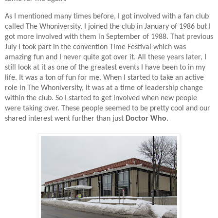
As I mentioned many times before, I got involved with a fan club
called The Whoniversity. I joined the club in January of 1986 but I
got more involved with them in September of 1988. That previous
July I took part in the convention Time Festival which was
amazing fun and I never quite got over it. All these years later, I
still look at it as one of the greatest events I have been to in my
life. It was a ton of fun for me. When I started to take an active
role in The Whoniversity, it was at a time of leadership change
within the club. So I started to get involved when new people
were taking over. These people seemed to be pretty cool and our
shared interest went further than just
Doctor Who
.