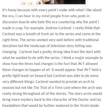
It’s funny because with every point I make with what I like about
the era, I can hear in my mind people from who posts in
discussion boards who hate this era countering why the point I
made is crap. For example, Andrew Cartmel. I really think that
Cartmel was a breath of fresh air to the series and came at the
right time. The series worked very well before with traditional
storylines but the landscape of television story telling was
changing.
Cartmel had a pretty strong idea from the start with
what he wanted to do with the series. I think a major example to
show how the times had changes is the fact that JN-T allowed
these changes to happen at all. It would appear that JN-T held a
pretty tight leash on Saward but Cartmel was able to do some
very different things. Cartmel wanted to provide an arch to
seasons but not like
The Trial of a Time Lord
where the arch was
really strong throughout all of the stories. The story archs would
bring more mystery back to the character of the Doctor and lay
foundations that would be further explored in the Virgin books