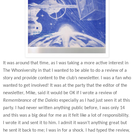
It was around that time, as I was taking a more active interest in
The Whoniversity in that I wanted to be able to do a review of a
story and provide content to the club’s newsletter. I was a fan who
wanted to get involved! It was at the party that the editor of the
newsletter, Mike, said it would be OK if I wrote a review of
Remembrance of the Daleks
especially as I had just seen it at this
party. I had never written anything public before, I was only 14
and this was a big deal for me as it felt like a lot of responsibility.
I wrote it and sent it to him. I admit it wasn’t anything great but
he sent it back to me; I was in for a shock. I had typed the review,