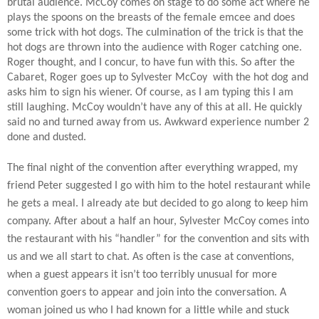
brutal audience. McCoy comes on stage to do some act where he
plays the spoons on the breasts of the female emcee and does
some trick with hot dogs. The culmination of the trick is that the
hot dogs are thrown into the audience with Roger catching one.
Roger thought, and I concur, to have fun with this. So after the
Cabaret, Roger goes up to Sylvester McCoy
with the hot dog and
asks him to sign his wiener. Of course, as I am typing this I am
still laughing. McCoy wouldn’t have any of this at all. He quickly
said no and turned away from us. Awkward experience number 2
done and dusted.
The final night of the convention after everything wrapped, my
friend Peter suggested I go with him to the hotel restaurant while
he gets a meal. I already ate but decided to go along to keep him
company. After about a half an hour, Sylvester McCoy comes into
the restaurant with his “handler” for the convention and sits with
us and we all start to chat. As often is the case at conventions,
when a guest appears it isn’t too terribly unusual for more
convention goers to appear and join into the conversation. A
woman joined us who I had known for a little while and stuck