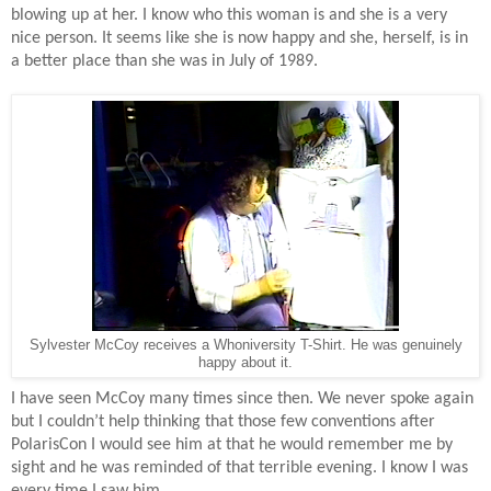
blowing up at her. I know who this woman is and she is a very
nice person. It seems like she is now happy and she, herself, is in
a better place than she was in July of 1989.
Sylvester McCoy receives a Whoniversity T-Shirt. He was genuinely
happy about it.
I have seen McCoy many times since then. We never spoke again
but I couldn’t help thinking that those few conventions after
PolarisCon I would see him at that he would remember me by
sight and he was reminded of that terrible evening. I know I was
every time I saw him.