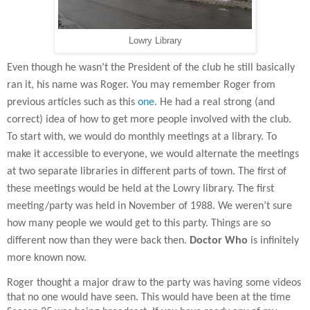
Lowry Library
Even though he wasn’t the President of the club he still basically
ran it, his name was Roger. You may remember Roger from
previous articles such as this
one
. He had a real strong (and
correct) idea of how to get more people involved with the club.
To start with, we would do monthly meetings at a library. To
make it accessible to everyone, we would alternate the meetings
at two separate libraries in different parts of town. The first of
these meetings would be held at the Lowry library. The first
meeting/party was held in November of 1988. We weren’t sure
how many people we would get to this party. Things are so
different now than they were back then.
Doctor Who
is infinitely
more known now.
Roger thought a major draw to the party was having some videos
that no one would have seen. This would have been at the time