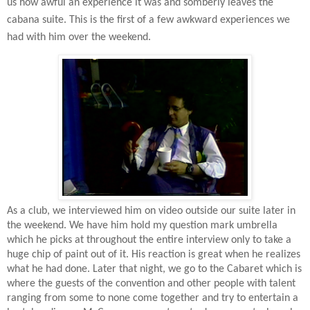
us how awful an experience it was and somberly leaves the
cabana suite. This is the first of a few awkward experiences we
had with him over the weekend.
As a club, we interviewed him on video outside our suite later in
the weekend. We have him hold my question mark umbrella
which he picks at throughout the entire interview only to take a
huge chip of paint out of it. His reaction is great when he realizes
what he had done. Later that night, we go to the Cabaret which is
where the guests of the convention and other people with talent
ranging from some to none come together and try to entertain a