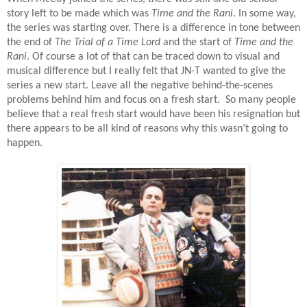
story left to be made which was
Time and the Rani
. In some way,
the series was starting over. There is a difference in tone between
the end of
The Trial of a Time Lord
and the start of
Time and the
Rani
. Of course a lot of that can be traced down to visual and
musical difference but I really felt that JN-T wanted to give the
series a new start. Leave all the negative behind-the-scenes
problems behind him and focus on a fresh start.
So many people
believe that a real fresh start would have been his resignation but
there appears to be all kind of reasons why this wasn’t going to
happen.