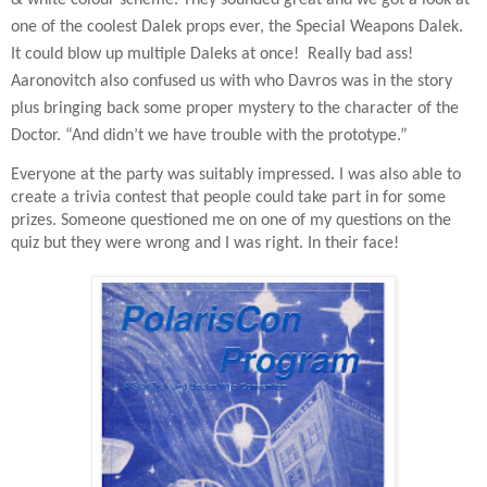
one of the coolest Dalek props ever, the Special Weapons Dalek.
It could blow up multiple Daleks at once!
Really bad ass!
Aaronovitch also confused us with who Davros was in the story
plus bringing back some proper mystery to the character of the
Doctor. “And didn’t we have trouble with the prototype.”
Everyone at the party was suitably impressed. I was also able to
create a trivia contest that people could take part in for some
prizes. Someone questioned me on one of my questions on the
quiz but they were wrong and I was right. In their face!