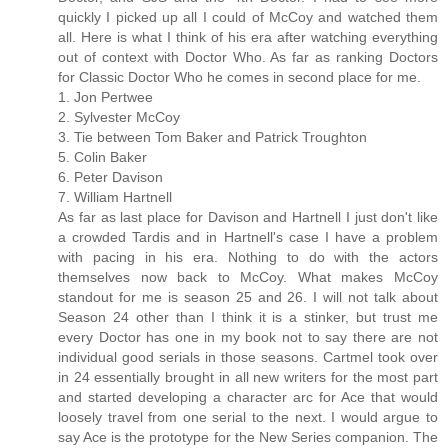
quickly I picked up all I could of McCoy and watched them
all. Here is what I think of his era after watching everything
out of context with Doctor Who. As far as ranking Doctors
for Classic Doctor Who he comes in second place for me.
1. Jon Pertwee
2. Sylvester McCoy
3. Tie between Tom Baker and Patrick Troughton
5. Colin Baker
6. Peter Davison
7. William Hartnell
As far as last place for Davison and Hartnell I just don't like
a crowded Tardis and in Hartnell's case I have a problem
with pacing in his era. Nothing to do with the actors
themselves now back to McCoy. What makes McCoy
standout for me is season 25 and 26. I will not talk about
Season 24 other than I think it is a stinker, but trust me
every Doctor has one in my book not to say there are not
individual good serials in those seasons. Cartmel took over
in 24 essentially brought in all new writers for the most part
and started developing a character arc for Ace that would
loosely travel from one serial to the next. I would argue to
say Ace is the prototype for the New Series companion. The