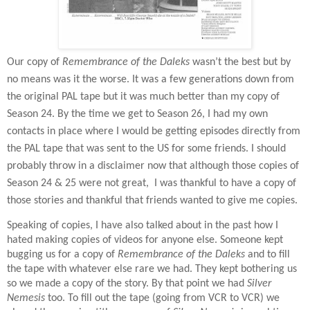
Our copy of
Remembrance of the Daleks
wasn’t the best but by
no means was it the worse. It was a few generations down from
the original PAL tape but it was much better than my copy of
Season 24. By the time we get to Season 26, I had my own
contacts in place where I would be getting episodes directly from
the PAL tape that was sent to the US for some friends. I should
probably throw in a disclaimer now that although those copies of
Season 24 & 25 were not great,
I was thankful to have a copy of
those stories and thankful that friends wanted to give me copies.
Speaking of copies, I have also talked about in the past how I
hated making copies of videos for anyone else. Someone kept
bugging us for a copy of
Remembrance of the Daleks
and to fill
the tape with whatever else rare we had. They kept bothering us
so we made a copy of the story. By that point we had
Silver
Nemesis
too. To fill out the tape (going from VCR to VCR) we