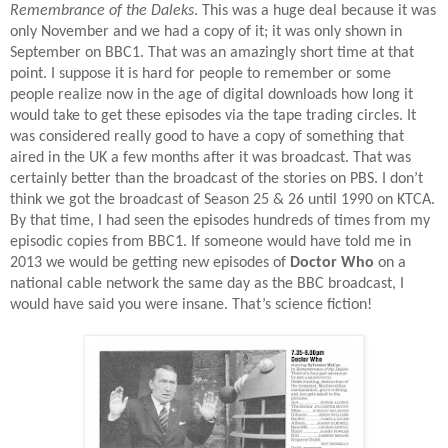
Remembrance of the Daleks
. This was a huge deal because it was
only November and we had a copy of it; it was only shown in
September on BBC1. That was an amazingly short time at that
point. I suppose it is hard for people to remember or some
people realize now in the age of digital downloads how long it
would take to get these episodes via the tape trading circles. It
was considered really good to have a copy of something that
aired in the UK a few months after it was broadcast. That was
certainly better than the broadcast of the stories on PBS. I don’t
think we got the broadcast of Season 25 & 26 until 1990 on KTCA.
By that time, I had seen the episodes hundreds of times from my
episodic copies from BBC1. If someone would have told me in
2013 we would be getting new episodes of
Doctor Who
on a
national cable network the same day as the BBC broadcast, I
would have said you were insane. That’s science fiction!