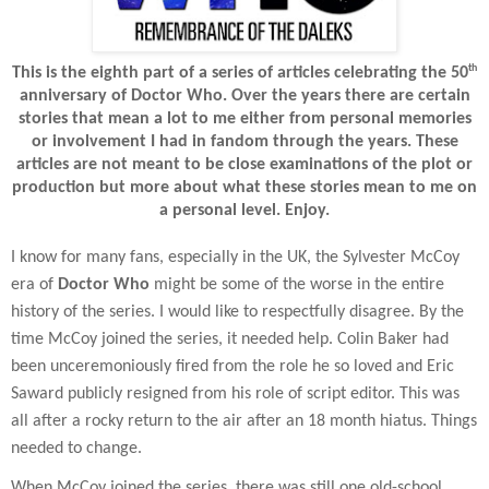
th
This is the eighth part of a series of articles celebrating the 50
anniversary of Doctor Who. Over the years there are certain
stories that mean a lot to me either from personal memories
or involvement I had in fandom through the years. These
articles are not meant to be close examinations of the plot or
production but more about what these stories mean to me on
a personal level. Enjoy.
I know for many fans, especially in the UK, the Sylvester McCoy
era of
Doctor Who
might be some of the worse in the entire
history of the series. I would like to respectfully disagree. By the
time McCoy joined the series, it needed help. Colin Baker had
been unceremoniously fired from the role he so loved and Eric
Saward publicly resigned from his role of script editor. This was
all after a rocky return to the air after an 18 month hiatus. Things
needed to change.
When McCoy joined the series, there was still one old-school