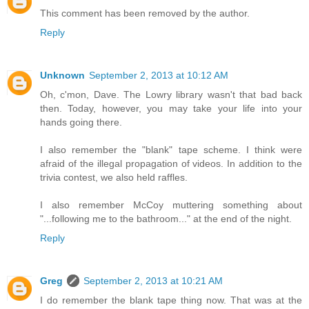
This comment has been removed by the author.
Reply
Unknown
September 2, 2013 at 10:12 AM
Oh, c'mon, Dave. The Lowry library wasn't that bad back
then. Today, however, you may take your life into your
hands going there.
I also remember the "blank" tape scheme. I think were
afraid of the illegal propagation of videos. In addition to the
trivia contest, we also held raffles.
I also remember McCoy muttering something about
"...following me to the bathroom..." at the end of the night.
Reply
Greg
September 2, 2013 at 10:21 AM
I do remember the blank tape thing now. That was at the