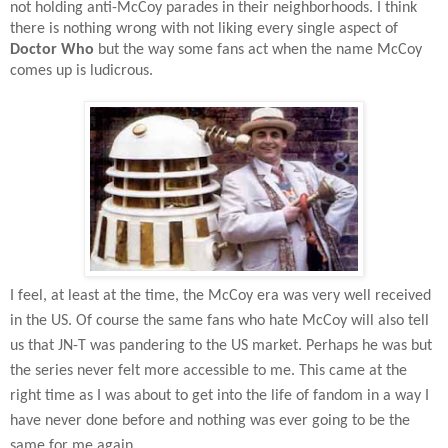
not holding anti-McCoy parades in their neighborhoods. I think
there is nothing wrong with not liking every single aspect of
Doctor Who
but the way some fans act when the name McCoy
comes up is ludicrous.
I feel, at least at the time, the McCoy era was very well received
in the US. Of course the same fans who hate McCoy will also tell
us that JN-T was pandering to the US market. Perhaps he was but
the series never felt more accessible to me. This came at the
right time as I was about to get into the life of fandom in a way I
have never done before and nothing was ever going to be the
same for me again.