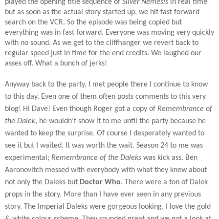
played the opening title sequence of
Silver Nemesis
in real time
but as soon as the actual story started up, we hit fast forward
search on the VCR. So the episode was being copied but
everything was in fast forward. Everyone was moving very quickly
with no sound. As we get to the cliffhanger we revert back to
regular speed just in time for the end credits. We laughed our
asses off. What a bunch of jerks!
Anyway back to the party, I met people there I continue to know
to this day. Even one of them often posts comments to this very
blog! Hi Dave! Even though Roger got a copy of
Remembrance of
the Dalek
, he wouldn’t show it to me until the party because he
wanted to keep the surprise. Of course I desperately wanted to
see it but I waited. It was worth the wait. Season 24 to me was
experimental;
Remembrance of the Daleks
was kick ass. Ben
Aaronovitch messed with everybody with what they knew about
not only the Daleks but
Doctor Who
. There were a ton of Dalek
props in the story. More than I have ever seen in any previous
story. The Imperial Daleks were gorgeous looking. I love the gold
& white colour scheme. They sounded great and we got a look at