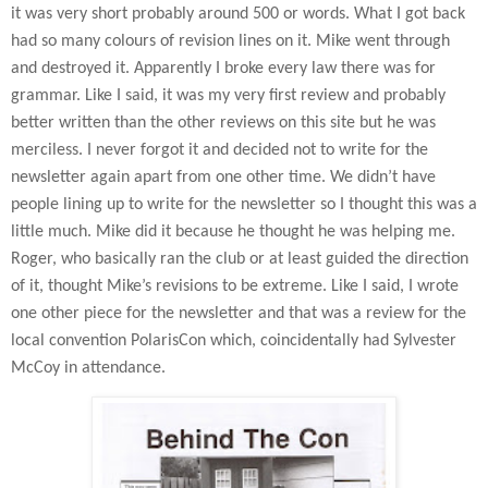
it was very short probably around 500 or words. What I got back
had so many colours of revision lines on it. Mike went through
and destroyed it. Apparently I broke every law there was for
grammar. Like I said, it was my very first review and probably
better written than the other reviews on this site but he was
merciless. I never forgot it and decided not to write for the
newsletter again apart from one other time. We didn’t have
people lining up to write for the newsletter so I thought this was a
little much. Mike did it because he thought he was helping me.
Roger, who basically ran the club or at least guided the direction
of it, thought Mike’s revisions to be extreme. Like I said, I wrote
one other piece for the newsletter and that was a review for the
local convention PolarisCon which, coincidentally had Sylvester
McCoy in attendance.