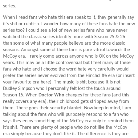
series.
When I read fans who hate this era speak to it, they generally say
it’s shit or rubbish. I wonder how many of these fans hate the new
series too? I could see a lot of new series fans who have never
watched the classic series identify more with Season 25 & 26
than some of what many people believe are the more classic
seasons. Amongst some of these fans is pure vitriol towards the
McCoy era. I rarely come across anyone who is OK on the McCoy
years. This may be a little controversial but I feel many of these
fans who hate and I choose the word hate very carefully would
prefer the series never evolved from the Hinchcliffe era (or insert
your favourite era here). The music is shit because it is not
Dudley Simpson who I personally felt lost the touch around
Season 15. When
Doctor Who
changes for these fans (and this
really covers any era), their childhood gets stripped away from
them. There goes their security blanket. Now keep in mind, I am
talking about the fans who will purposely respond to a fan who
says they enjoy something of the McCoy era only to remind them
it’s shit. There are plenty of people who do not like the McCoy
era simply because they don’t like it. The difference is they are