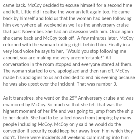
came back. McCoy decided to excuse himself for a second time
and left. Little did I realise the woman left again too. He came
back by himself and told us that the woman had been following
him everywhere all weekend as well as the anniversary cruise
that past November. She had an obsession with him. Once again
she came back and McCoy took off.
A few minutes later, McCoy
returned with the woman trailing right behind him. Finally in a
very loud voice he says to her, “Would you stop following me
around, you are making me very uncomfortable!” All
conversation in the room stopped and everyone stared at them.
The woman started to cry, apologized and then ran off. McCoy
made his apologies to us and decided to end his evening because
he was also upset over the incident. That was number 3.
th
As it transpires, she went on the 25
Anniversary cruise and was
enamored by McCoy. So much so that she felt that was the
highest moment of her life and was going to jump from the ship
to her death. She had to be talked down from jumping by many
people including McCoy. McCoy only said he would do the
convention if security could keep her away from him which they
didn’t. There were incidents all weekend culminating into him