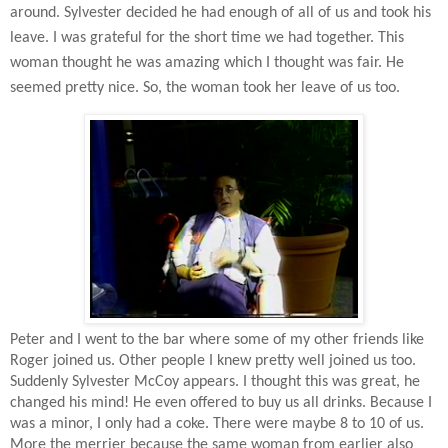
around. Sylvester decided he had enough of all of us and took his
leave. I was grateful for the short time we had together. This
woman thought he was amazing which I thought was fair. He
seemed pretty nice. So, the woman took her leave of us too.
Peter and I went to the bar where some of my other friends like
Roger joined us. Other people I knew pretty well joined us too.
Suddenly Sylvester McCoy appears. I thought this was great, he
changed his mind! He even offered to buy us all drinks. Because I
was a minor, I only had a coke. There were maybe 8 to 10 of us.
More the merrier because the same woman from earlier also