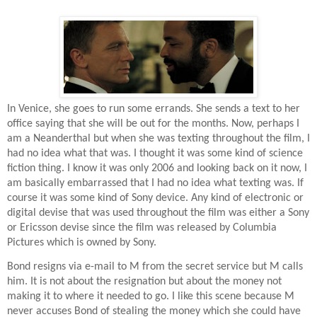
In Venice, she goes to run some errands. She sends a text to her
office saying that she will be out for the months. Now, perhaps I
am a Neanderthal but when she was texting throughout the film, I
had no idea what that was. I thought it was some kind of science
fiction thing. I know it was only 2006 and looking back on it now, I
am basically embarrassed that I had no idea what texting was. If
course it was some kind of Sony device. Any kind of electronic or
digital devise that was used throughout the film was either a Sony
or Ericsson devise since the film was released by Columbia
Pictures which is owned by Sony.
Bond resigns via e-mail to M from the secret service but M calls
him. It is not about the resignation but about the money not
making it to where it needed to go. I like this scene because M
never accuses Bond of stealing the money which she could have