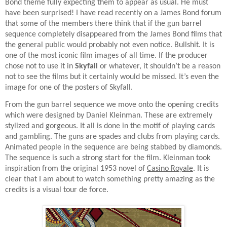
Bond theme fully expecting them to appear as usual. He must
have been surprised! I have read recently on a James Bond forum
that some of the members there think that if the gun barrel
sequence completely disappeared from the James Bond films that
the general public would probably not even notice. Bullshit. It is
one of the most iconic film images of all time. If the producer
chose not to use it in
Skyfall
or whatever, it shouldn’t be a reason
not to see the films but it certainly would be missed. It’s even the
image for one of the posters of Skyfall.
From the gun barrel sequence we move onto the opening credits
which were designed by Daniel Kleinman. These are extremely
stylized and gorgeous. It all is done in the motif of playing cards
and gambling. The guns are spades and clubs from playing cards.
Animated people in the sequence are being stabbed by diamonds.
The sequence is such a strong start for the film. Kleinman took
inspiration from the original 1953 novel of
Casino Royale
. It is
clear that I am about to watch something pretty amazing as the
credits is a visual tour de force.