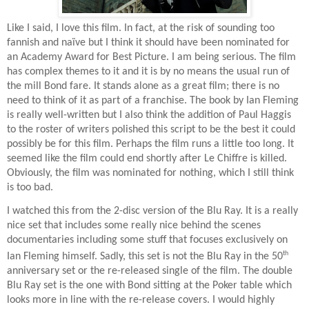
Like I said, I love this film. In fact, at the risk of sounding too
fannish and naïve but I think it should have been nominated for
an Academy Award for Best Picture. I am being serious. The film
has complex themes to it and it is by no means the usual run of
the mill Bond fare. It stands alone as a great film; there is no
need to think of it as part of a franchise. The book by Ian Fleming
is really well-written but I also think the addition of Paul Haggis
to the roster of writers polished this script to be the best it could
possibly be for this film. Perhaps the film runs a little too long. It
seemed like the film could end shortly after Le Chiffre is killed.
Obviously, the film was nominated for nothing, which I still think
is too bad.
I watched this from the 2-disc version of the Blu Ray. It is a really
nice set that includes some really nice behind the scenes
documentaries including some stuff that focuses exclusively on
th
Ian Fleming himself. Sadly, this set is not the Blu Ray in the 50
anniversary set or the re-released single of the film. The double
Blu Ray set is the one with Bond sitting at the Poker table which
looks more in line with the re-release covers. I would highly