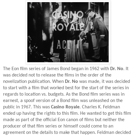
The Eon film series of James Bond began in 1962 with
Dr. No
. It
was decided not to release the films in the order of the
novelization publication. When
Dr. No
was made, it was decided
to start with a film that worked best for the start of the series in
regards to location vs. budgets. As the Bond film series was in
earnest, a spoof version of a Bond film was unleashed on the
public in 1967. This was
Casino Royale
. Charles K. Feldman
ended up having the rights to this film. He wanted to get this film
made as part of the official Eon canon of films but neither the
producer of that film series or himself could come to an
agreement on the details to make that happen. Feldman decided