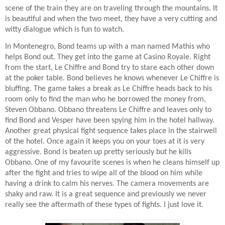
scene of the train they are on traveling through the mountains. It
is beautiful and when the two meet, they have a very cutting and
witty dialogue which is fun to watch.
In Montenegro, Bond teams up with a man named Mathis who
helps Bond out. They get into the game at Casino Royale. Right
from the start, Le Chiffre and Bond try to stare each other down
at the poker table. Bond believes he knows whenever Le Chiffre is
bluffing. The game takes a break as Le Chiffre heads back to his
room only to find the man who he borrowed the money from,
Steven Obbano. Obbano threatens Le Chiffre and leaves only to
find Bond and Vesper have been spying him in the hotel hallway.
Another great physical fight sequence takes place in the stairwell
of the hotel. Once again it keeps you on your toes at it is very
aggressive. Bond is beaten up pretty seriously but he kills
Obbano. One of my favourite scenes is when he cleans himself up
after the fight and tries to wipe all of the blood on him while
having a drink to calm his nerves. The camera movements are
shaky and raw. It is a great sequence and previously we never
really see the aftermath of these types of fights. I just love it.