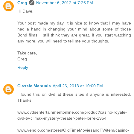
Greg
November 6, 2012 at 7:26 PM
Hi Dave,
Your post made my day, it is nice to know that I may have
had a hand in changing your mind about some of those
Bond films. I still think they are great. If you start watching
any more, you will need to tell me your thoughts.
Take care,
Greg
Reply
Classic Manuals
April 26, 2013 at 10:00 PM
I found this on dvd at these sites if anyone is interested.
Thanks
www.dvdsentertainmentonline.com/product/casino-royale-
dvd-tv-climax-mystery-theater-peter-lorre-1954
www.vendio.com/stores/OldTimeMoviesandTV/item/casino-