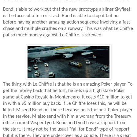
Bond is able to work out that the new prototype airliner Skyfleet
is the focus of a terrorist act. Bond is able to stop it but not
before having another amazing action sequence involving a fast
chase and multiple crashes on a runway. This was what Le Chiffre
put so much money against. Le Chiffre is screwed.
The thing with Le Chiffre is that he is an amazing Poker player. To
get the money back that he lost, he sets up a high stake Poker
game at Casino Royale in Montenegro. It costs $10 million to get
in with a $5 million buy back. If Le Chiffre loses this, he will be
killed. M send Bond out there because he is the best Poker player
in the service. M also send with him a woman from the Treasury
office named Vesper Lynd. Bond and Lynd have a rapport from
the start. It may not be the usual “fall for Bond” type of rapport
but it is there. They are undercover as a couple. There is a great