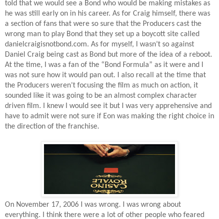
told that we would see a Bond who would be making mistakes as
he was still early on in his career. As for Craig himself, there was
a section of fans that were so sure that the Producers cast the
wrong man to play Bond that they set up a boycott site called
danielcraigisnotbond.com. As for myself, I wasn’t so against
Daniel Craig being cast as Bond but more of the idea of a reboot.
At the time, I was a fan of the “Bond Formula” as it were and I
was not sure how it would pan out. I also recall at the time that
the Producers weren’t focusing the film as much on action, it
sounded like it was going to be an almost complex character
driven film. I knew I would see it but I was very apprehensive and
have to admit were not sure if Eon was making the right choice in
the direction of the franchise.
On November 17, 2006 I was wrong. I was wrong about
everything. I think there were a lot of other people who feared