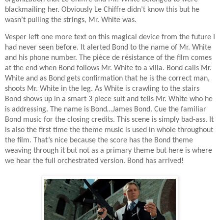
blackmailing her. Obviously Le Chiffre didn’t know this but he
wasn’t pulling the strings, Mr. White was.
Vesper left one more text on this magical device from the future I
had never seen before. It alerted Bond to the name of Mr. White
and his phone number. The
pièce de résistance of the film comes
at the end when Bond follows Mr. White to a villa. Bond calls Mr.
White and as Bond gets confirmation that he is the correct man,
shoots Mr. White in the leg. As White is crawling to the stairs
Bond shows up in a smart 3 piece suit and tells Mr. White who he
is addressing. The name is Bond…James Bond. Cue the familiar
Bond music for the closing credits. This scene is simply bad-ass. It
is also the first time the theme music is used in whole throughout
the film. That’s nice because the score has the Bond theme
weaving through it but not as a primary theme but here is where
we hear the full orchestrated version. Bond has arrived!