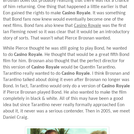
Brosnan bows out probably realizing that there was not a chance
of him returning. One thing that happened a little earlier is that
Eon gained the rights to make
Casino Royale
. It was something
that Bond fans now knew would eventually become one of the
next films. Bond fans also knew that
Casino Royale
was the first
Ian Fleming novel so it was clear that it would be an introductory
story of sorts. That wasn’t what Pierce Brosnan wanted.
While Pierce thought he was still going to play Bond, he wanted
to do
Casino Royale
. He thought that would be a great fifth Bond
film for him. Brosnan also thought that the perfect director for
this version of
Casino Royale
would be Quentin Tarantino.
Tarantino really wanted to do
Casino Royale
. I think Brosnan and
Tarantino talked about doing it even after Brosnan no longer was
Bond. In fact, Tarantino would only do a version of
Casino Royale
if Pierce Brosnan played Bond. He also wanted to make the film
completely in black & white. All of this may have been a good
idea but since Tarantino never really formally approached Eon
about it, it never was a serious contender. Then in 2005, we meet
Daniel Craig.