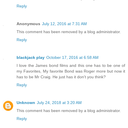
Reply
Anonymous
July 12, 2016 at 7:31 AM
This comment has been removed by a blog administrator.
Reply
blackjack play
October 17, 2016 at 6:58 AM
I love the James bond films and this one has to be one of
my Favorites, My favorite Bond was Roger more but now it
has to be Mr Craig. He just has it don't you think?
Reply
Unknown
July 24, 2018 at 3:20 AM
This comment has been removed by a blog administrator.
Reply