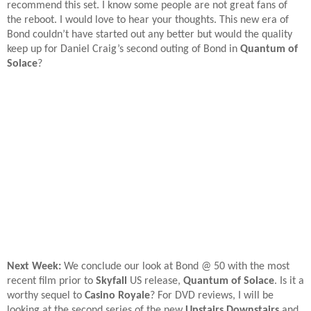
recommend this set. I know some people are not great fans of
the reboot. I would love to hear your thoughts. This new era of
Bond couldn’t have started out any better but would the quality
keep up for Daniel Craig’s second outing of Bond in
Quantum of
Solace
?
Next Week:
We conclude our look at Bond @ 50 with the most
recent film prior to
Skyfall
US release,
Quantum of Solace
. Is it a
worthy sequel to
Casino Royale
? For DVD reviews, I will be
looking at the second series of the new
Upstairs Downstairs
and