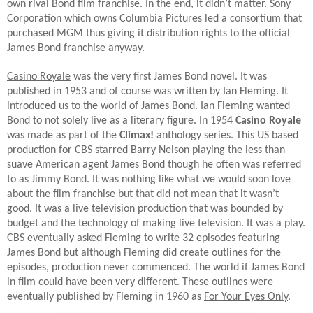
own rival Bond film franchise. In the end, it didn’t matter. Sony
Corporation which owns Columbia Pictures led a consortium that
purchased MGM thus giving it distribution rights to the official
James Bond franchise anyway.
Casino Royale
was the very first James Bond novel. It was
published in 1953 and of course was written by Ian Fleming. It
introduced us to the world of James Bond. Ian Fleming wanted
Bond to not solely live as a literary figure. In 1954
Casino Royale
was made as part of the
Climax!
anthology series. This US based
production for CBS starred Barry Nelson playing the less than
suave American agent James Bond though he often was referred
to as Jimmy Bond. It was nothing like what we would soon love
about the film franchise but that did not mean that it wasn’t
good. It was a live television production that was bounded by
budget and the technology of making live television. It was a play.
CBS eventually asked Fleming to write 32 episodes featuring
James Bond but although Fleming did create outlines for the
episodes, production never commenced. The world if James Bond
in film could have been very different. These outlines were
eventually published by Fleming in 1960 as
For Your Eyes Only
.