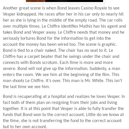
Another great scene is when Bond leaves Casino Royale to see
Vesper kidnapped. He races after her in his car only to nearly hit
her as she is lying in the middle of the empty road. The car rolls
over multiple times. Le Chiffre identifies Mathis has his agent and
takes Bond and Vesper away. Le Chiffre needs that money and he
seriously tortures Bond for the information to get into the
account the money has been wired too. The scene is graphic.
Bond is tied to a chair naked. The chair has no seat to it. Le
Chiffre has a carpet beater that he swings under the chair and
connects with Bonds scrotum. Each time is more and more
severe. Bond will not give up the information. Suddenly, a man
enters the room. We see him at the beginning of the film. This
man shoots Le Chiffre. It’s over. This man is Mr. White. This isn’t
the last time we see him.
Bond is recuperating at a hospital and realizes he loves Vesper. In
fact both of them plan on resigning from their jobs and living
together. It is at this point that Vesper is able to fully transfer the
funds that Bond won to the correct account. Little do we know at
the time, she is not transferring the fund to the correct account
but to her own account.