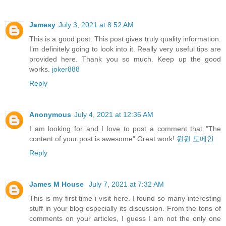
Jamesy
July 3, 2021 at 8:52 AM
This is a good post. This post gives truly quality information.
I’m definitely going to look into it. Really very useful tips are
provided here. Thank you so much. Keep up the good
works.
joker888
Reply
Anonymous
July 4, 2021 at 12:36 AM
I am looking for and I love to post a comment that "The
content of your post is awesome" Great work!
윈윈 도메인
Reply
James M House
July 7, 2021 at 7:32 AM
This is my first time i visit here. I found so many interesting
stuff in your blog especially its discussion. From the tons of
comments on your articles, I guess I am not the only one