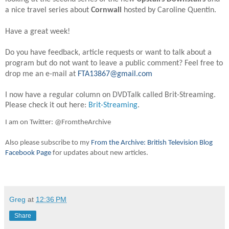
a nice travel series about
Cornwall
hosted by Caroline Quentin.
Have a great week!
Do you have feedback, article requests or want to talk about a
program but do not want to leave a public comment? Feel free to
drop me an e-mail at
FTA13867@gmail.com
I now have a regular column on DVDTalk called Brit-Streaming.
Please check it out here:
Brit-Streaming
.
I am on Twitter: @FromtheArchive
Also please subscribe to my
From the Archive: British Television Blog
Facebook Page
for updates about new articles.
Greg
at
12:36 PM
Share