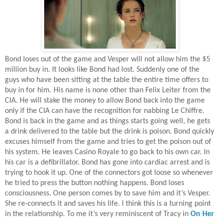
Bond loses out of the game and Vesper will not allow him the $5
million buy in. It looks like Bond had lost. Suddenly one of the
guys who have been sitting at the table the entire time offers to
buy in for him. His name is none other than Felix Leiter from the
CIA. He will stake the money to allow Bond back into the game
only if the CIA can have the recognition for nabbing Le Chiffre.
Bond is back in the game and as things starts going well, he gets
a drink delivered to the table but the drink is poison. Bond quickly
excuses himself from the game and tries to get the poison out of
his system. He leaves Casino Royale to go back to his own car. In
his car is a defibrillator. Bond has gone into cardiac arrest and is
trying to hook it up. One of the connectors got loose so whenever
he tried to press the button nothing happens. Bond loses
consciousness. One person comes by to save him and it’s Vesper.
She re-connects it and saves his life. I think this is a turning point
in the relationship. To me it’s very reminiscent of Tracy in
On Her