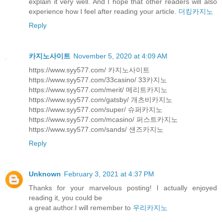
explain it very well. And I hope that other readers will also
experience how I feel after reading your article.
더킹카지노
Reply
카지노사이트
November 5, 2020 at 4:09 AM
https://www.syy577.com/ 카지노사이트
https://www.syy577.com/33casino/ 33카지노
https://www.syy577.com/merit/ 메리트카지노
https://www.syy577.com/gatsby/ 개츠비카지노
https://www.syy577.com/super/ 슈퍼카지노
https://www.syy577.com/mcasino/ 퍼스트카지노
https://www.syy577.com/sands/ 샌즈카지노
Reply
Unknown
February 3, 2021 at 4:37 PM
Thanks for your marvelous posting! I actually enjoyed
reading it, you could be
a great author.I will remember to
우리카지노