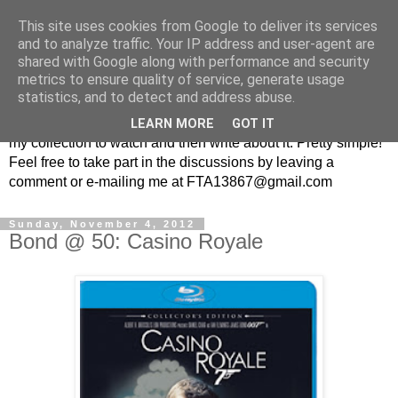
This site uses cookies from Google to deliver its services
From the Archive: A British
and to analyze traffic. Your IP address and user-agent are
shared with Google along with performance and security
Television Blog
metrics to ensure quality of service, generate usage
statistics, and to detect and address abuse.
Every week I randomly pick a British television show from
LEARN MORE
GOT IT
my collection to watch and then write about it. Pretty simple!
Feel free to take part in the discussions by leaving a
comment or e-mailing me at FTA13867@gmail.com
Sunday, November 4, 2012
Bond @ 50: Casino Royale