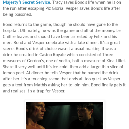
Majesty’s Secret Service
. Tracy saves Bond’s life when he is on
the run after escaping Piz Gloria. Vesper saves Bond’s life after
being poisoned.
Bond returns to the game, though he should have gone to the
hospital. Ultimately, he wins the game and all of the money. Le
Chiffre leaves and should have been arrested by Felix and his
men. Bond and Vesper celebrate with a late dinner. It’s a great
scene. Bond’s drink of choice wasn’t a usual martin;, it was a
drink he created in Casino Royale which consisted of Three
measures of Gordon's, one of vodka, half a measure of Kina Lillet.
Shake it very well until it's ice-cold, then add a large thin slice of
lemon peel. At dinner he tells Vesper that he named the drink
after her. It’s a touching scene that ends all too quick as Vesper
gets a text from Mathis asking her to join him. Bond finally gets it
and realizes it’s a trap for Vesper.