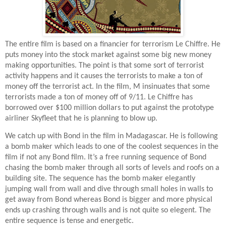
The entire film is based on a financier for terrorism Le Chiffre. He
puts money into the stock market against some big new money
making opportunities. The point is that some sort of terrorist
activity happens and it causes the terrorists to make a ton of
money off the terrorist act. In the film, M insinuates that some
terrorists made a ton of money off of 9/11. Le Chiffre has
borrowed over $100 million dollars to put against the prototype
airliner Skyfleet that he is planning to blow up.
We catch up with Bond in the film in Madagascar. He is following
a bomb maker which leads to one of the coolest sequences in the
film if not any Bond film. It’s a free running sequence of Bond
chasing the bomb maker through all sorts of levels and roofs on a
building site. The sequence has the bomb maker elegantly
jumping wall from wall and dive through small holes in walls to
get away from Bond whereas Bond is bigger and more physical
ends up crashing through walls and is not quite so elegent. The
entire sequence is tense and energetic.