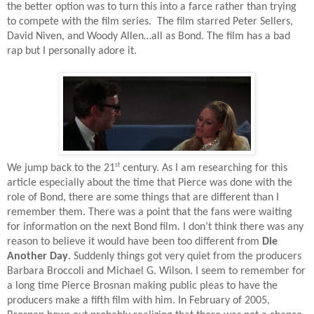
the better option was to turn this into a farce rather than trying
to compete with the film series.
The film starred Peter Sellers,
David Niven, and Woody Allen…all as Bond. The film has a bad
rap but I personally adore it.
st
We jump back to the 21
century. As I am researching for this
article especially about the time that Pierce was done with the
role of Bond, there are some things that are different than I
remember them. There was a point that the fans were waiting
for information on the next Bond film. I don’t think there was any
reason to believe it would have been too different from
Die
Another Day
. Suddenly things got very quiet from the producers
Barbara Broccoli and Michael G. Wilson. I seem to remember for
a long time Pierce Brosnan making public pleas to have the
producers make a fifth film with him. In February of 2005,