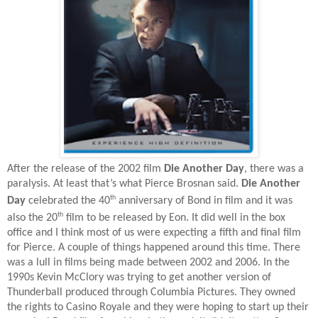
After the release of the 2002 film
Die Another Day
, there was a
paralysis. At least that’s what Pierce Brosnan said.
Die Another
th
Day
celebrated the 40
anniversary of Bond in film and it was
th
also the 20
film to be released by Eon. It did well in the box
office and I think most of us were expecting a fifth and final film
for Pierce. A couple of things happened around this time. There
was a lull in films being made between 2002 and 2006. In the
1990s Kevin McClory was trying to get another version of
Thunderball produced through Columbia Pictures. They owned
the rights to Casino Royale and they were hoping to start up their