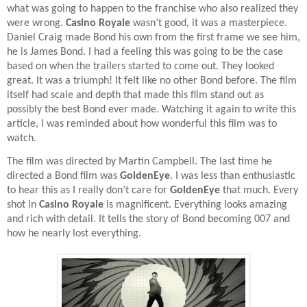
what was going to happen to the franchise who also realized they
were wrong.
Casino Royale
wasn’t good, it was a masterpiece.
Daniel Craig made Bond his own from the first frame we see him,
he is James Bond. I had a feeling this was going to be the case
based on when the trailers started to come out. They looked
great. It was a triumph! It felt like no other Bond before. The film
itself had scale and depth that made this film stand out as
possibly the best Bond ever made. Watching it again to write this
article, I was reminded about how wonderful this film was to
watch.
The film was directed by Martin Campbell. The last time he
directed a Bond film was
GoldenEye
. I was less than enthusiastic
to hear this as I really don’t care for
GoldenEye
that much. Every
shot in
Casino Royale
is magnificent. Everything looks amazing
and rich with detail. It tells the story of Bond becoming 007 and
how he nearly lost everything.