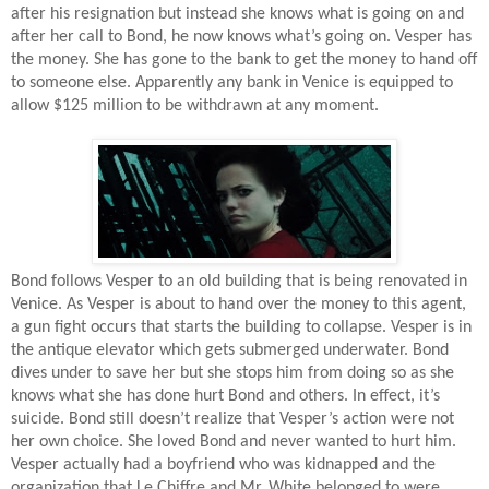
after his resignation but instead she knows what is going on and
after her call to Bond, he now knows what’s going on. Vesper has
the money. She has gone to the bank to get the money to hand off
to someone else. Apparently any bank in Venice is equipped to
allow $125 million to be withdrawn at any moment.
Bond follows Vesper to an old building that is being renovated in
Venice. As Vesper is about to hand over the money to this agent,
a gun fight occurs that starts the building to collapse. Vesper is in
the antique elevator which gets submerged underwater. Bond
dives under to save her but she stops him from doing so as she
knows what she has done hurt Bond and others. In effect, it’s
suicide. Bond still doesn’t realize that Vesper’s action were not
her own choice. She loved Bond and never wanted to hurt him.
Vesper actually had a boyfriend who was kidnapped and the
organization that Le Chiffre and Mr. White belonged to were