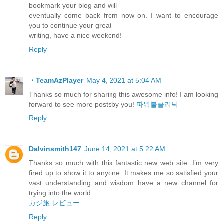
bookmark your blog and will
eventually come back from now on. I want to encourage
you to continue your great
writing, have a nice weekend!
Reply
・TeamAzPlayer
May 4, 2021 at 5:04 AM
Thanks so much for sharing this awesome info! I am looking
forward to see more postsby you!
파워볼클리닉
Reply
Dalvinsmith147
June 14, 2021 at 5:22 AM
Thanks so much with this fantastic new web site. I’m very
fired up to show it to anyone. It makes me so satisfied your
vast understanding and wisdom have a new channel for
trying into the world.
カジ旅 レビュー
Reply