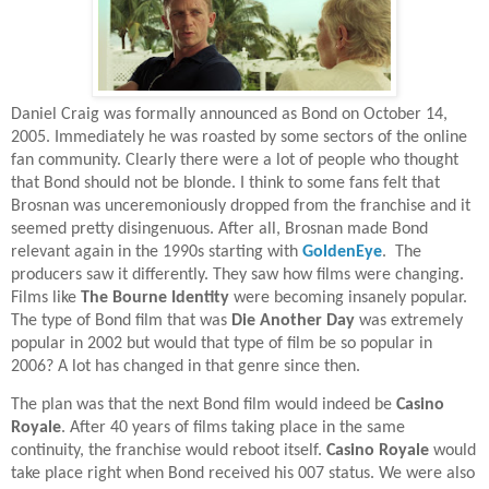
Daniel Craig was formally announced as Bond on October 14,
2005. Immediately he was roasted by some sectors of the online
fan community. Clearly there were a lot of people who thought
that Bond should not be blonde. I think to some fans felt that
Brosnan was unceremoniously dropped from the franchise and it
seemed pretty disingenuous. After all, Brosnan made Bond
relevant again in the 1990s starting with
GoldenEye
.
The
producers saw it differently. They saw how films were changing.
Films like
The Bourne Identity
were becoming insanely popular.
The type of Bond film that was
Die Another Day
was extremely
popular in 2002 but would that type of film be so popular in
2006? A lot has changed in that genre since then.
The plan was that the next Bond film would indeed be
Casino
Royale
. After 40 years of films taking place in the same
continuity, the franchise would reboot itself.
Casino Royale
would
take place right when Bond received his 007 status. We were also