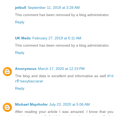
jetbull
September 11, 2018 at 3:28 AM
This comment has been removed by a blog administrator.
Reply
UK Meds
February 27, 2019 at 6:11 AM
This comment has been removed by a blog administrator.
Reply
Anonymous
March 17, 2020 at 12:23 PM
The blog and data is excellent and informative as well
ทาง
เข้าsexybaccarat
Reply
Michael Mayrhofer
July 23, 2020 at 5:06 AM
After reading your article I was amazed. I know that you