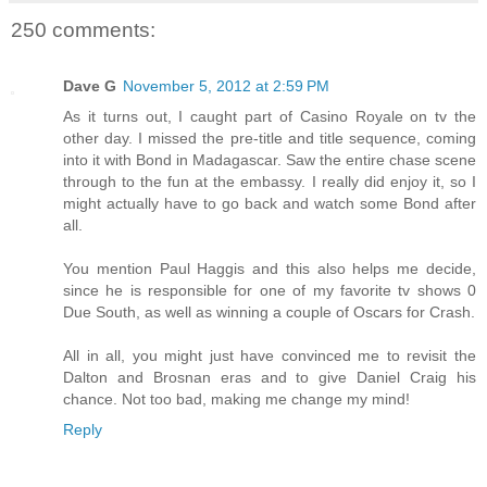
250 comments:
Dave G
November 5, 2012 at 2:59 PM
As it turns out, I caught part of Casino Royale on tv the
other day. I missed the pre-title and title sequence, coming
into it with Bond in Madagascar. Saw the entire chase scene
through to the fun at the embassy. I really did enjoy it, so I
might actually have to go back and watch some Bond after
all.
You mention Paul Haggis and this also helps me decide,
since he is responsible for one of my favorite tv shows 0
Due South, as well as winning a couple of Oscars for Crash.
All in all, you might just have convinced me to revisit the
Dalton and Brosnan eras and to give Daniel Craig his
chance. Not too bad, making me change my mind!
Reply