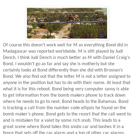
Of course this doesn’t work well for M as everything Bond did in
Madagascar was reported worldwide. M is still played by Judi
Dench. I think Judi Dench is much better as M with Daniel Craig’s
Bond. I wouldn’t go as far and say she is motherly but she
certainly looks at Bond differently than she did with Brosnan’s
Bond. We also find out that the letter M is not a letter assigned to
anyone in the position but has to do with their name. At least that
what it is for this reboot. Bond being very computer savvy is able
to get information from the bomb makers phone to track down
where he needs to go to next. Bond heads to the Bahamas. Bond
is tracking a call from the number code ellipsis he found on the
bomb maker’s phone. Bond gets to the resort that the call went to
and is mistaken for a valet by some rich snob. This leads to a
great scene where Bond takes this snobs car and bashes it in a
fence that sets off the car alarm and a ton of other car alarms.