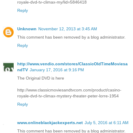
royale-dvd-tv-climax-my/lid=5846418
Reply
Unknown
November 12, 2013 at 3:45 AM
This comment has been removed by a blog administrator.
Reply
http://www.vendio.com/stores/ClassicOldTimeMoviesa
ndTV
January 17, 2016 at 9:16 PM
The Original DVD is here
http://www.classicmoviesandtvcom.com/product/casino-
royale-dvd-tv-climax-mystery-theater-peter-lorre-1954
Reply
www.onlineblackjackexperts.net
July 5, 2016 at 6:11 AM
This comment has been removed by a blog administrator.