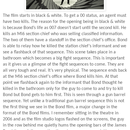
The film starts in black & white. To get a 00 status, an agent must
have two kills. The reason for the opening being in black & white
is because Bond’s life as 007 doesn’t start until the second kill. He
kills an MI6 section chief who was selling classified information.
The two of them have a standoff in the section chief’s office. Bond
is able to relay how he killed the station chief’s informant and we
see a flashback of that sequence. This scene takes place in a
bathroom which becomes a big fight sequence. This is important
as it gives us a glimpse of the fight sequences to come. They are
all very tough and real. It’s very physical. The sequence ends back
at the MI6 section chief’s office where Bond kills him. At that
point we flashback again to the informant that Bond thought he
killed in the bathroom only for the guy to come to and try to kill
Bond but Bond gets to him first. This is seen through a gun barrel
sequence. Yet unlike a traditional gun barrel sequence this is not
the first thing we see in the Bond film, a major change in the
format of the Bond films. I remember sitting in the theatre in
2006 and as the film studio logos flashed on the screens, the guy
in the row behind me quietly hums the opening bars of the James