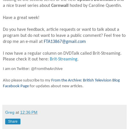
a nice travel series about
Cornwall
hosted by Caroline Quentin.
Have a great week!
Do you have feedback, article requests or want to talk about a
program but do not want to leave a public comment? Feel free to
drop me an e-mail at
FTA13867@gmail.com
I now have a regular column on DVDTalk called Brit-Streaming.
Please check it out here:
Brit-Streaming
.
I am on Twitter: @FromtheArchive
Also please subscribe to my
From the Archive: British Television Blog
Facebook Page
for updates about new articles.
Greg
at
12:36 PM
Share