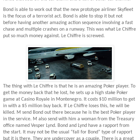
Bond is able to work out that the new prototype airliner Skyfleet
is the focus of a terrorist act. Bond is able to stop it but not
before having another amazing action sequence involving a fast
chase and multiple crashes on a runway. This was what Le Chiffre
put so much money against. Le Chiffre is screwed.
The thing with Le Chiffre is that he is an amazing Poker player. To
get the money back that he lost, he sets up a high stake Poker
game at Casino Royale in Montenegro. It costs $10 million to get
in with a $5 million buy back. If Le Chiffre loses this, he will be
killed. M send Bond out there because he is the best Poker player
in the service. M also send with him a woman from the Treasury
office named Vesper Lynd. Bond and Lynd have a rapport from
the start. It may not be the usual “fall for Bond” type of rapport
but it is there. They are undercover as a couple. There is a great