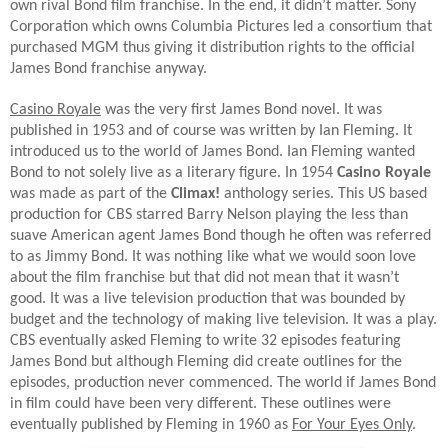
own rival Bond film franchise. In the end, it didn’t matter. Sony
Corporation which owns Columbia Pictures led a consortium that
purchased MGM thus giving it distribution rights to the official
James Bond franchise anyway.
Casino Royale
was the very first James Bond novel. It was
published in 1953 and of course was written by Ian Fleming. It
introduced us to the world of James Bond. Ian Fleming wanted
Bond to not solely live as a literary figure. In 1954
Casino Royale
was made as part of the
Climax!
anthology series. This US based
production for CBS starred Barry Nelson playing the less than
suave American agent James Bond though he often was referred
to as Jimmy Bond. It was nothing like what we would soon love
about the film franchise but that did not mean that it wasn’t
good. It was a live television production that was bounded by
budget and the technology of making live television. It was a play.
CBS eventually asked Fleming to write 32 episodes featuring
James Bond but although Fleming did create outlines for the
episodes, production never commenced. The world if James Bond
in film could have been very different. These outlines were
eventually published by Fleming in 1960 as
For Your Eyes Only
.