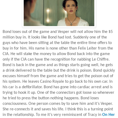
Bond loses out of the game and Vesper will not allow him the $5
million buy in. It looks like Bond had lost. Suddenly one of the
guys who have been sitting at the table the entire time offers to
buy in for him. His name is none other than Felix Leiter from the
CIA. He will stake the money to allow Bond back into the game
only if the CIA can have the recognition for nabbing Le Chiffre.
Bond is back in the game and as things starts going well, he gets
a drink delivered to the table but the drink is poison. Bond quickly
excuses himself from the game and tries to get the poison out of
his system. He leaves Casino Royale to go back to his own car. In
his car is a defibrillator. Bond has gone into cardiac arrest and is
trying to hook it up. One of the connectors got loose so whenever
he tried to press the button nothing happens. Bond loses
consciousness. One person comes by to save him and it’s Vesper.
She re-connects it and saves his life. I think this is a turning point
in the relationship. To me it’s very reminiscent of Tracy in
On Her