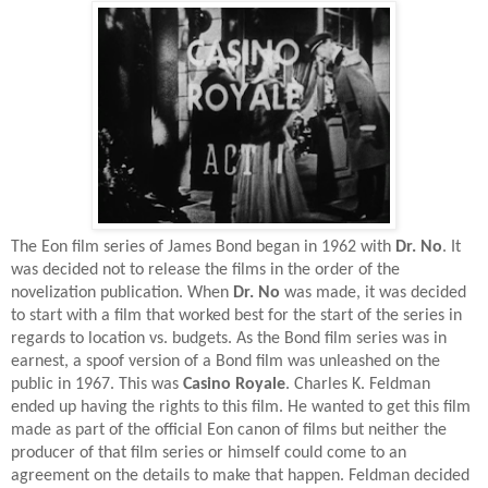
The Eon film series of James Bond began in 1962 with
Dr. No
. It
was decided not to release the films in the order of the
novelization publication. When
Dr. No
was made, it was decided
to start with a film that worked best for the start of the series in
regards to location vs. budgets. As the Bond film series was in
earnest, a spoof version of a Bond film was unleashed on the
public in 1967. This was
Casino Royale
. Charles K. Feldman
ended up having the rights to this film. He wanted to get this film
made as part of the official Eon canon of films but neither the
producer of that film series or himself could come to an
agreement on the details to make that happen. Feldman decided