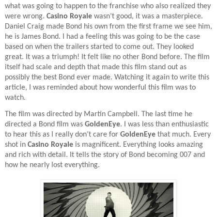
what was going to happen to the franchise who also realized they
were wrong.
Casino Royale
wasn’t good, it was a masterpiece.
Daniel Craig made Bond his own from the first frame we see him,
he is James Bond. I had a feeling this was going to be the case
based on when the trailers started to come out. They looked
great. It was a triumph! It felt like no other Bond before. The film
itself had scale and depth that made this film stand out as
possibly the best Bond ever made. Watching it again to write this
article, I was reminded about how wonderful this film was to
watch.
The film was directed by Martin Campbell. The last time he
directed a Bond film was
GoldenEye
. I was less than enthusiastic
to hear this as I really don’t care for
GoldenEye
that much. Every
shot in
Casino Royale
is magnificent. Everything looks amazing
and rich with detail. It tells the story of Bond becoming 007 and
how he nearly lost everything.