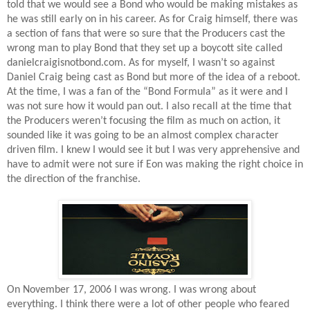
told that we would see a Bond who would be making mistakes as
he was still early on in his career. As for Craig himself, there was
a section of fans that were so sure that the Producers cast the
wrong man to play Bond that they set up a boycott site called
danielcraigisnotbond.com. As for myself, I wasn’t so against
Daniel Craig being cast as Bond but more of the idea of a reboot.
At the time, I was a fan of the “Bond Formula” as it were and I
was not sure how it would pan out. I also recall at the time that
the Producers weren’t focusing the film as much on action, it
sounded like it was going to be an almost complex character
driven film. I knew I would see it but I was very apprehensive and
have to admit were not sure if Eon was making the right choice in
the direction of the franchise.
On November 17, 2006 I was wrong. I was wrong about
everything. I think there were a lot of other people who feared