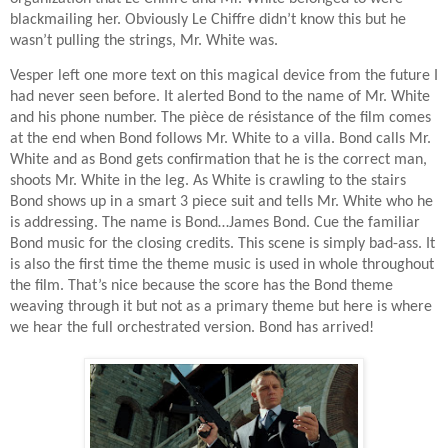
blackmailing her. Obviously Le Chiffre didn’t know this but he
wasn’t pulling the strings, Mr. White was.
Vesper left one more text on this magical device from the future I
had never seen before. It alerted Bond to the name of Mr. White
and his phone number. The
pièce de résistance of the film comes
at the end when Bond follows Mr. White to a villa. Bond calls Mr.
White and as Bond gets confirmation that he is the correct man,
shoots Mr. White in the leg. As White is crawling to the stairs
Bond shows up in a smart 3 piece suit and tells Mr. White who he
is addressing. The name is Bond…James Bond. Cue the familiar
Bond music for the closing credits. This scene is simply bad-ass. It
is also the first time the theme music is used in whole throughout
the film. That’s nice because the score has the Bond theme
weaving through it but not as a primary theme but here is where
we hear the full orchestrated version. Bond has arrived!