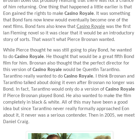
Brosnan bows out probably realizing that there was not a chance
of him returning. One thing that happened a little earlier is that
Eon gained the rights to make
Casino Royale
. It was something
that Bond fans now knew would eventually become one of the
next films. Bond fans also knew that
Casino Royale
was the first
Ian Fleming novel so it was clear that it would be an introductory
story of sorts. That wasn’t what Pierce Brosnan wanted.
While Pierce thought he was still going to play Bond, he wanted
to do
Casino Royale
. He thought that would be a great fifth Bond
film for him. Brosnan also thought that the perfect director for
this version of
Casino Royale
would be Quentin Tarantino.
Tarantino really wanted to do
Casino Royale
. I think Brosnan and
Tarantino talked about doing it even after Brosnan no longer was
Bond. In fact, Tarantino would only do a version of
Casino Royale
if Pierce Brosnan played Bond. He also wanted to make the film
completely in black & white. All of this may have been a good
idea but since Tarantino never really formally approached Eon
about it, it never was a serious contender. Then in 2005, we meet
Daniel Craig.