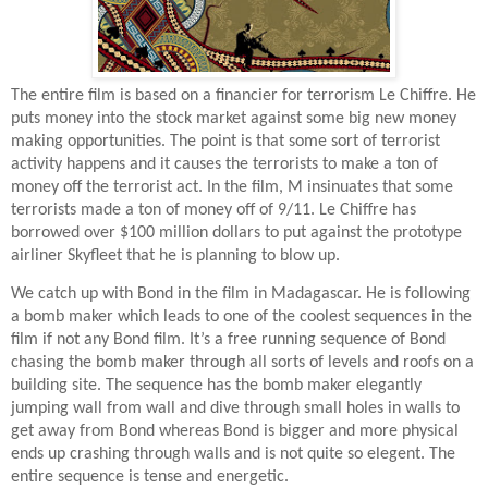
The entire film is based on a financier for terrorism Le Chiffre. He
puts money into the stock market against some big new money
making opportunities. The point is that some sort of terrorist
activity happens and it causes the terrorists to make a ton of
money off the terrorist act. In the film, M insinuates that some
terrorists made a ton of money off of 9/11. Le Chiffre has
borrowed over $100 million dollars to put against the prototype
airliner Skyfleet that he is planning to blow up.
We catch up with Bond in the film in Madagascar. He is following
a bomb maker which leads to one of the coolest sequences in the
film if not any Bond film. It’s a free running sequence of Bond
chasing the bomb maker through all sorts of levels and roofs on a
building site. The sequence has the bomb maker elegantly
jumping wall from wall and dive through small holes in walls to
get away from Bond whereas Bond is bigger and more physical
ends up crashing through walls and is not quite so elegent. The
entire sequence is tense and energetic.