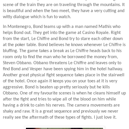
scene of the train they are on traveling through the mountains. It
is beautiful and when the two meet, they have a very cutting and
witty dialogue which is fun to watch.
In Montenegro, Bond teams up with a man named Mathis who
helps Bond out. They get into the game at Casino Royale. Right
from the start, Le Chiffre and Bond try to stare each other down
at the poker table. Bond believes he knows whenever Le Chiffre is
bluffing. The game takes a break as Le Chiffre heads back to his
room only to find the man who he borrowed the money from,
Steven Obbano. Obbano threatens Le Chiffre and leaves only to
find Bond and Vesper have been spying him in the hotel hallway.
Another great physical fight sequence takes place in the stairwell
of the hotel. Once again it keeps you on your toes at it is very
aggressive. Bond is beaten up pretty seriously but he kills
Obbano. One of my favourite scenes is when he cleans himself up
after the fight and tries to wipe all of the blood on him while
having a drink to calm his nerves. The camera movements are
shaky and raw. It is a great sequence and previously we never
really see the aftermath of these types of fights. I just love it.