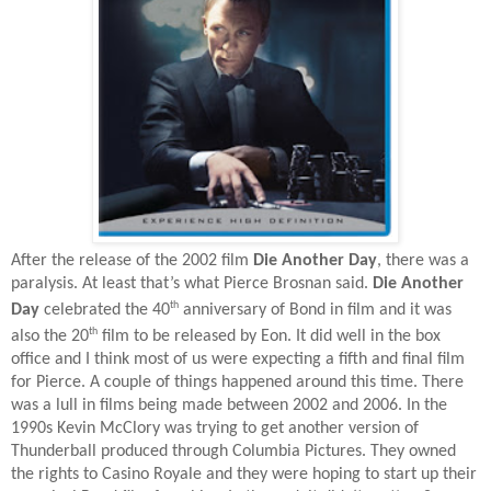
After the release of the 2002 film
Die Another Day
, there was a
paralysis. At least that’s what Pierce Brosnan said.
Die Another
th
Day
celebrated the 40
anniversary of Bond in film and it was
th
also the 20
film to be released by Eon. It did well in the box
office and I think most of us were expecting a fifth and final film
for Pierce. A couple of things happened around this time. There
was a lull in films being made between 2002 and 2006. In the
1990s Kevin McClory was trying to get another version of
Thunderball produced through Columbia Pictures. They owned
the rights to Casino Royale and they were hoping to start up their