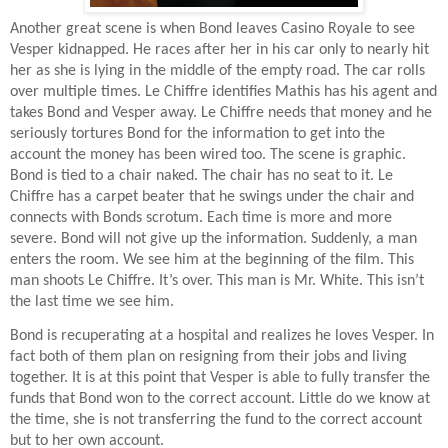
Another great scene is when Bond leaves Casino Royale to see
Vesper kidnapped. He races after her in his car only to nearly hit
her as she is lying in the middle of the empty road. The car rolls
over multiple times. Le Chiffre identifies Mathis has his agent and
takes Bond and Vesper away. Le Chiffre needs that money and he
seriously tortures Bond for the information to get into the
account the money has been wired too. The scene is graphic.
Bond is tied to a chair naked. The chair has no seat to it. Le
Chiffre has a carpet beater that he swings under the chair and
connects with Bonds scrotum. Each time is more and more
severe. Bond will not give up the information. Suddenly, a man
enters the room. We see him at the beginning of the film. This
man shoots Le Chiffre. It’s over. This man is Mr. White. This isn’t
the last time we see him.
Bond is recuperating at a hospital and realizes he loves Vesper. In
fact both of them plan on resigning from their jobs and living
together. It is at this point that Vesper is able to fully transfer the
funds that Bond won to the correct account. Little do we know at
the time, she is not transferring the fund to the correct account
but to her own account.