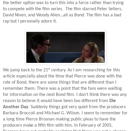
the better option was to turn this into a farce rather than trying
to compete with the film series.
The film starred Peter Sellers,
David Niven, and Woody Allen…all as Bond. The film has a bad
rap but I personally adore it.
st
We jump back to the 21
century. As I am researching for this
article especially about the time that Pierce was done with the
role of Bond, there are some things that are different than I
remember them. There was a point that the fans were waiting
for information on the next Bond film. I don’t think there was any
reason to believe it would have been too different from
Die
Another Day
. Suddenly things got very quiet from the producers
Barbara Broccoli and Michael G. Wilson. I seem to remember for
a long time Pierce Brosnan making public pleas to have the
producers make a fifth film with him. In February of 2005,