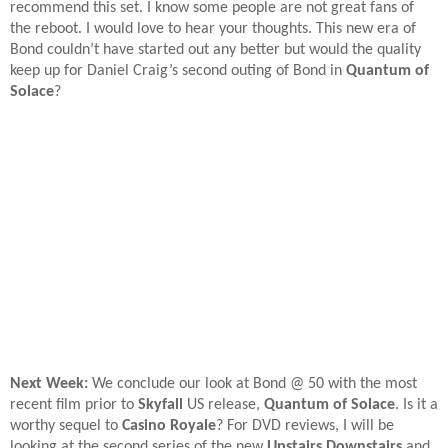
recommend this set. I know some people are not great fans of
the reboot. I would love to hear your thoughts. This new era of
Bond couldn’t have started out any better but would the quality
keep up for Daniel Craig’s second outing of Bond in
Quantum of
Solace
?
Next Week:
We conclude our look at Bond @ 50 with the most
recent film prior to
Skyfall
US release,
Quantum of Solace
. Is it a
worthy sequel to
Casino Royale
? For DVD reviews, I will be
looking at the second series of the new
Upstairs Downstairs
and