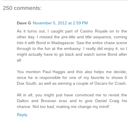
250 comments:
Dave G
November 5, 2012 at 2:59 PM
As it turns out, I caught part of Casino Royale on tv the
other day. I missed the pre-title and title sequence, coming
into it with Bond in Madagascar. Saw the entire chase scene
through to the fun at the embassy. I really did enjoy it, so I
might actually have to go back and watch some Bond after
all.
You mention Paul Haggis and this also helps me decide,
since he is responsible for one of my favorite tv shows 0
Due South, as well as winning a couple of Oscars for Crash.
All in all, you might just have convinced me to revisit the
Dalton and Brosnan eras and to give Daniel Craig his
chance. Not too bad, making me change my mind!
Reply