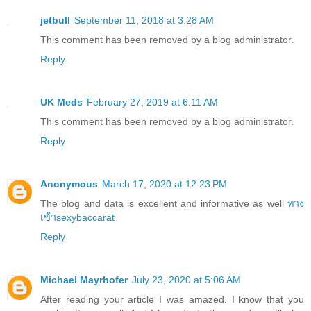
jetbull
September 11, 2018 at 3:28 AM
This comment has been removed by a blog administrator.
Reply
UK Meds
February 27, 2019 at 6:11 AM
This comment has been removed by a blog administrator.
Reply
Anonymous
March 17, 2020 at 12:23 PM
The blog and data is excellent and informative as well
ทาง
เข้าsexybaccarat
Reply
Michael Mayrhofer
July 23, 2020 at 5:06 AM
After reading your article I was amazed. I know that you