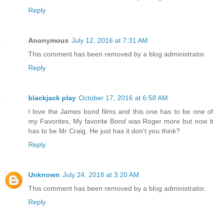
Reply
Anonymous
July 12, 2016 at 7:31 AM
This comment has been removed by a blog administrator.
Reply
blackjack play
October 17, 2016 at 6:58 AM
I love the James bond films and this one has to be one of
my Favorites, My favorite Bond was Roger more but now it
has to be Mr Craig. He just has it don't you think?
Reply
Unknown
July 24, 2018 at 3:20 AM
This comment has been removed by a blog administrator.
Reply