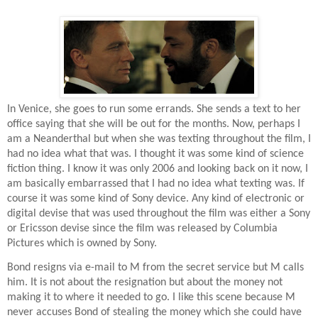
In Venice, she goes to run some errands. She sends a text to her
office saying that she will be out for the months. Now, perhaps I
am a Neanderthal but when she was texting throughout the film, I
had no idea what that was. I thought it was some kind of science
fiction thing. I know it was only 2006 and looking back on it now, I
am basically embarrassed that I had no idea what texting was. If
course it was some kind of Sony device. Any kind of electronic or
digital devise that was used throughout the film was either a Sony
or Ericsson devise since the film was released by Columbia
Pictures which is owned by Sony.
Bond resigns via e-mail to M from the secret service but M calls
him. It is not about the resignation but about the money not
making it to where it needed to go. I like this scene because M
never accuses Bond of stealing the money which she could have