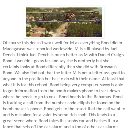
Of course this doesn’t work well for M as everything Bond did in
Madagascar was reported worldwide. M is still played by Judi
Dench. I think Judi Dench is much better as M with Daniel Craig’s
Bond. I wouldn’t go as far and say she is motherly but she
certainly looks at Bond differently than she did with Brosnan’s
Bond. We also find out that the letter M is not a letter assigned to
anyone in the position but has to do with their name. At least that
what it is for this reboot. Bond being very computer savvy is able
to get information from the bomb makers phone to track down
where he needs to go to next. Bond heads to the Bahamas. Bond
is tracking a call from the number code ellipsis he found on the
bomb maker’s phone. Bond gets to the resort that the call went to
and is mistaken for a valet by some rich snob. This leads to a
great scene where Bond takes this snobs car and bashes it in a
fence that sets off the car alarm and a ton of other car alarms.