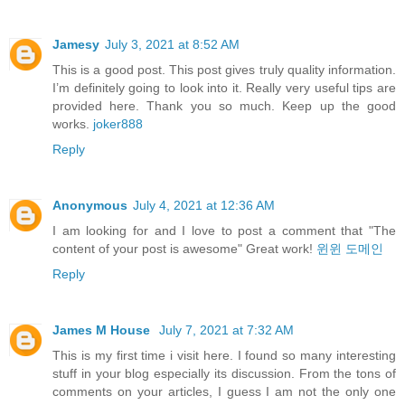
Jamesy
July 3, 2021 at 8:52 AM
This is a good post. This post gives truly quality information.
I’m definitely going to look into it. Really very useful tips are
provided here. Thank you so much. Keep up the good
works.
joker888
Reply
Anonymous
July 4, 2021 at 12:36 AM
I am looking for and I love to post a comment that "The
content of your post is awesome" Great work!
윈윈 도메인
Reply
James M House
July 7, 2021 at 7:32 AM
This is my first time i visit here. I found so many interesting
stuff in your blog especially its discussion. From the tons of
comments on your articles, I guess I am not the only one