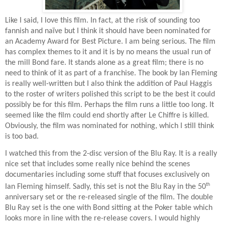
Like I said, I love this film. In fact, at the risk of sounding too
fannish and naïve but I think it should have been nominated for
an Academy Award for Best Picture. I am being serious. The film
has complex themes to it and it is by no means the usual run of
the mill Bond fare. It stands alone as a great film; there is no
need to think of it as part of a franchise. The book by Ian Fleming
is really well-written but I also think the addition of Paul Haggis
to the roster of writers polished this script to be the best it could
possibly be for this film. Perhaps the film runs a little too long. It
seemed like the film could end shortly after Le Chiffre is killed.
Obviously, the film was nominated for nothing, which I still think
is too bad.
I watched this from the 2-disc version of the Blu Ray. It is a really
nice set that includes some really nice behind the scenes
documentaries including some stuff that focuses exclusively on
th
Ian Fleming himself. Sadly, this set is not the Blu Ray in the 50
anniversary set or the re-released single of the film. The double
Blu Ray set is the one with Bond sitting at the Poker table which
looks more in line with the re-release covers. I would highly