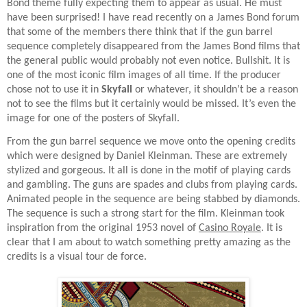
Bond theme fully expecting them to appear as usual. He must
have been surprised! I have read recently on a James Bond forum
that some of the members there think that if the gun barrel
sequence completely disappeared from the James Bond films that
the general public would probably not even notice. Bullshit. It is
one of the most iconic film images of all time. If the producer
chose not to use it in
Skyfall
or whatever, it shouldn’t be a reason
not to see the films but it certainly would be missed. It’s even the
image for one of the posters of Skyfall.
From the gun barrel sequence we move onto the opening credits
which were designed by Daniel Kleinman. These are extremely
stylized and gorgeous. It all is done in the motif of playing cards
and gambling. The guns are spades and clubs from playing cards.
Animated people in the sequence are being stabbed by diamonds.
The sequence is such a strong start for the film. Kleinman took
inspiration from the original 1953 novel of
Casino Royale
. It is
clear that I am about to watch something pretty amazing as the
credits is a visual tour de force.