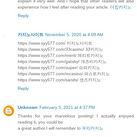
explain it very well. And I hope that other readers will also
experience how I feel after reading your article.
더킹카지노
Reply
카지노사이트
November 5, 2020 at 4:09 AM
https://www.syy577.com/ 카지노사이트
https://www.syy577.com/33casino/ 33카지노
https://www.syy577.com/merit/ 메리트카지노
https://www.syy577.com/gatsby/ 개츠비카지노
https://www.syy577.com/super/ 슈퍼카지노
https://www.syy577.com/mcasino/ 퍼스트카지노
https://www.syy577.com/sands/ 샌즈카지노
Reply
Unknown
February 3, 2021 at 4:37 PM
Thanks for your marvelous posting! I actually enjoyed
reading it, you could be
a great author.I will remember to
우리카지노