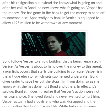
after his resignation but instead she knows what is going on and
after her call to Bond, he now knows what’s going on. Vesper has
the money. She has gone to the bank to get the money to hand off
to someone else. Apparently any bank in Venice is equipped to
allow $125 million to be withdrawn at any moment.
Bond follows Vesper to an old building that is being renovated in
Venice. As Vesper is about to hand over the money to this agent,
a gun fight occurs that starts the building to collapse. Vesper is in
the antique elevator which gets submerged underwater. Bond
dives under to save her but she stops him from doing so as she
knows what she has done hurt Bond and others. In effect, it’s
suicide. Bond still doesn’t realize that Vesper’s action were not
her own choice. She loved Bond and never wanted to hurt him.
Vesper actually had a boyfriend who was kidnapped and the
organization that Le Chiffre and Mr. White belonged to were