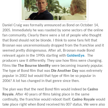
Daniel Craig was formally announced as Bond on October 14,
2005. Immediately he was roasted by some sectors of the online
fan community. Clearly there were a lot of people who thought
that Bond should not be blonde. I think to some fans felt that
Brosnan was unceremoniously dropped from the franchise and it
seemed pretty disingenuous. After all, Brosnan made Bond
relevant again in the 1990s starting with
GoldenEye
.
The
producers saw it differently. They saw how films were changing.
Films like
The Bourne Identity
were becoming insanely popular.
The type of Bond film that was
Die Another Day
was extremely
popular in 2002 but would that type of film be so popular in
2006? A lot has changed in that genre since then.
The plan was that the next Bond film would indeed be
Casino
Royale
. After 40 years of films taking place in the same
continuity, the franchise would reboot itself.
Casino Royale
would
take place right when Bond received his 007 status. We were also