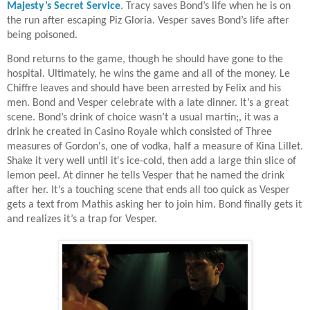
Majesty’s Secret Service
. Tracy saves Bond’s life when he is on
the run after escaping Piz Gloria. Vesper saves Bond’s life after
being poisoned.
Bond returns to the game, though he should have gone to the
hospital. Ultimately, he wins the game and all of the money. Le
Chiffre leaves and should have been arrested by Felix and his
men. Bond and Vesper celebrate with a late dinner. It’s a great
scene. Bond’s drink of choice wasn’t a usual martin;, it was a
drink he created in Casino Royale which consisted of Three
measures of Gordon's, one of vodka, half a measure of Kina Lillet.
Shake it very well until it's ice-cold, then add a large thin slice of
lemon peel. At dinner he tells Vesper that he named the drink
after her. It’s a touching scene that ends all too quick as Vesper
gets a text from Mathis asking her to join him. Bond finally gets it
and realizes it’s a trap for Vesper.