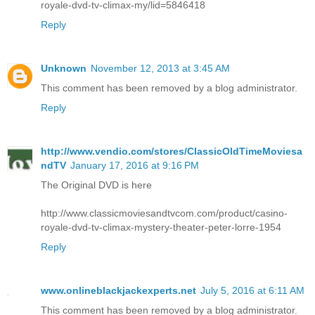
royale-dvd-tv-climax-my/lid=5846418
Reply
Unknown
November 12, 2013 at 3:45 AM
This comment has been removed by a blog administrator.
Reply
http://www.vendio.com/stores/ClassicOldTimeMoviesa
ndTV
January 17, 2016 at 9:16 PM
The Original DVD is here
http://www.classicmoviesandtvcom.com/product/casino-
royale-dvd-tv-climax-mystery-theater-peter-lorre-1954
Reply
www.onlineblackjackexperts.net
July 5, 2016 at 6:11 AM
This comment has been removed by a blog administrator.