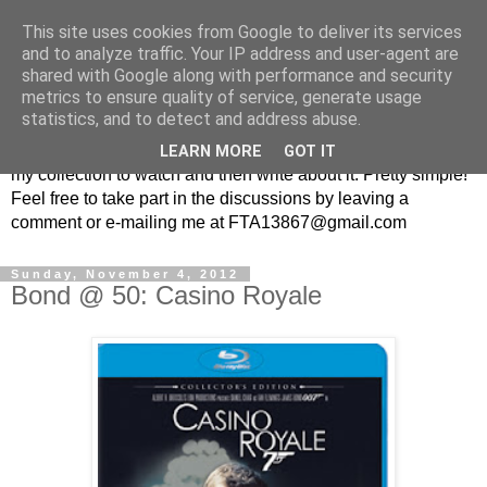
This site uses cookies from Google to deliver its services
From the Archive: A British
and to analyze traffic. Your IP address and user-agent are
shared with Google along with performance and security
Television Blog
metrics to ensure quality of service, generate usage
statistics, and to detect and address abuse.
Every week I randomly pick a British television show from
LEARN MORE
GOT IT
my collection to watch and then write about it. Pretty simple!
Feel free to take part in the discussions by leaving a
comment or e-mailing me at FTA13867@gmail.com
Sunday, November 4, 2012
Bond @ 50: Casino Royale