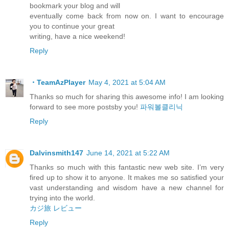
bookmark your blog and will
eventually come back from now on. I want to encourage
you to continue your great
writing, have a nice weekend!
Reply
・TeamAzPlayer
May 4, 2021 at 5:04 AM
Thanks so much for sharing this awesome info! I am looking
forward to see more postsby you!
파워볼클리닉
Reply
Dalvinsmith147
June 14, 2021 at 5:22 AM
Thanks so much with this fantastic new web site. I’m very
fired up to show it to anyone. It makes me so satisfied your
vast understanding and wisdom have a new channel for
trying into the world.
カジ旅 レビュー
Reply