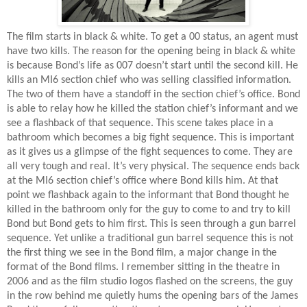
The film starts in black & white. To get a 00 status, an agent must
have two kills. The reason for the opening being in black & white
is because Bond’s life as 007 doesn’t start until the second kill. He
kills an MI6 section chief who was selling classified information.
The two of them have a standoff in the section chief’s office. Bond
is able to relay how he killed the station chief’s informant and we
see a flashback of that sequence. This scene takes place in a
bathroom which becomes a big fight sequence. This is important
as it gives us a glimpse of the fight sequences to come. They are
all very tough and real. It’s very physical. The sequence ends back
at the MI6 section chief’s office where Bond kills him. At that
point we flashback again to the informant that Bond thought he
killed in the bathroom only for the guy to come to and try to kill
Bond but Bond gets to him first. This is seen through a gun barrel
sequence. Yet unlike a traditional gun barrel sequence this is not
the first thing we see in the Bond film, a major change in the
format of the Bond films. I remember sitting in the theatre in
2006 and as the film studio logos flashed on the screens, the guy
in the row behind me quietly hums the opening bars of the James