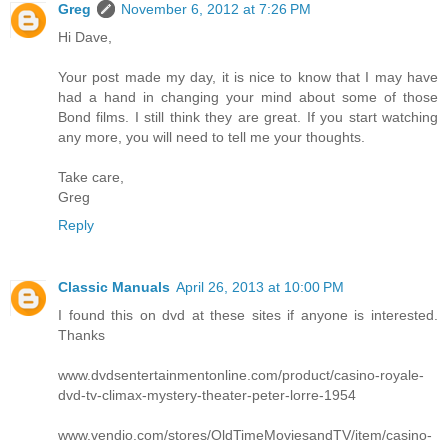
Greg
November 6, 2012 at 7:26 PM
Hi Dave,
Your post made my day, it is nice to know that I may have
had a hand in changing your mind about some of those
Bond films. I still think they are great. If you start watching
any more, you will need to tell me your thoughts.
Take care,
Greg
Reply
Classic Manuals
April 26, 2013 at 10:00 PM
I found this on dvd at these sites if anyone is interested.
Thanks
www.dvdsentertainmentonline.com/product/casino-royale-
dvd-tv-climax-mystery-theater-peter-lorre-1954
www.vendio.com/stores/OldTimeMoviesandTV/item/casino-